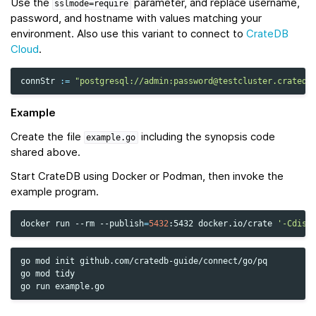
Use the
parameter, and replace username,
sslmode=require
password, and hostname with values matching your
environment. Also use this variant to connect to
CrateDB
Cloud
.
connStr
:=
"postgresql://admin:password@testcluster.cratedb
Example
Create the file
including the synopsis code
example.go
shared above.
Start CrateDB using Docker or Podman, then invoke the
example program.
docker
run
--rm
--publish
=
5432
:5432
docker.io/crate
'-Cdisc
go
mod
init
github.com/cratedb-guide/connect/go/pq

go
mod
tidy

go
run