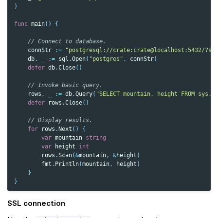
)
func
main
()
{
// Connect to database.
connStr
:=
"postgresql://crate:crate@localhost:5432/?ss
db
,
_
:=
sql
.
Open
(
"postgres"
,
connStr
)
defer
db
.
Close
()
// Invoke basic query.
rows
,
_
:=
db
.
Query
(
"SELECT mountain, height FROM sys.s
defer
rows
.
Close
()
// Display results.
for
rows
.
Next
()
{
var
mountain
string
var
height
int
rows
.
Scan
(
&
mountain
,
&
height
)
fmt
.
Println
(
mountain
,
height
)
}
}
SSL connection