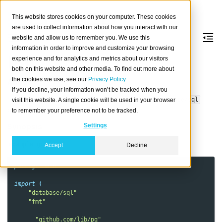
This website stores cookies on your computer. These cookies
are used to collect information about how you interact with our
website and allow us to remember you. We use this
information in order to improve and customize your browsing
pq
experience and for analytics and metrics about our visitors
both on this website and other media. To find out more about
the cookies we use, see our
Privacy Policy
About
If you decline, your information won’t be tracked when you
pq
is a pure Go PostgreSQL driver for Go’s
database/sql
visit this website. A single cookie will be used in your browser
package.
to remember your preference not to be tracked.
Synopsis
Settings
example.go
Accept
Decline
package
main
import
(
"database/sql"
"fmt"
_
"github.com/lib/pq"