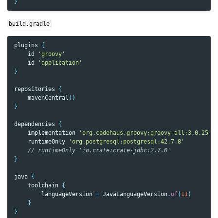
}
build.gradle
plugins
{
id
'groovy'
id
'application'
}
repositories
{
mavenCentral
()
}
dependencies
{
implementation
'org.codehaus.groovy:groovy-all:3.0.25'
runtimeOnly
'org.postgresql:postgresql:42.7.8'
// runtimeOnly 'io.crate:crate-jdbc:2.7.0'
}
java
{
toolchain
{
languageVersion
=
JavaLanguageVersion
.
of
(
11
)
}
}