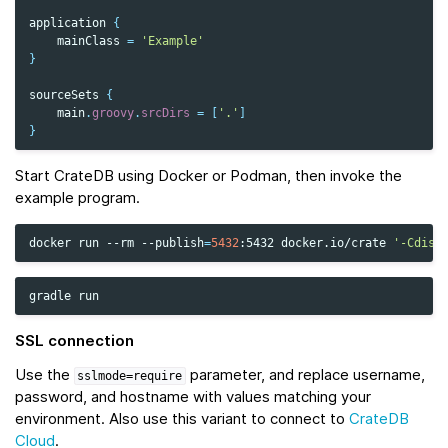
application
{
mainClass
=
'Example'
}
sourceSets
{
main
.
groovy
.
srcDirs
=
[
'.'
]
}
Start CrateDB using Docker or Podman, then invoke the
example program.
docker
run
--rm
--publish
=
5432
:5432
docker.io/crate
'-Cdisc
gradle
SSL connection
Use the
parameter, and replace username,
sslmode=require
password, and hostname with values matching your
environment. Also use this variant to connect to
CrateDB
Cloud
.