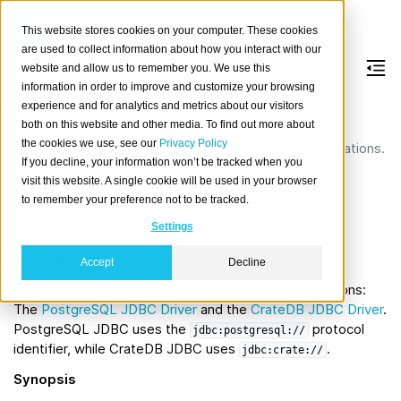
This website stores cookies on your computer. These cookies
are used to collect information about how you interact with our
website and allow us to remember you. We use this
information in order to improve and customize your browsing
Groovy
experience and for analytics and metrics about our visitors
both on this website and other media. To find out more about
the cookies we use, see our
Privacy Policy
Use JDBC to connect to CrateDB from Groovy applications.
If you decline, your information won’t be tracked when you
About
visit this website. A single cookie will be used in your browser
to remember your preference not to be tracked.
JDBC
is a standard Java API that provides a common
interface for accessing databases in Java.
Settings
Driver options
Accept
Decline
Like when using
Java
, you have two JDBC driver options:
The
PostgreSQL JDBC Driver
and the
CrateDB JDBC Driver
.
PostgreSQL JDBC uses the
protocol
jdbc:postgresql://
identifier, while CrateDB JDBC uses
.
jdbc:crate://
Synopsis