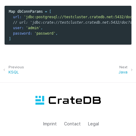
Map
dbConnParams
=
[
url:
'jdbc:postgresql://testcluster.cratedb.net:5432/doc?
// url: 'jdbc:crate://testcluster.cratedb.net:5432/doc?ss
user:
'admin'
,
password:
'password'
,
]
Previous
Next
KSQL
Java
Imprint
Contact
Legal