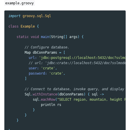
example.groovy
import
groovy.sql.Sql
class
Example
{
static
void
main
(
String
[]
args
)
{
// Configure database.
Map
dbConnParams
=
[
url:
'jdbc:postgresql://localhost:5432/doc?sslmod
// url: 'jdbc:crate://localhost:5432/doc?sslmode=
user:
'crate'
,
password:
'crate'
,
]
// Connect to database, invoke query, and display r
Sql
.
withInstance
(
dbConnParams
)
{
sql
->
sql
.
eachRow
(
"SELECT region, mountain, height FR
println
rs
}
}
}