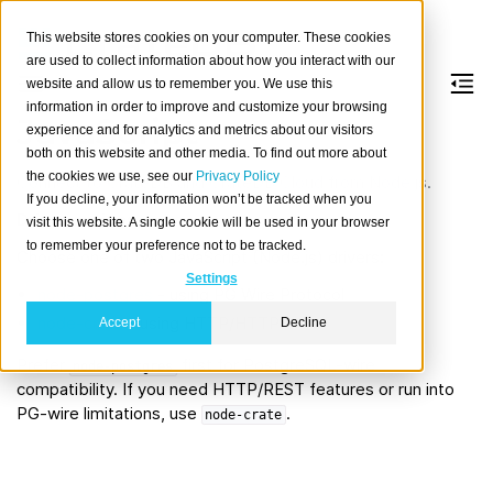
This website stores cookies on your computer. These cookies
are used to collect information about how you interact with our
website and allow us to remember you. We use this
information in order to improve and customize your browsing
JavaScript
experience and for analytics and metrics about our visitors
both on this website and other media. To find out more about
the cookies we use, see our
Privacy Policy
Connect to CrateDB and CrateDB Cloud from Node.js.
If you decline, your information won’t be tracked when you
Driver options
visit this website. A single cookie will be used in your browser
to remember your preference not to be tracked.
Choose one of two JavaScript (Node.js) drivers:
Settings
node-postgres
- using PG Wire Protocol
node-crate
- using HTTP/HTTPS
Accept
Decline
Prefer
first for PostgreSQL-wire
node-postgres
compatibility. If you need HTTP/REST features or run into
PG-wire limitations, use
.
node-crate