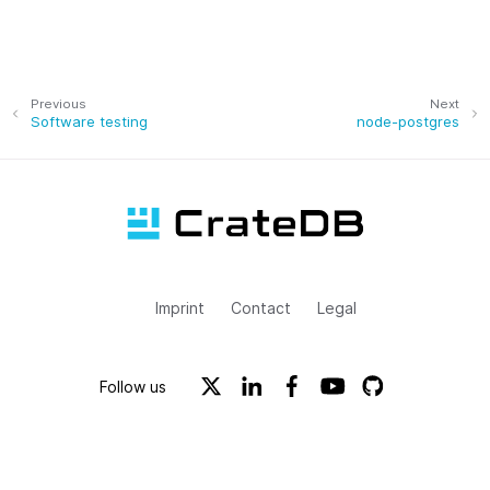
Previous
Next
Software testing
node-postgres
Imprint
Contact
Legal
Follow us