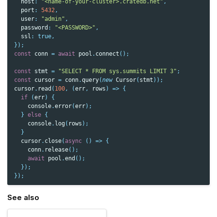
host
:
"<name-of-your-cluster>.cratedb.net"
,
port
:
5432
,
user
:
"admin"
,
password
:
"<PASSWORD>"
,
ssl
:
true
,
});
const
conn
=
await
pool
.
connect
();
const
stmt
=
"SELECT * FROM sys.summits LIMIT 3"
;
const
cursor
=
conn
.
query
(
new
Cursor
(
stmt
));
cursor
.
read
(
100
,
(
err
,
rows
)
=>
{
if
(
err
)
{
console
.
error
(
err
);
}
else
{
console
.
log
(
rows
);
}
cursor
.
close
(
async
()
=>
{
conn
.
release
();
await
pool
.
end
();
});
});
See also