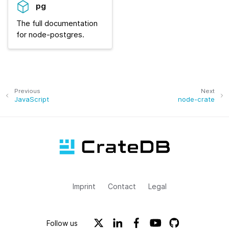
pg
The full documentation
for node-postgres.
Previous
Next
JavaScript
node-crate
Imprint
Contact
Legal
Follow us