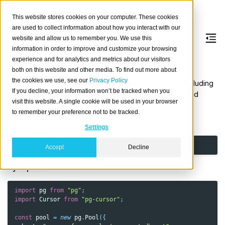
This website stores cookies on your computer. These cookies
are used to collect information about how you interact with our
website and allow us to remember you. We use this
information in order to improve and customize your browsing
node-postgres
experience and for analytics and metrics about our visitors
both on this website and other media. To find out more about
the cookies we use, see our
Privacy Policy
node-postgres is a collection of Node.js modules (including
If you decline, your information won’t be tracked when you
pg and pg-cursor) for interfacing with a CrateDB Cloud
visit this website. A single cookie will be used in your browser
database.
to remember your preference not to be tracked.
Install
Settings
npm
install
pg
Accept
Decline
Synopsis
import
pg
from
"pg"
;
import
Cursor
from
"pg-cursor"
;
const
pool
=
new
pg
.
Pool
({