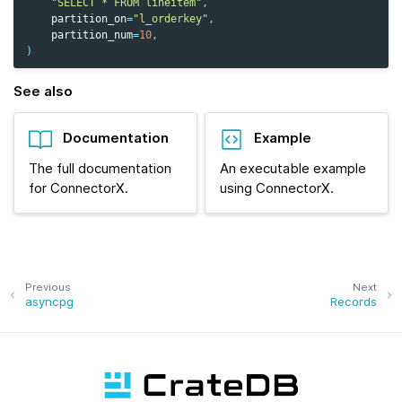
"SELECT * FROM lineitem"
,
partition_on
=
"l_orderkey"
,
partition_num
=
10
,
)
See also
Documentation
Example
The full documentation
An executable example
for ConnectorX.
using ConnectorX.
Previous
Next
asyncpg
Records