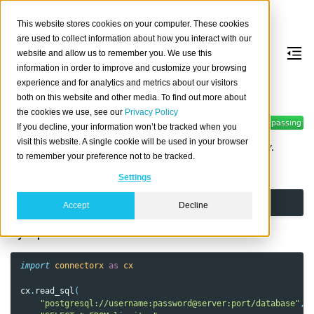
This website stores cookies on your computer. These cookies
are used to collect information about how you interact with our
website and allow us to remember you. We use this
information in order to improve and customize your browsing
ConnectorX
experience and for analytics and metrics about our visitors
both on this website and other media. To find out more about
the cookies we use, see our
Privacy Policy
ConnectorX enables you to
If you decline, your information won’t be tracked when you
load data from databases into
visit this website. A single cookie will be used in your browser
Python in the fastest and most memory-efficient way.
to remember your preference not to be tracked.
Install
Settings
pip
install
--upgrade
Accept
Decline
Synopsis
import
connectorx
as
cx
cx
.
read_sql
(
"postgresql://username:password@server:port/database"
,