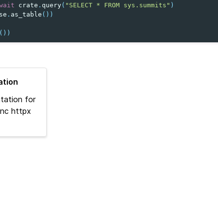
wait
crate
.
query
(
"SELECT * FROM sys.summits"
)
se
.
as_table
())
())
tion
tation for
nc httpx