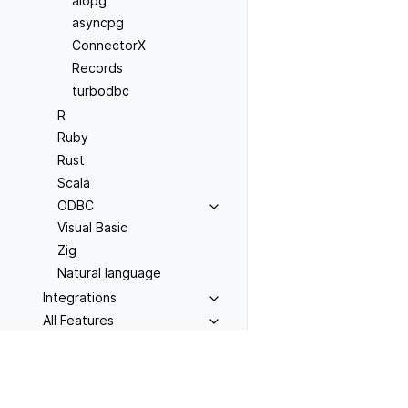
aiopg
asyncpg
ConnectorX
Records
turbodbc
R
Ruby
Rust
Scala
ODBC
Visual Basic
Zig
Natural language
Integrations
All Features
Previous
OPERATIONS
Conecta
Installation