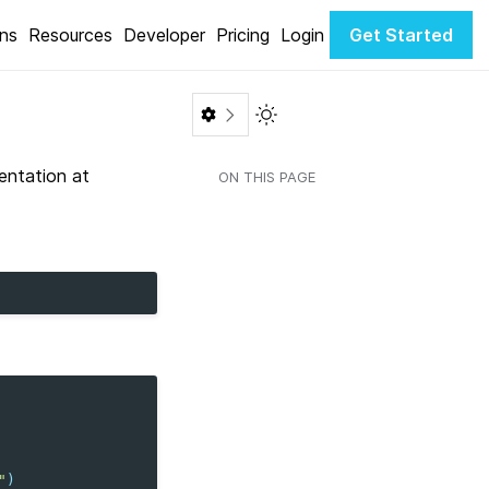
ons
Resources
Developer
Pricing
Login
Get Started
Toggle Light / Dark color th
entation at
ON THIS PAGE
"
)