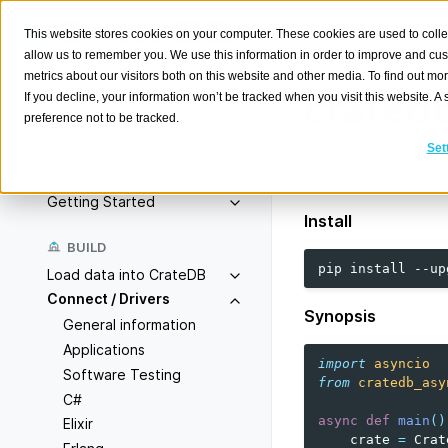
This website stores cookies on your computer. These cookies are used to colle
allow us to remember you. We use this information in order to improve and cu
metrics about our visitors both on this website and other media. To find out m
crated
If you decline, your information won’t be tracked when you visit this website. 
preference not to be tracked.
Search
K
Set
Asynchronous Pyth
Overview
https://github.com
Getting Started
Install
BUILD
pip
install
--up
Load data into CrateDB
Connect / Drivers
Synopsis
General information
Applications
import
asyncio
Software Testing
from
cratedb_asy
C#
async
def
main
()
Elixir
crate
=
Crat