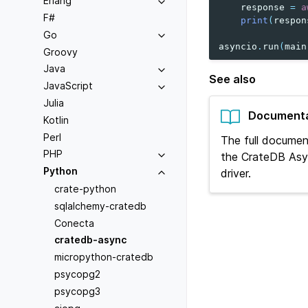
Erlang
response
=
a
F#
print
(
respon
Go
asyncio
.
run
(
main
Groovy
Java
See also
JavaScript
Julia
Documenta
Kotlin
Perl
The full documen
PHP
the CrateDB Asy
Python
driver.
crate-python
sqlalchemy-cratedb
Conecta
cratedb-async
micropython-cratedb
psycopg2
psycopg3