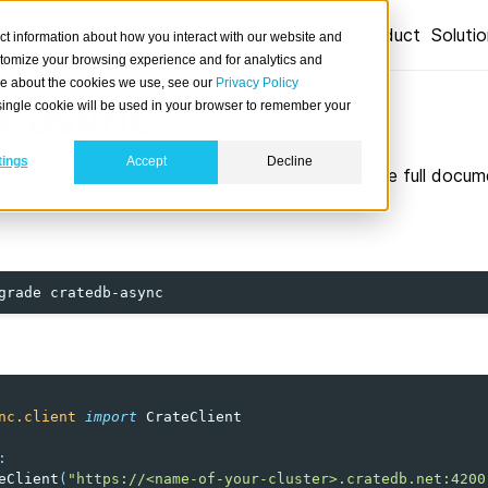
Product
Soluti
ct information about how you interact with our website and
stomize your browsing experience and for analytics and
ore about the cookies we use, see our
Privacy Policy
b-async
A single cookie will be used in your browser to remember your
tings
Accept
Decline
on driver for CrateDB based on
HTTPX
. See the full docum
/surister/cratedb-async
.
grade
nc.client
import
CrateClient
:
eClient
(
"https://<name-of-your-cluster>.cratedb.net:4200