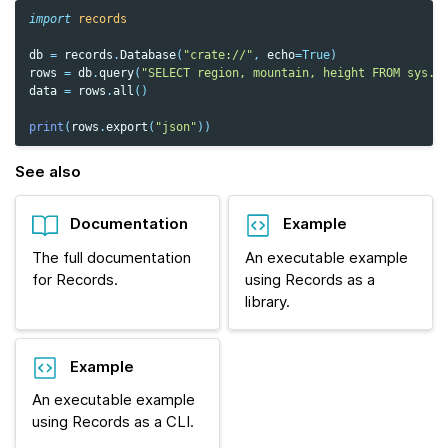
import
records
db
=
records
.
Database
(
"crate://"
,
echo
=
True
)
rows
=
db
.
query
(
"SELECT region, mountain, height FROM sys.s
data
=
rows
.
all
()
print
(
rows
.
export
(
"json"
))
See also
Documentation
Example
The full documentation
An executable example
for Records.
using Records as a
library.
Example
An executable example
using Records as a CLI.