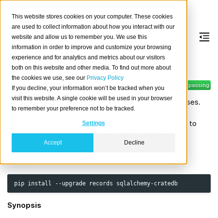
This website stores cookies on your computer. These cookies
are used to collect information about how you interact with our
website and allow us to remember you. We use this
information in order to improve and customize your browsing
Records
experience and for analytics and metrics about our visitors
both on this website and other media. To find out more about
the cookies we use, see our
Privacy Policy
Records is a deceptively
If you decline, your information won’t be tracked when you
simple but powerful library
visit this website. A single cookie will be used in your browser
for making raw SQL queries to most relational databases.
to remember your preference not to be tracked.
Powered by SQLAlchemy and Tablib, it covers many
database types and allows you to export your results to
Settings
CSV, XLS, JSON, HTML Tables, YAML, or pandas
Accept
Decline
dataframes with a single line of code.
Install
pip
install
--upgrade
records
Synopsis