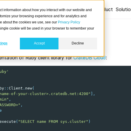
Product
Soluti
ct information about how you interact with our website and
stomize your browsing experience and for analytics and
ore about the cookies we use, see our
Privacy Policy
A single cookie will be used in your browser to remember your
tings
Accept
Decline
 CrateDB using Ruby.
ntation of Ruby client library for
CrateDB Cloud
:
uby'
by
::
Client
.
new
(
name-of-your-cluster>.cratedb.net:4200"
]
,
min"
,
ASSWORD>"
,
e
execute
(
"SELECT name FROM sys.cluster"
)