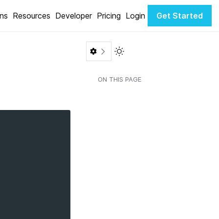
ons
Resources
Developer
Pricing
Login
Get Started
Toggle Light / Dark color th
ON THIS PAGE