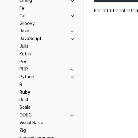
Erlang
F#
For additional inf
Go
Groovy
Java
JavaScript
Julia
Kotlin
Perl
PHP
Python
R
Ruby
Rust
Scala
ODBC
Visual Basic
Zig
Natural language