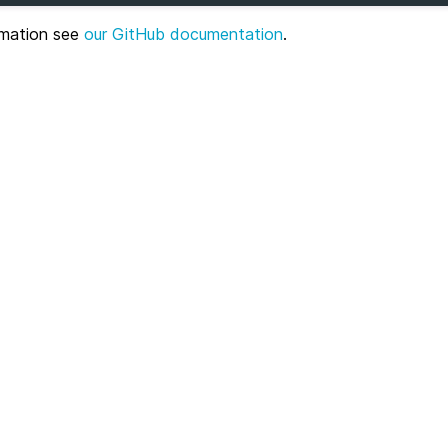
ormation see
our GitHub documentation
.