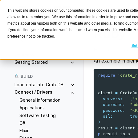
This website stores cookies on your computer. These cookies are used to colle
allow us to remember you. We use this information in order to improve and cu
metrics about our visitors both on this website and other media. To find out m
Ruby
If you decline, your information won’t be tracked when you visit this website. 
preference not to be tracked.
Search
K
Set
How to connect to
Overview
An example impleme
Getting Started
require
'crate_r
BUILD
Load data into CrateDB
Connect / Drivers
client
=
CrateRu
servers
:
[
"<
General information
username
:
"ad
Applications
password
:
"<P
Software Testing
ssl
:
tru
)
C#
result
=
client
.
Elixir
p
result
.
to_a