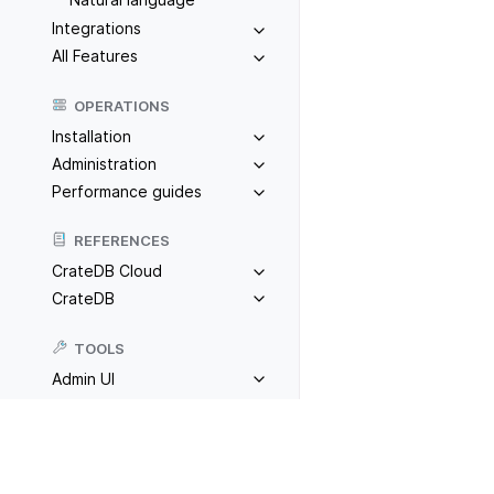
Integrations
All Features
OPERATIONS
Installation
Administration
Performance guides
REFERENCES
CrateDB Cloud
CrateDB
TOOLS
Admin UI
CrateDB CLI
Cloud CLI
Previous
R
CrateDB MCP
CrateDB Toolkit