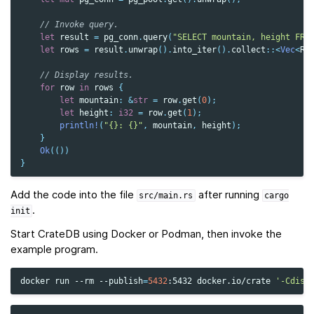
// Invoke query.
let
result
=
pg_conn
.
query
(
"SELECT mountain, height FRO
let
rows
=
result
.
unwrap
().
into_iter
().
collect
::
<
Vec
<
Ro
// Display results.
for
row
in
rows
{
let
mountain
:
&
str
=
row
.
get
(
0
);
let
height
:
i32
=
row
.
get
(
1
);
println!
(
"{}: {}"
,
mountain
,
height
);
}
Ok
(())
}
Add the code into the file
after running
src/main.rs
cargo
.
init
Start CrateDB using Docker or Podman, then invoke the
example program.
docker
run
--rm
--publish
=
5432
:5432
docker.io/crate
'-Cdisc