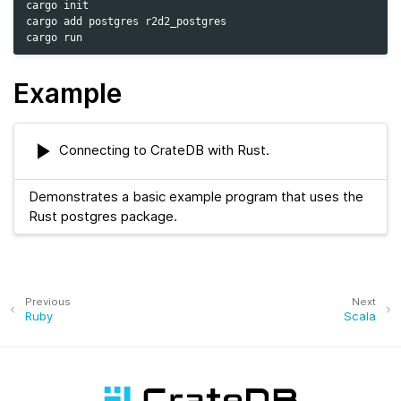
cargo
init

cargo
add
postgres
r2d2_postgres

cargo
Example
Connecting to CrateDB with Rust.
Demonstrates a basic example program that uses the
Rust postgres package.
Previous
Next
Ruby
Scala