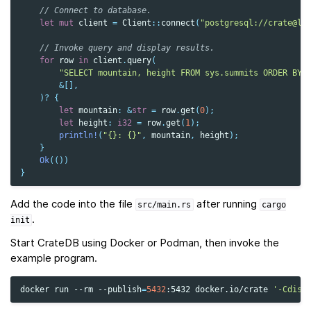
// Connect to database.
let
mut
client
=
Client
::
connect
(
"postgresql://crate@lo
// Invoke query and display results.
for
row
in
client
.
query
(
"SELECT mountain, height FROM sys.summits ORDER BY 
&
[],
)
?
{
let
mountain
:
&
str
=
row
.
get
(
0
);
let
height
:
i32
=
row
.
get
(
1
);
println!
(
"{}: {}"
,
mountain
,
height
);
}
Ok
(())
}
Add the code into the file
after running
src/main.rs
cargo
.
init
Start CrateDB using Docker or Podman, then invoke the
example program.
docker
run
--rm
--publish
=
5432
:5432
docker.io/crate
'-Cdisc