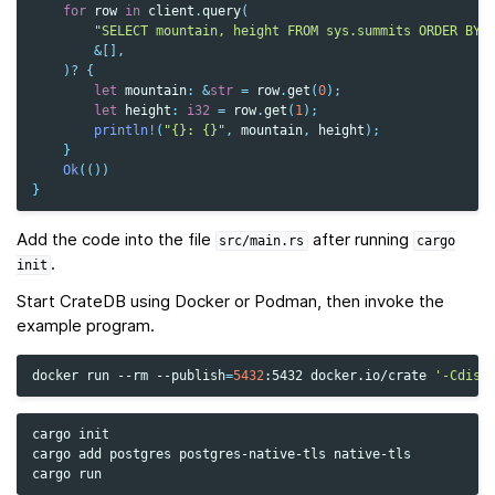
for
row
in
client
.
query
(
"SELECT mountain, height FROM sys.summits ORDER BY 
&
[],
)
?
{
let
mountain
:
&
str
=
row
.
get
(
0
);
let
height
:
i32
=
row
.
get
(
1
);
println!
(
"{}: {}"
,
mountain
,
height
);
}
Ok
(())
}
Add the code into the file
after running
src/main.rs
cargo
.
init
Start CrateDB using Docker or Podman, then invoke the
example program.
docker
run
--rm
--publish
=
5432
:5432
docker.io/crate
'-Cdisc
cargo
init

cargo
add
postgres
postgres-native-tls
native-tls

cargo