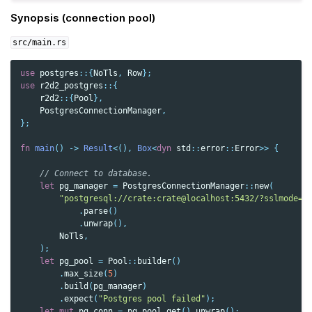
Synopsis (connection pool)
src/main.rs
use
postgres
::{
NoTls
,
Row
};
use
r2d2_postgres
::{
r2d2
::{
Pool
},
PostgresConnectionManager
,
};
fn
main
()
->
Result
<
(),
Box
<
dyn
std
::
error
::
Error
>>
{
// Connect to database.
let
pg_manager
=
PostgresConnectionManager
::
new
(
"postgresql://crate:crate@localhost:5432/?sslmode=d
.
parse
()
.
unwrap
(),
NoTls
,
);
let
pg_pool
=
Pool
::
builder
()
.
max_size
(
5
)
.
build
(
pg_manager
)
.
expect
(
"Postgres pool failed"
);
let
mut
pg_conn
=
pg_pool
.
get
().
unwrap
();