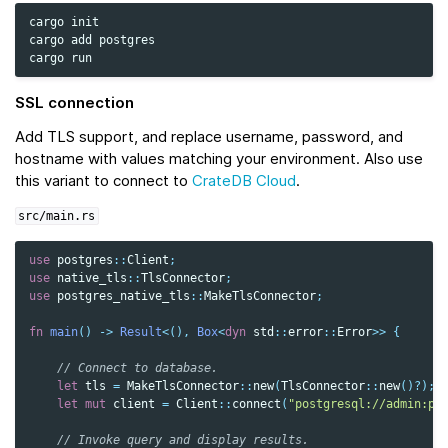
cargo
init

cargo
add
postgres

cargo
SSL connection
Add TLS support, and replace username, password, and
hostname with values matching your environment. Also use
this variant to connect to
CrateDB Cloud
.
src/main.rs
use
postgres
::
Client
;
use
native_tls
::
TlsConnector
;
use
postgres_native_tls
::
MakeTlsConnector
;
fn
main
()
->
Result
<
(),
Box
<
dyn
std
::
error
::
Error
>>
{
// Connect to database.
let
tls
=
MakeTlsConnector
::
new
(
TlsConnector
::
new
()
?
);
let
mut
client
=
Client
::
connect
(
"postgresql://admin:pa
// Invoke query and display results.