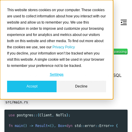
This website stores cookies on your computer. These cookies
are used to collect information about how you interact with our
website and allow us to remember you. We use this
information in order to improve and customize your browsing
Rust
experience and for analytics and metrics about our visitors
both on this website and other media. To find out more about
the cookies we use, see our
Privacy Policy
Connect to CrateDB from Rust
If you decline, your information won’t be tracked when you
applications.
visit this website. A single cookie will be used in your browser
About
to remember your preference not to be tracked.
postgres
is a synchronous Rust client for the PostgreSQL
Settings
database.
r2d2
is a generic connection pool for Rust.
Accept
Decline
Synopsis (localhost)
src/main.rs
use
postgres
::{
Client
,
NoTls
};
fn
main
()
->
Result
<
(),
Box
<
dyn
std
::
error
::
Error
>>
{