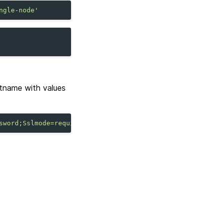
ngle-node'
tname with values
sword;Sslmode=require"