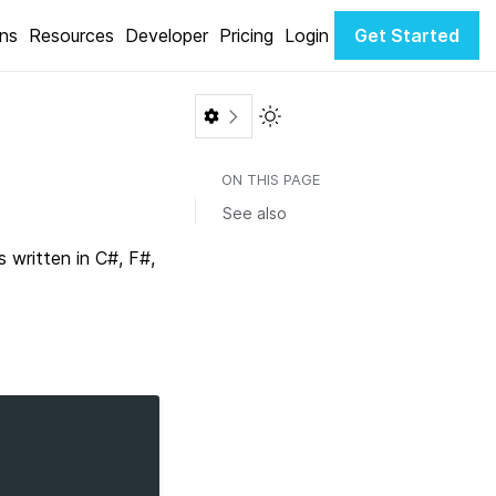
ons
Resources
Developer
Pricing
Login
Get Started
Toggle Light / Dark color th
ON THIS PAGE
See also
written in C#, F#,