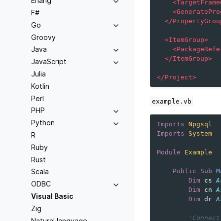
Erlang
<TargetFrame
<GeneratePro
F#
</PropertyGrou
Go
Groovy
<ItemGroup>
Java
<PackageRefe
</ItemGroup>
JavaScript
Julia
</Project>
Kotlin
Perl
example.vb
PHP
Python
Imports
Npgsql
Imports
System
R
Ruby
Module
Example
Rust
Public
Sub
M
Scala
Dim
cs
A
ODBC
Dim
cn
A
Visual Basic
Dim
dr
A
Zig
'Connect
Natural language