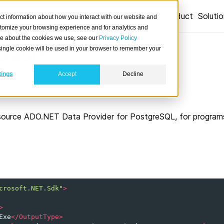
Product
Soluti
ct information about how you interact with our website and
stomize your browsing experience and for analytics and
ore about the cookies we use, see our
Privacy Policy
Basic
A single cookie will be used in your browser to remember your
tings
Accept
Decline
 from Visual Basic .NET applications.
source ADO.NET Data Provider for PostgreSQL, for programs 
crosoft.NET.Sdk"
>
>
Exe
</OutputType>