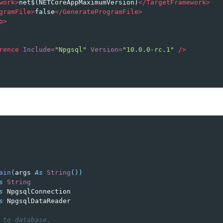
work>
net$(NETCoreAppMaximumVersion)
</TargetFramework>
gramFile>
false
</GenerateProgramFile>
p>
rence
Include=
"Npgsql"
Version=
"10.0.0-rc.1"
/>
ain
(
args
As
String
())
s
String
s
NpgsqlConnection
s
NpgsqlDataReader
 to database.