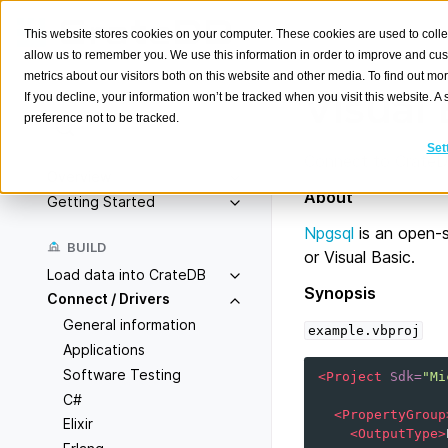
This website stores cookies on your computer. These cookies are used to colle
allow us to remember you. We use this information in order to improve and cu
metrics about our visitors both on this website and other media. To find out m
Visual 
If you decline, your information won’t be tracked when you visit this website. 
preference not to be tracked.
Search
K
Set
Connect to CrateDB
Overview
About
Getting Started
Npgsql
is an open-
BUILD
or Visual Basic.
Load data into CrateDB
Synopsis
Connect / Drivers
General information
example.vbproj
Applications
Software Testing
<Project
Sdk=
"Mi
C#
<PropertyGroup
Elixir
<OutputType>