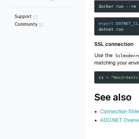
docker
run
--rm
Support
export
DOTNET_CL
Community
dotnet
SSL connection
Use the
Sslmode=r
matching your envi
cs
=
"Host=testc
See also
Connection Stri
ADO.NET Overv