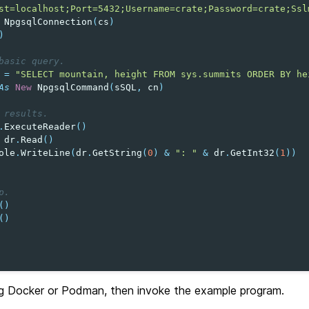
st=localhost;Port=5432;Username=crate;Password=crate;Ssl
NpgsqlConnection
(
cs
)
)
basic query.
=
"SELECT mountain, height FROM sys.summits ORDER BY he
As
New
NpgsqlCommand
(
sSQL
,
cn
)
 results.
.
ExecuteReader
()
dr
.
Read
()
ole
.
WriteLine
(
dr
.
GetString
(
0
)
&
": "
&
dr
.
GetInt32
(
1
))
p.
()
()
g Docker or Podman, then invoke the example program.