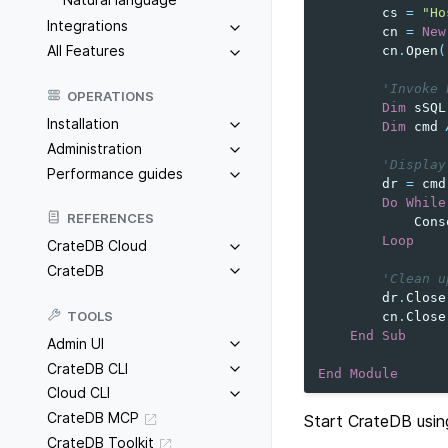
cs
=
"Ho
Integrations
cn
=
New
All Features
cn
.
Open
(
'Invoke 
OPERATIONS
Dim
sSQL
Installation
Dim
cmd
Administration
'Display
Performance guides
dr
=
cmd
Do
While
REFERENCES
Cons
Loop
CrateDB Cloud
CrateDB
'Clean u
dr
.
Close
TOOLS
cn
.
Close
End
Sub
Admin UI
CrateDB CLI
End
Module
Cloud CLI
CrateDB MCP
Start CrateDB usin
CrateDB Toolkit