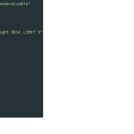
mode=disable"
ight DESC LIMIT 3"