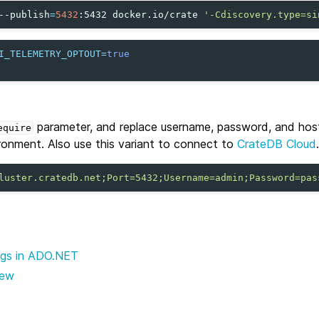
--publish
=
5432
:5432
docker.io/crate
'-Cdiscovery.type=si
I_TELEMETRY_OPTOUT
=
true
parameter, and replace username, password, and hos
equire
ronment. Also use this variant to connect to
CrateDB Cloud
.
luster.cratedb.net;Port=5432;Username=admin;Password=pas
ngs in ADO.NET
iew