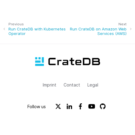
Previous
Next
Run CrateDB with Kubernetes
Run CrateDB on Amazon Web
Operator
Services (AWS)
Imprint
Contact
Legal
Follow us