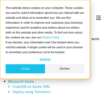
This website stores cookies on your computer. These cookies
are used to collect information about how you interact with our
website and allow us to remember you. We use this
information in order to improve and customize your browsing
Cloud hosting
experience and for analytics and metrics about our visitors
both on this website and other media. To find out more about
the cookies we use, see our
Privacy Policy
CrateDB provides packages and executables that will work
If you decline, your information won’t be tracked when you
on any operating system capable of running Java.
visit this website. A single cookie will be used in your browser
Table of contents
to remember your preference not to be tracked.
Settings
Amazon AWS
CrateDB on Amazon EC2
Accept
Decline
Deploy using Terraform
Using Amazon S3 as a snapshot repository
Microsoft Azure
CrateDB on Azure VMs
Deploy using Terraform