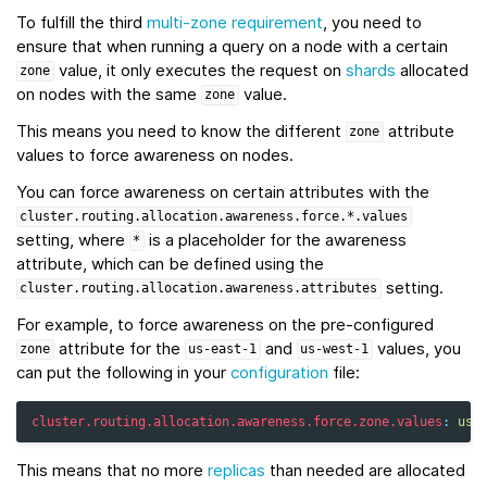
To fulfill the third
multi-zone requirement
, you need to
ensure that when running a query on a node with a certain
value, it only executes the request on
shards
allocated
zone
on nodes with the same
value.
zone
This means you need to know the different
attribute
zone
values to force awareness on nodes.
You can force awareness on certain attributes with the
cluster.routing.allocation.awareness.force.*.values
setting, where
is a placeholder for the awareness
*
attribute, which can be defined using the
setting.
cluster.routing.allocation.awareness.attributes
For example, to force awareness on the pre-configured
attribute for the
and
values, you
zone
us-east-1
us-west-1
can put the following in your
configuration
file:
cluster.routing.allocation.awareness.force.zone.values
:
us-
This means that no more
replicas
than needed are allocated