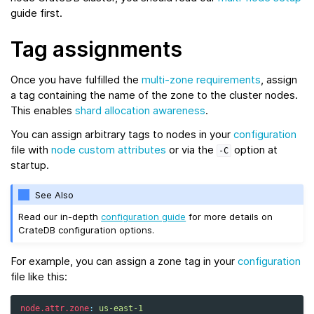
guide first.
Tag assignments
Once you have fulfilled the
multi-zone requirements
, assign
a tag containing the name of the zone to the cluster nodes.
This enables
shard allocation awareness
.
You can assign arbitrary tags to nodes in your
configuration
file with
node custom attributes
or via the
option at
-C
startup.
See Also
Read our in-depth
configuration guide
for more details on
CrateDB configuration options.
For example, you can assign a zone tag in your
configuration
file like this:
node.attr.zone
:
us-east-1