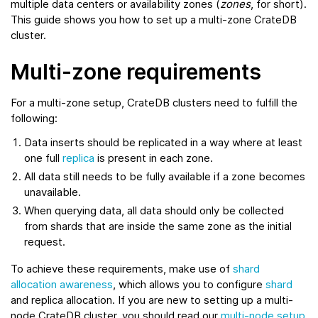
multiple data centers or availability zones (
zones
, for short).
This guide shows you how to set up a multi-zone CrateDB
cluster.
Multi-zone requirements
For a multi-zone setup, CrateDB clusters need to fulfill the
following:
Data inserts should be replicated in a way where at least
one full
replica
is present in each zone.
All data still needs to be fully available if a zone becomes
unavailable.
When querying data, all data should only be collected
from shards that are inside the same zone as the initial
request.
To achieve these requirements, make use of
shard
allocation awareness
, which allows you to configure
shard
and replica allocation. If you are new to setting up a multi-
node CrateDB cluster, you should read our
multi-node setup