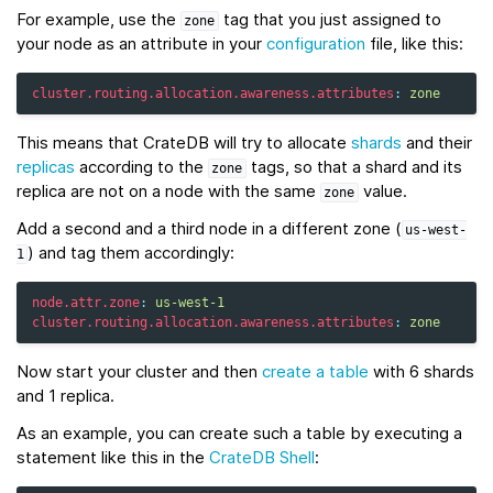
For example, use the
tag that you just assigned to
zone
your node as an attribute in your
configuration
file, like this:
cluster.routing.allocation.awareness.attributes
:
zone
This means that CrateDB will try to allocate
shards
and their
replicas
according to the
tags, so that a shard and its
zone
replica are not on a node with the same
value.
zone
Add a second and a third node in a different zone (
us-west-
) and tag them accordingly:
1
node.attr.zone
:
us-west-1
cluster.routing.allocation.awareness.attributes
:
zone
Now start your cluster and then
create a table
with 6 shards
and 1 replica.
As an example, you can create such a table by executing a
statement like this in the
CrateDB Shell
: