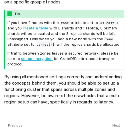
on a specific group of nodes.
Tip
If you have 2 nodes with the
attribute set to
zone
us-east-1
and you
create a table
with 8 shards and 1 replica, 8 primary
shards will be allocated and the 8 replica shards will be left
unassigned. Only when you add a new node with the
zone
attribute set to
will the replica shards be allocated.
us-west-1
If traffic between zones leaves a secured network, please be
sure to
set up encryption
for CrateDB’s intra-node transport
protocol.
By using all mentioned settings correctly and understanding
the concepts behind them, you should be able to set up a
functioning cluster that spans across multiple zones and
regions. However, be aware of the drawbacks that a multi-
region setup can have, specifically in regards to latency.
Previous
Next