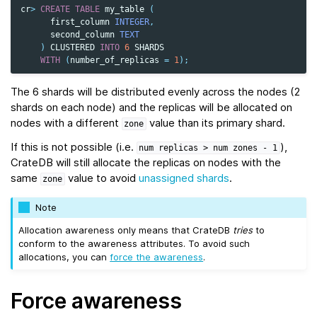
cr
>
CREATE
TABLE
my_table
(
first_column
INTEGER
,
second_column
TEXT
)
CLUSTERED
INTO
6
SHARDS
WITH
(
number_of_replicas
=
1
);
The 6 shards will be distributed evenly across the nodes (2
shards on each node) and the replicas will be allocated on
nodes with a different
value than its primary shard.
zone
If this is not possible (i.e.
),
num
replicas
>
num
zones
-
1
CrateDB will still allocate the replicas on nodes with the
same
value to avoid
unassigned shards
.
zone
Note
Allocation awareness only means that CrateDB
tries
to
conform to the awareness attributes. To avoid such
allocations, you can
force the awareness
.
Force awareness