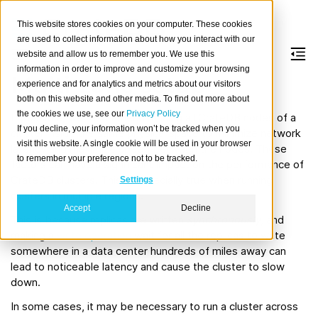
This website stores cookies on your computer. These cookies
are used to collect information about how you interact with our
website and allow us to remember you. We use this
information in order to improve and customize your browsing
Multi-zone setup
experience and for analytics and metrics about our visitors
both on this website and other media. To find out more about
the cookies we use, see our
Privacy Policy
If possible, we recommend running all CrateDB nodes of a
If you decline, your information won’t be tracked when you
cluster inside the same physical space to minimize network
visit this website. A single cookie will be used in your browser
latency and maximize speed between the nodes. These
to remember your preference not to be tracked.
factors can have a significant impact on the performance of
CrateDB clusters. This is especially true when running
Settings
clusters in multiple regions.
Accept
Decline
This is because replicas are written
synchronously
, and
making a
write operation
wait for all the replicas to write
somewhere in a data center hundreds of miles away can
lead to noticeable latency and cause the cluster to slow
down.
In some cases, it may be necessary to run a cluster across