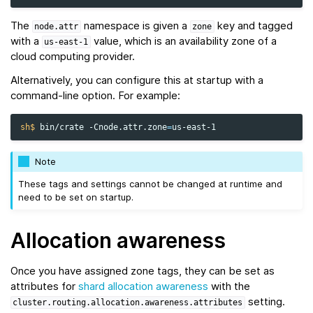
The
namespace is given a
key and tagged
node.attr
zone
with a
value, which is an availability zone of a
us-east-1
cloud computing provider.
Alternatively, you can configure this at startup with a
command-line option. For example:
sh$ 
bin/crate
-Cnode.attr.zone
=
Note
These tags and settings cannot be changed at runtime and
need to be set on startup.
Allocation awareness
Once you have assigned zone tags, they can be set as
attributes for
shard allocation awareness
with the
setting.
cluster.routing.allocation.awareness.attributes