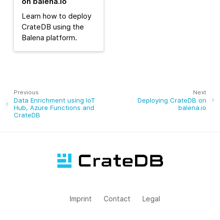
on balena.io
Learn how to deploy
CrateDB using the
Balena platform.
Previous
Next
Data Enrichment using IoT
Deploying CrateDB on
Hub, Azure Functions and
balena.io
CrateDB
Imprint
Contact
Legal