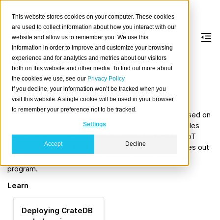
This website stores cookies on your computer. These cookies
are used to collect information about how you interact with our
website and allow us to remember you. We use this
information in order to improve and customize your browsing
Balena
experience and for analytics and metrics about our visitors
both on this website and other media. To find out more about
the cookies we use, see our
Privacy Policy
Powerful IoT device management made simple.
If you decline, your information won’t be tracked when you
About
visit this website. A single cookie will be used in your browser
to remember your preference not to be tracked.
balena
is an end-to-end IoT management solution based on
a secure container-based technology stack that enables
Settings
you to develop, deploy, manage, and scale fleets of IoT
Accept
Decline
Linux devices. The platform supports 80+ device types out
of the box and also offers a custom device support
program.
Learn
Deploying CrateDB