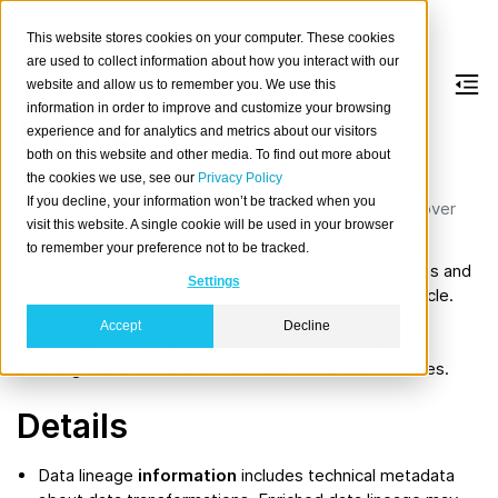
This website stores cookies on your computer. These cookies
are used to collect information about how you interact with our
website and allow us to remember you. We use this
information in order to improve and customize your browsing
Data Lineage
experience and for analytics and metrics about our visitors
both on this website and other media. To find out more about
the cookies we use, see our
Privacy Policy
The process of tracking how data is generated,
If you decline, your information won’t be tracked when you
transformed, transmitted and used across a system over
visit this website. A single cookie will be used in your browser
time.
to remember your preference not to be tracked.
Data lineage
documents data’s origins, transformations and
Settings
movements, providing detailed visibility into its life cycle.
Processes implementing data lineage simplify the
Accept
Decline
identification of errors in data analytics workflows, by
enabling users to trace issues back to their root causes.
Details
Data lineage
information
includes technical metadata