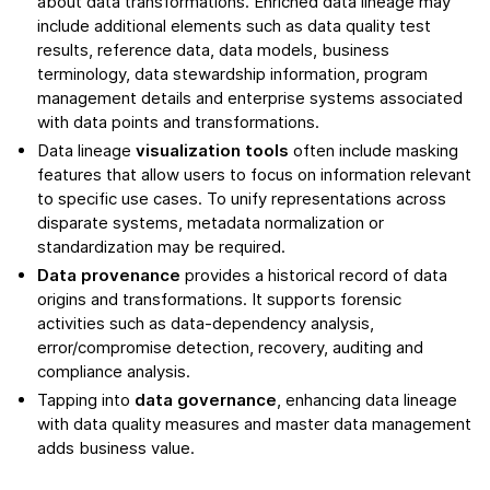
about data transformations. Enriched data lineage may
include additional elements such as data quality test
results, reference data, data models, business
terminology, data stewardship information, program
management details and enterprise systems associated
with data points and transformations.
Data lineage
visualization tools
often include masking
features that allow users to focus on information relevant
to specific use cases. To unify representations across
disparate systems, metadata normalization or
standardization may be required.
Data provenance
provides a historical record of data
origins and transformations. It supports forensic
activities such as data-dependency analysis,
error/compromise detection, recovery, auditing and
compliance analysis.
Tapping into
data governance
, enhancing data lineage
with data quality measures and master data management
adds business value.