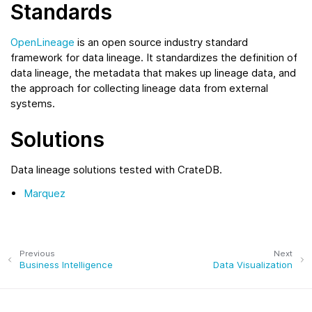
Standards
OpenLineage
is an open source industry standard
framework for data lineage. It standardizes the definition of
data lineage, the metadata that makes up lineage data, and
the approach for collecting lineage data from external
systems.
Solutions
Data lineage solutions tested with CrateDB.
Marquez
Previous
Next
Business Intelligence
Data Visualization