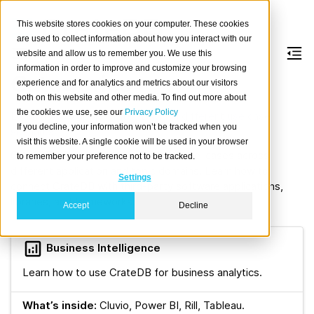
This website stores cookies on your computer. These cookies
are used to collect information about how you interact with our
website and allow us to remember you. We use this
information in order to improve and customize your browsing
Categories
experience and for analytics and metrics about our visitors
both on this website and other media. To find out more about
the cookies we use, see our
Privacy Policy
Learn how to apply CrateDB within different use case
If you decline, your information won’t be tracked when you
scenarios.
visit this website. A single cookie will be used in your browser
CrateDB’s features optimally cover use-cases across
to remember your preference not to be tracked.
different application and topic domains. Learn how to
Settings
connect CrateDB with third-party software applications,
libraries, and frameworks.
Accept
Decline
Business Intelligence
Learn how to use CrateDB for business analytics.
What’s inside:
Cluvio, Power BI, Rill, Tableau.