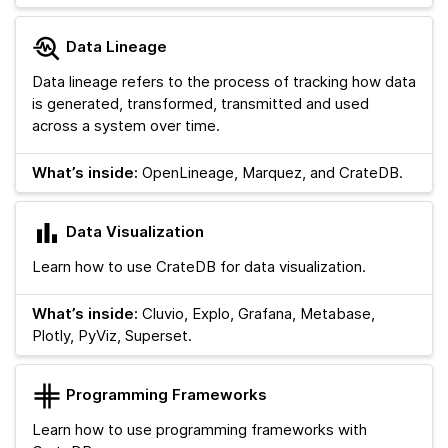
Data Lineage
Data lineage refers to the process of tracking how data
is generated, transformed, transmitted and used
across a system over time.
What’s inside:
OpenLineage, Marquez, and CrateDB.
Data Visualization
Learn how to use CrateDB for data visualization.
What’s inside:
Cluvio, Explo, Grafana, Metabase,
Plotly, PyViz, Superset.
Programming Frameworks
Learn how to use programming frameworks with