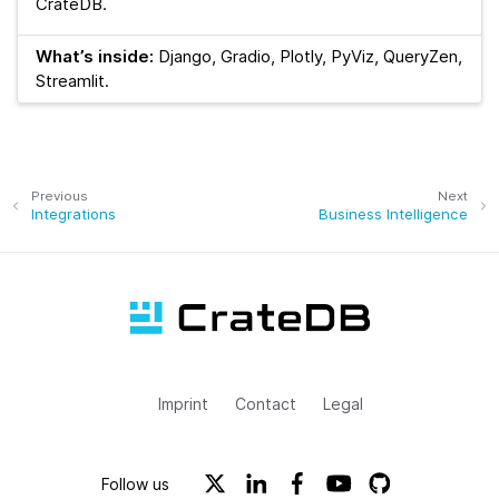
CrateDB.
What’s inside:
Django, Gradio, Plotly, PyViz, QueryZen,
Streamlit.
Previous
Next
Integrations
Business Intelligence
Imprint
Contact
Legal
Follow us