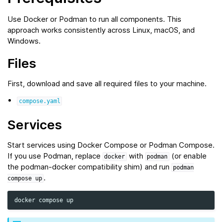
Use Docker or Podman to run all components. This
approach works consistently across Linux, macOS, and
Windows.
Files
First, download and save all required files to your machine.
compose.yaml
Services
Start services using Docker Compose or Podman Compose.
If you use Podman, replace
with
(or enable
docker
podman
the podman‑docker compatibility shim) and run
podman
.
compose
up
docker
compose