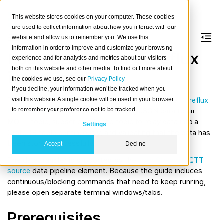
This website stores cookies on your computer. These cookies
are used to collect information about how you interact with our
website and allow us to remember you. We use this
information in order to improve and customize your browsing
Load data from Coreflux
experience and for analytics and metrics about our visitors
both on this website and other media. To find out more about
into CrateDB
the cookies we use, see our
Privacy Policy
If you decline, your information won’t be tracked when you
The usage guide will walk you through starting the
Coreflux
visit this website. A single cookie will be used in your browser
to remember your preference not to be tracked.
MQTT Broker
and CrateDB, publishing JSON data to an
MQTT topic, subscribing to the topic to relay data into a
Settings
CrateDB table continuously, and validating that the data has
been stored successfully.
Accept
Decline
The data transfer is supported by the
LorryStream MQTT
source
data pipeline element. Because the guide includes
continuous/blocking commands that need to keep running,
please open separate terminal windows/tabs.
Prerequisites