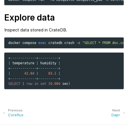
Explore data
Inspect data stored in CrateDB.
docker
compose
exec
cratedb
crash
-c
"SELECT * FROM doc.cor
+-------------+----------+
|
temperature
|
humidity
|
+-------------+----------+
|
42.84
|
83.1
|
+-------------+----------+
SELECT
1
row
in
set
(
0.004
sec
)
Previous
Next
Coreflux
Dapr