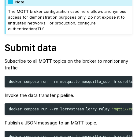
Note
The MQTT broker configuration used here allows anonymous
access for demonstration purposes only. Do not expose it to
untrusted networks. For production, configure
authentication/TLS.
Submit data
Subscribe to all MQTT topics on the broker to monitor any
traffic.
docker
compose
run
--rm
mosquitto
mosquitto_sub
-h
coreflux
Invoke the data transfer pipeline.
docker
compose
run
--rm
lorrystream
lorry
relay
"mqtt://cor
Publish a JSON message to an MQTT topic.
docker
compose
run
--rm
mosquitto
mosquitto_pub
-h
coreflux