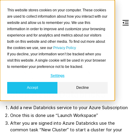
This website stores cookies on your computer. These cookies
are used to collect information about how you interact with our
website and allow us to remember you. We use this
information in order to improve and customize your browsing
Introduction to Azure
experience and for analytics and metrics about our visitors
both on this website and other media. To find out more about
Databricks with
the cookies we use, see our
Privacy Policy
If you decline, your information won’t be tracked when you
CrateDB
visit this website. A single cookie will be used in your browser
to remember your preference not to be tracked.
This is a quick intro into getting started with
Azure
Settings
Databricks
and
CrateDB
.
Accept
Decline
Setup Azure Databricks
Add a new Databricks service to your Azure Subscription
Once this is done use “Launch Workspace”
After you are signed into Azure Databricks use the
common task “New Cluster” to start a cluster for your