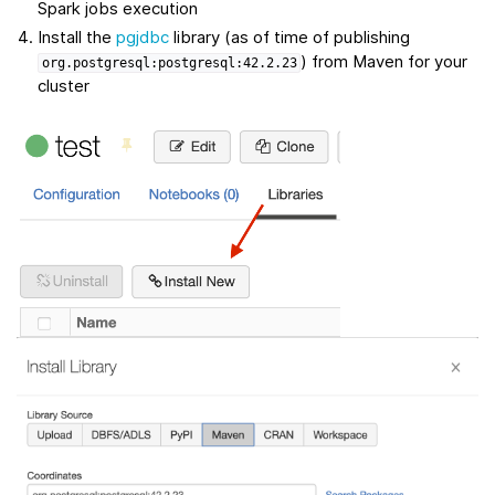
Spark jobs execution
Install the
pgjdbc
library (as of time of publishing
) from Maven for your
org.postgresql:postgresql:42.2.23
cluster