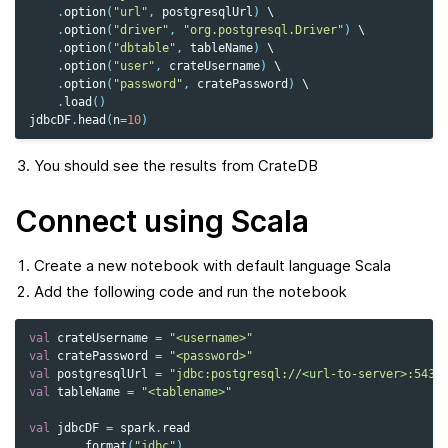
.
option
(
"url"
,
postgresqlUrl
)
 \

.
option
(
"driver"
,
"org.postgresql.Driver"
)
 \

.
option
(
"dbtable"
,
tableName
)
 \

.
option
(
"user"
,
crateUsername
)
 \

.
option
(
"password"
,
cratePassword
)
 \

.
load
()
jdbcDF
.
head
(
n
=
10
)
You should see the results from CrateDB
Connect using Scala
Create a new notebook with default language Scala
Add the following code and run the notebook
val
crateUsername
=
"<username>"
val
cratePassword
=
"<password>"
val
postgresqlUrl
=
"jdbc:postgresql://<url-to-server>:5432
val
tableName
=
"<tablename>"
val
jdbcDF
=
spark
.
read
.
format
(
"jdbc"
)