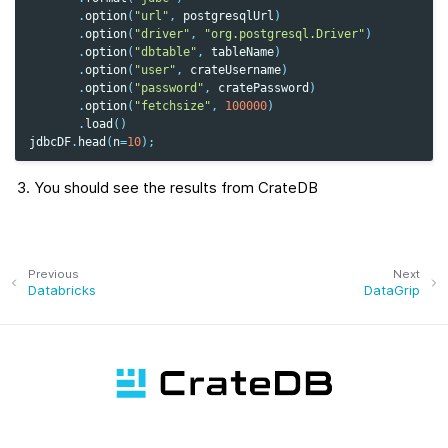
.
option
(
"url"
,
postgresqlUrl
)
.
option
(
"driver"
,
"org.postgresql.Driver"
)
.
option
(
"dbtable"
,
tableName
)
.
option
(
"user"
,
crateUsername
)
.
option
(
"password"
,
cratePassword
)
.
option
(
"fetchsize"
,
100000
)
.
load
()
jdbcDF
.
head
(
n
=
10
);
You should see the results from CrateDB
Previous
Next
Databricks
DataGrip