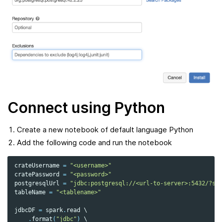
Connect using Python
Create a new notebook of default language Python
Add the following code and run the notebook
crateUsername
=
"<username>"
cratePassword
=
"<password>"
postgresqlUrl
=
"jdbc:postgresql://<url-to-server>:5432/?ss
tableName
=
"<tablename>"
jdbcDF
=
spark
.
read
 \

.
format
(
"jdbc"
)
 \
