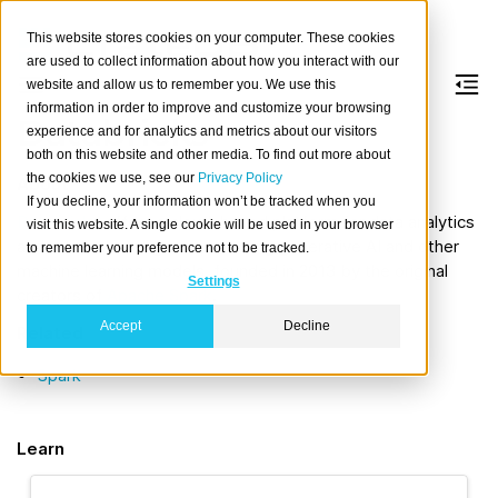
This website stores cookies on your computer. These cookies
are used to collect information about how you interact with our
website and allow us to remember you. We use this
information in order to improve and customize your browsing
Databricks
experience and for analytics and metrics about our visitors
both on this website and other media. To find out more about
the cookies we use, see our
Privacy Policy
About
If you decline, your information won’t be tracked when you
Databricks
offers a cloud-based platform for data analytics
visit this website. A single cookie will be used in your browser
and artificial intelligence, including generative AI and other
to remember your preference not to be tracked.
machine learning models, founded in 2013 by the original
Settings
creators of
Apache Spark
.
Accept
Decline
Related
Spark
Learn