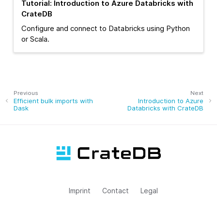
Tutorial: Introduction to Azure Databricks with
CrateDB
Configure and connect to Databricks using Python
or Scala.
Previous
Next
Efficient bulk imports with
Introduction to Azure
Dask
Databricks with CrateDB
Imprint
Contact
Legal