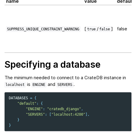
name
value
default
[
/
]
false
SUPPRESS_UNIQUE_CONSTRAINT_WARNING
true
false
Specifying a database
The minimum needed to connect to a CrateDB instance in
is
and
.
localhost
ENGINE
SERVERS
DATABASES
=
{
"default"
:
{
"ENGINE"
:
"cratedb_django"
,
"SERVERS"
:
[
"localhost:4200"
],
}
}