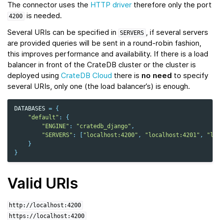
The connector uses the
HTTP driver
therefore only the port
is needed.
4200
Several URIs can be specified in
, if several servers
SERVERS
are provided queries will be sent in a round-robin fashion,
this improves performance and availability. If there is a load
balancer in front of the CrateDB cluster or the cluster is
deployed using
CrateDB Cloud
there is
no need
to specify
several URIs, only one (the load balancer’s) is enough.
DATABASES
=
{
"default"
:
{
"ENGINE"
:
"cratedb_django"
,
"SERVERS"
:
[
"localhost:4200"
,
"localhost:4201"
,
"lo
}
}
Valid URIs
http://localhost:4200
https://localhost:4200