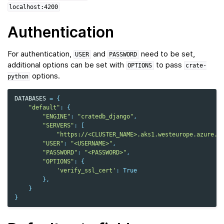
localhost:4200
Authentication
For authentication,
and
need to be set,
USER
PASSWORD
additional options can be set with
to pass
OPTIONS
crate-
options.
python
DATABASES
=
{
"default"
:
{
"ENGINE"
:
"cratedb_django"
,
"SERVERS"
:
[
"https://<CLUSTER_NAME>.aks1.westeurope.azure.c
"USER"
:
"<USERNAME>"
,
"PASSWORD"
:
"<PASSWORD>"
,
"OPTIONS"
:
{
'verify_ssl_cert'
:
True
},
}
}