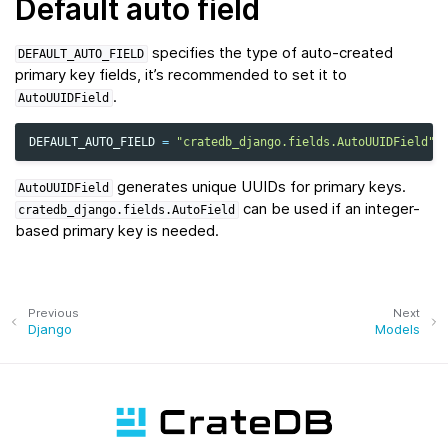
Default auto field
specifies the type of auto-created
DEFAULT_AUTO_FIELD
primary key fields, it’s recommended to set it to
.
AutoUUIDField
DEFAULT_AUTO_FIELD
=
"cratedb_django.fields.AutoUUIDField"
generates unique UUIDs for primary keys.
AutoUUIDField
can be used if an integer-
cratedb_django.fields.AutoField
based primary key is needed.
Previous
Next
Django
Models