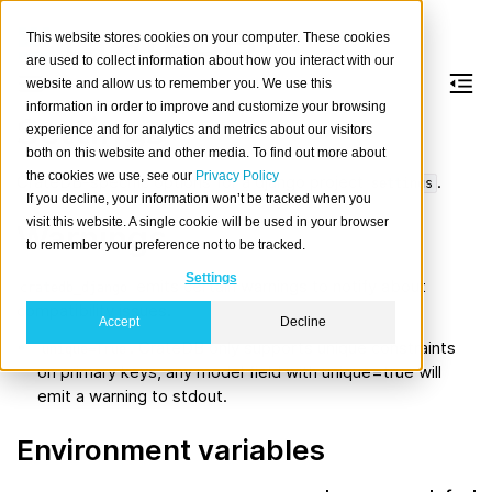
This website stores cookies on your computer. These cookies
are used to collect information about how you interact with our
website and allow us to remember you. We use this
information in order to improve and customize your browsing
Settings
experience and for analytics and metrics about our visitors
both on this website and other media. To find out more about
the cookies we use, see our
Privacy Policy
CrateDB-specific options for a django project
.
settings
If you decline, your information won’t be tracked when you
visit this website. A single cookie will be used in your browser
Warnings
to remember your preference not to be tracked.
Settings
emits certain warnings to notify about
cratedb_django
compatibility issues.
Accept
Decline
. CrateDB only supports unique constraints
unique=True
on primary keys, any model field with unique=true will
emit a warning to stdout.
Environment variables