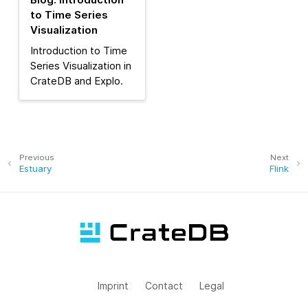
to Time Series
Visualization
Introduction to Time
Series Visualization in
CrateDB and Explo.
Previous
Next
Estuary
Flink
Imprint
Contact
Legal