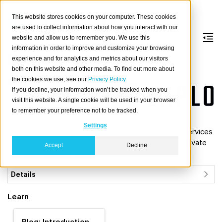
This website stores cookies on your computer. These cookies
are used to collect information about how you interact with our
website and allow us to remember you. We use this
information in order to improve and customize your browsing
Explo
experience and for analytics and metrics about our visitors
both on this website and other media. To find out more about
the cookies we use, see our
Privacy Policy
About
If you decline, your information won’t be tracked when you
Explo
is a software
visit this website. A single cookie will be used in your browser
platform for personalized
to remember your preference not to be tracked.
and real-time customer
Settings
facing analytics. Organizations use Explo’s platform services
“Explore”, “Host”, “Report builder”, and “Email”, to activate
Accept
Decline
and share data with their customers.
Details
Learn
Blog: Introduction