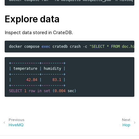
Explore data
Inspect data stored in CrateDB.
docker
compose
exec
cratedb
crash
-c
"SELECT * FROM doc.hiv
+-------------+----------+
|
temperature
|
humidity
|
+-------------+----------+
|
42.84
|
83.1
|
+-------------+----------+
SELECT
1
row
in
set
(
0.004
sec
)
Previous
Next
HiveMQ
Hop