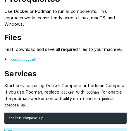
Use Docker or Podman to run all components. This
approach works consistently across Linux, macOS, and
Windows.
Files
First, download and save all required files to your machine.
compose.yaml
Services
Start services using Docker Compose or Podman Compose.
If you use Podman, replace
with
(or enable
docker
podman
the podman‑docker compatibility shim) and run
podman
.
compose
up
docker
compose