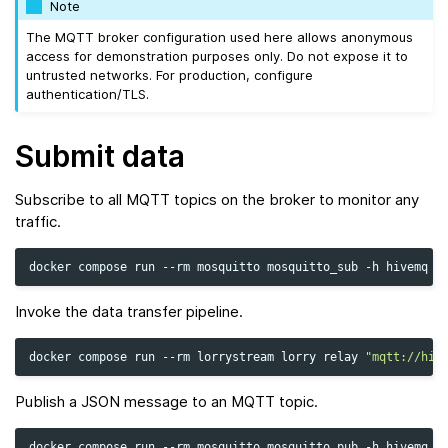
Note
The MQTT broker configuration used here allows anonymous
access for demonstration purposes only. Do not expose it to
untrusted networks. For production, configure
authentication/TLS.
Submit data
Subscribe to all MQTT topics on the broker to monitor any
traffic.
docker
compose
run
--rm
mosquitto
mosquitto_sub
-h
hivemq
-
Invoke the data transfer pipeline.
docker
compose
run
--rm
lorrystream
lorry
relay
"mqtt://hiv
Publish a JSON message to an MQTT topic.
docker
compose
run
--rm
mosquitto
mosquitto_pub
-h
hivemq
-