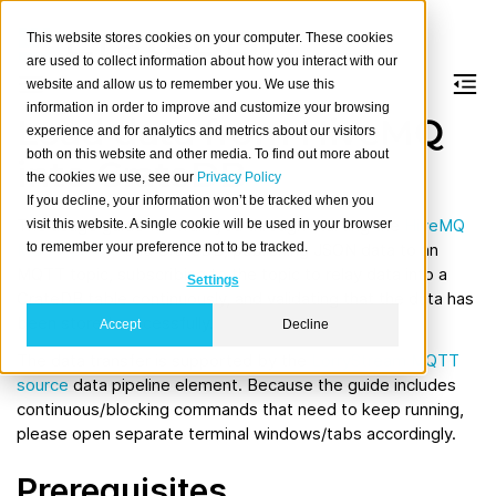
This website stores cookies on your computer. These cookies
are used to collect information about how you interact with our
website and allow us to remember you. We use this
information in order to improve and customize your browsing
Load data from HiveMQ
experience and for analytics and metrics about our visitors
both on this website and other media. To find out more about
into CrateDB
the cookies we use, see our
Privacy Policy
If you decline, your information won’t be tracked when you
The usage guide will walk you through starting the
HiveMQ
visit this website. A single cookie will be used in your browser
to remember your preference not to be tracked.
MQTT Broker
and CrateDB, publishing JSON data to an
MQTT topic, subscribing to the topic to relay data into a
Settings
CrateDB table continuously, and validating that the data has
been stored successfully.
Accept
Decline
The data transfer is supported by the
LorryStream MQTT
source
data pipeline element. Because the guide includes
continuous/blocking commands that need to keep running,
please open separate terminal windows/tabs accordingly.
Prerequisites