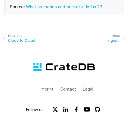
Source:
What are series and bucket in InfluxDB
Previous
Next
Cloud to Cloud
ingestr
Imprint
Contact
Legal
Follow us