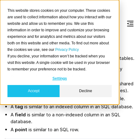
This website stores cookies on your computer. These cookies
are used to collect information about how you interact with our
website and allow us to remember you. We use this
information in order to improve and customize your browsing
Data Model
experience and for analytics and metrics about our visitors
both on this website and other media. To find out more about
the cookies we use, see our
Privacy Policy
InfluxDB stores time-series data in buckets and
If you decline, your information won’t be tracked when you
measurements; CrateDB stores data in schemas and tables.
visit this website. A single cookie will be used in your browser
A
bucket
is a named location with a retention policy
to remember your preference not to be tracked.
where time series data is stored.
Settings
A
series
is a logical grouping of data defined by a shared
measurement and tag set (fields do not define series).
Accept
Decline
A
measurement
is similar to an SQL database table.
A
tag
is similar to an indexed column in an SQL database.
A
field
is similar to a non-indexed column in an SQL
database.
A
point
is similar to an SQL row.