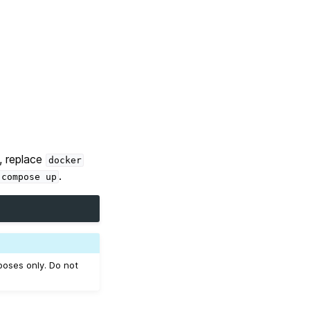
, replace
docker
.
compose
up
oses only. Do not