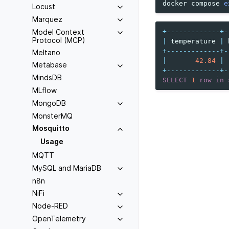
docker
compose
e
Locust
Marquez
Model Context
+-------------+-
Protocol (MCP)
|
temperature
|
+-------------+-
Meltano
|
42.84
|
Metabase
+-------------+-
MindsDB
SELECT
1
row
in
MLflow
MongoDB
MonsterMQ
Mosquitto
Usage
MQTT
MySQL and MariaDB
n8n
NiFi
Node-RED
OpenTelemetry