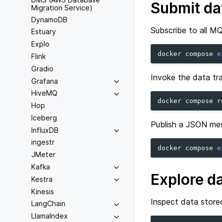
Submit da
Migration Service)
DynamoDB
Subscribe to all MQ
Estuary
Explo
docker
compose
e
Flink
Gradio
Invoke the data tra
Grafana
HiveMQ
docker
compose
r
Hop
Iceberg
Publish a JSON me
InfluxDB
ingestr
docker
compose
e
JMeter
Kafka
Explore d
Kestra
Kinesis
Inspect data store
LangChain
LlamaIndex