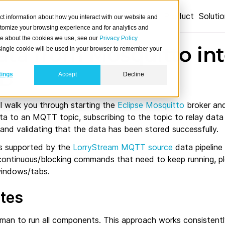
Product
Soluti
ct information about how you interact with our website and
stomize your browsing experience and for analytics and
ore about the cookies we use, see our
Privacy Policy
ata from Mosquitto in
A single cookie will be used in your browser to remember your
DB
tings
Accept
Decline
l walk you through starting the
Eclipse Mosquitto
broker an
ta to an MQTT topic, subscribing to the topic to relay data
 and validating that the data has been stored successfully.
is supported by the
LorryStream MQTT source
data pipeline
 continuous/blocking commands that need to keep running, p
windows/tabs.
ites
an to run all components. This approach works consistently