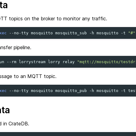
ta
TT topics on the broker to monitor any traffic.
xec
--no-tty
mosquitto
mosquitto_sub
-h
mosquitto
-t
"#"
nsfer pipeline.
un
--rm
lorrystream
lorry
relay
"mqtt://mosquitto/testdr
ssage to an MQTT topic.
xec
--no-tty
mosquitto
mosquitto_pub
-h
mosquitto
-t
tes
ata
d in CrateDB.