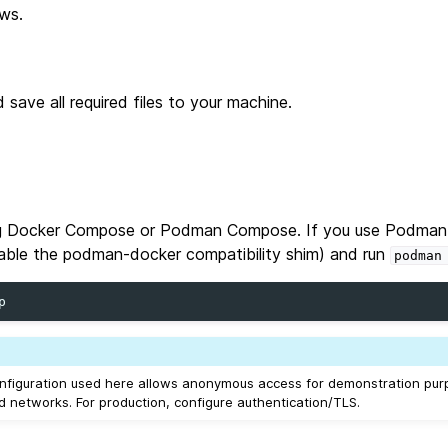
ws.
 save all required files to your machine.
ing Docker Compose or Podman Compose. If you use Podman
able the podman‑docker compatibility shim) and run
podman
figuration used here allows anonymous access for demonstration purp
d networks. For production, configure authentication/TLS.