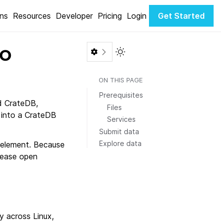
ons
Resources
Developer
Pricing
Login
Get Started
to
Toggle Light / Dark color th
ON THIS PAGE
Prerequisites
d CrateDB,
Files
 into a CrateDB
Services
Submit data
Explore data
 element. Because
lease open
 across Linux,