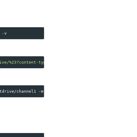
ive/%23?content-type=json"
"crate://cratedb/?table=mosqu
tdrive/channel1
-m
'{"temperature":42.84,"humidity":83.1