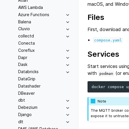
Atlan
macOS, and Windo
AWS Lambda
Azure Functions
Files
Balena
Cluvio
First, download and
collectd
compose.yaml
Conecta
Coreflux
Services
Dapr
Dask
Start services us
Databricks
with
(or en
podman
DataGrip
Datashader
docker
compose
DBeaver
dbt
Note
Debezium
The MQTT broker con
Django
expose it to untruste
dlt
DMS (AWS Database