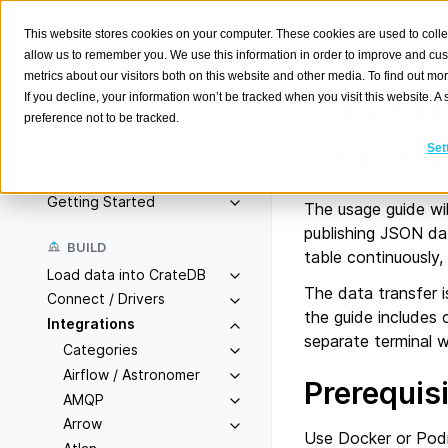
This website stores cookies on your computer. These cookies are used to colle
allow us to remember you. We use this information in order to improve and cu
metrics about our visitors both on this website and other media. To find out m
Load d
If you decline, your information won’t be tracked when you visit this website. 
preference not to be tracked.
Search
K
Crate
Set
Overview
Getting Started
The usage guide wil
publishing JSON da
BUILD
table continuously,
Load data into CrateDB
The data transfer 
Connect / Drivers
the guide includes
Integrations
separate terminal 
Categories
Airflow / Astronomer
Prerequis
AMQP
Arrow
Use Docker or Podm