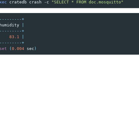
xec
cratedb
crash
-c
"SELECT * FROM doc.mosquitto"
---------+
humidity
|
---------+
83.1
|
---------+
set
(
0.004
sec
)