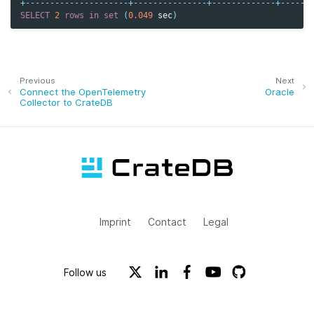
+---------------------+---------------+-------------+------
SELECT
2
rows
in
set
(
0.049
sec
)
Previous
Next
Connect the OpenTelemetry
Oracle
Collector to CrateDB
Imprint
Contact
Legal
Follow us