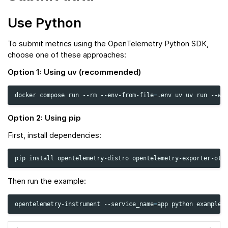
Use Python
To submit metrics using the OpenTelemetry Python SDK,
choose one of these approaches:
Option 1: Using uv (recommended)
docker
compose
run
--rm
--env-from-file
=
.env
uv
uv
run
--wi
Option 2: Using pip
First, install dependencies:
pip
install
opentelemetry-distro
Then run the example:
opentelemetry-instrument
--service_name
=
app
python