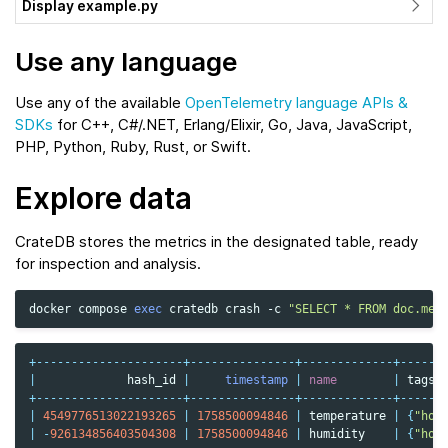
Display example.py
Use any language
Use any of the available
OpenTelemetry language APIs &
SDKs
for C++, C#/.NET, Erlang/Elixir, Go, Java, JavaScript,
PHP, Python, Ruby, Rust, or Swift.
Explore data
CrateDB stores the metrics in the designated table, ready
for inspection and analysis.
docker
compose
exec
cratedb
crash
-c
"SELECT * FROM doc.met
+---------------------+---------------+-------------+------
|
hash_id
|
timestamp
|
name
|
tags
+---------------------+---------------+-------------+------
|
4549776513022193265
|
1758500094846
|
temperature
|
{
"hos
|
-
926134856403504308
|
1758500094846
|
humidity
|
{
"hos