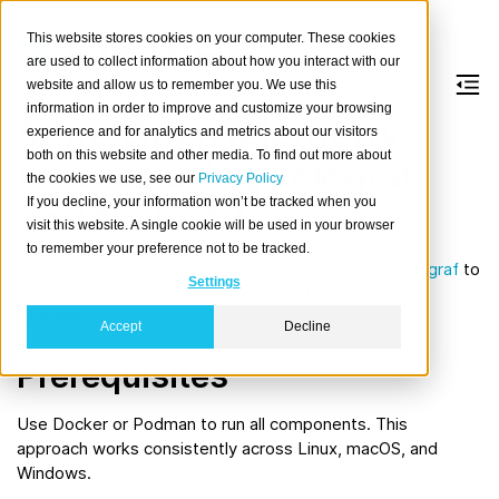
This website stores cookies on your computer. These cookies
are used to collect information about how you interact with our
website and allow us to remember you. We use this
information in order to improve and customize your browsing
Store OpenTelemetry
experience and for analytics and metrics about our visitors
both on this website and other media. To find out more about
metrics using Telegraf
the cookies we use, see our
Privacy Policy
If you decline, your information won’t be tracked when you
and CrateDB
visit this website. A single cookie will be used in your browser
to remember your preference not to be tracked.
This how-to guide walks you through configuring
Telegraf
to
Settings
receive
OpenTelemetry
metrics
and store them into
CrateDB.
Accept
Decline
Prerequisites
Use Docker or Podman to run all components. This
approach works consistently across Linux, macOS, and
Windows.