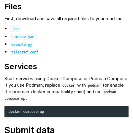
Files
First, download and save all required files to your machine.
.env
compose.yaml
example.py
telegraf.conf
Services
Start services using Docker Compose or Podman Compose.
If you use Podman, replace
with
(or enable
docker
podman
the podman‑docker compatibility shim) and run
podman
.
compose
up
docker
compose
Submit data