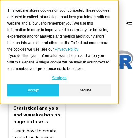
This website stores cookies on your computer. These cookies
are used to collect information about how you interact with our
website and allow us to remember you. We use this
information in order to improve and customize your browsing
R
experience and for analytics and metrics about our visitors
both on this website and other media. To find out more about
the cookies we use, see our
Privacy Policy
About
If you decline, your information won’t be tracked when you
R
is a free software environment for
visit this website. A single cookie will be used in your browser
statistical computing and graphics. It
to remember your preference not to be tracked.
compiles and runs on a wide variety of UNIX
Settings
platforms, Windows and macOS.
Accept
Decline
Learn
Statistical analysis
and visualization on
huge datasets
Learn how to create
a machine learning