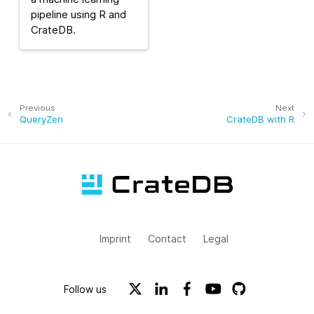
pipeline using R and
CrateDB.
Previous
Next
QueryZen
CrateDB with R
Imprint
Contact
Legal
Follow us