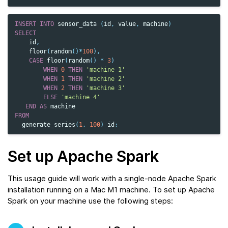
INSERT
INTO
sensor_data
(
id
,
value
,
machine
)
SELECT
id
,
floor
(
random
()
*
100
),
CASE
floor
(
random
()
*
3
)
WHEN
0
THEN
'machine 1'
WHEN
1
THEN
'machine 2'
WHEN
2
THEN
'machine 3'
ELSE
'machine 4'
END
AS
machine
FROM
generate_series
(
1
,
100
)
id
;
Set up Apache Spark
This usage guide will work with a single-node Apache Spark
installation running on a Mac M1 machine. To set up Apache
Spark on your machine use the following steps: