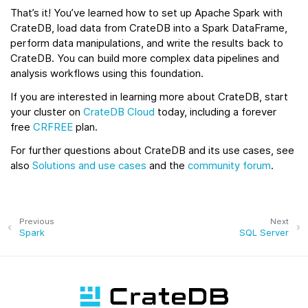
That’s it! You’ve learned how to set up Apache Spark with
CrateDB, load data from CrateDB into a Spark DataFrame,
perform data manipulations, and write the results back to
CrateDB. You can build more complex data pipelines and
analysis workflows using this foundation.
If you are interested in learning more about CrateDB, start
your cluster on
CrateDB Cloud
today, including a forever
free
CRFREE
plan.
For further questions about CrateDB and its use cases, see
also
Solutions and use cases
and the
community forum
.
Previous
Next
Spark
SQL Server