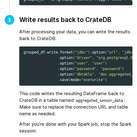
Write results back to CrateDB
3
After processing your data, you can write the results
back to CrateDB:
grouped_df
.
write
.
format
(
"jdbc"
)
.
option
(
"url"
,
"jdbc:p
.
option
(
"driver"
,
"org.postgresql.Dri
.
option
(
"user"
,
"user"
)
.
option
(
"password"
,
"password"
)
.
option
(
"dbtable"
,
"doc.aggregated_se
.
save
(
mode
=
"overwrite"
)
This code writes the resulting DataFrame back to
CrateDB in a table named
.
aggregated_sensor_data
Make sure to replace the connection URL and table
name as needed.
After you’re done with your Spark job, stop the Spark
session: