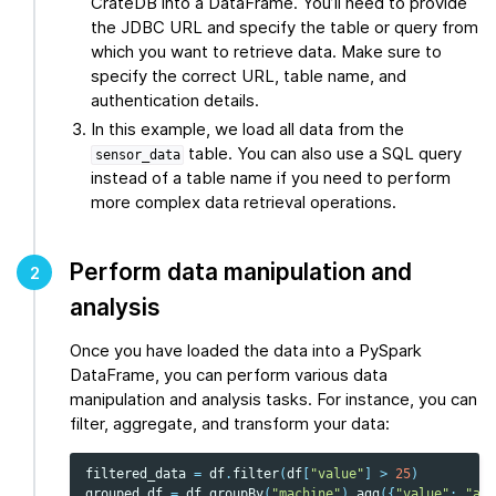
CrateDB into a DataFrame. You’ll need to provide
the JDBC URL and specify the table or query from
which you want to retrieve data. Make sure to
specify the correct URL, table name, and
authentication details.
In this example, we load all data from the
table. You can also use a SQL query
sensor_data
instead of a table name if you need to perform
more complex data retrieval operations.
Perform data manipulation and
2
analysis
Once you have loaded the data into a PySpark
DataFrame, you can perform various data
manipulation and analysis tasks. For instance, you can
filter, aggregate, and transform your data:
filtered_data
=
df
.
filter
(
df
[
"value"
]
>
25
)
grouped_df
=
df
.
groupBy
(
"machine"
)
.
agg
({
"value"
:
"avg