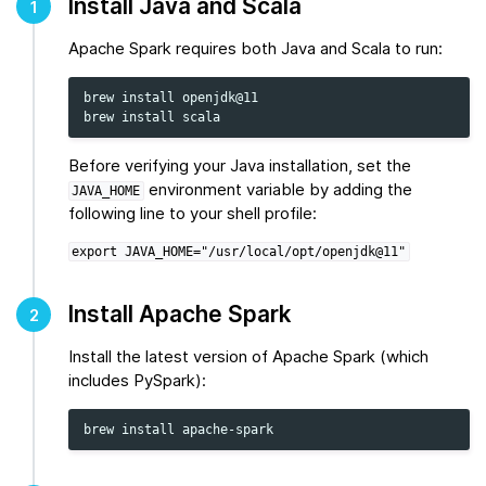
Install Java and Scala
1
Apache Spark requires both Java and Scala to run:
brew
install
openjdk@11

brew
install
Before verifying your Java installation, set the
environment variable by adding the
JAVA_HOME
following line to your shell profile:
export
JAVA_HOME="/usr/local/opt/openjdk@11"
Install Apache Spark
2
Install the latest version of Apache Spark (which
includes PySpark):
brew
install