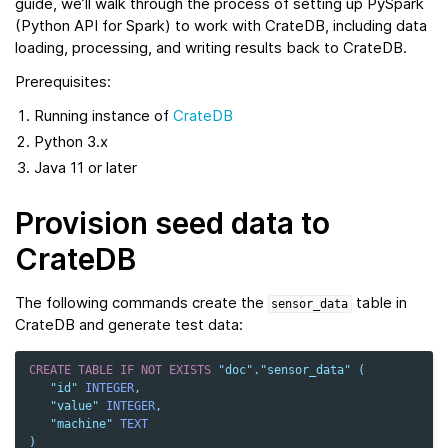
guide, we’ll walk through the process of setting up PySpark
(Python API for Spark) to work with CrateDB, including data
loading, processing, and writing results back to CrateDB.
Prerequisites:
Running instance of
CrateDB
Python 3.x
Java 11 or later
Provision seed data to
CrateDB
The following commands create the
table in
sensor_data
CrateDB and generate test data:
CREATE
TABLE
IF
NOT
EXISTS
"doc"
.
"sensor_data"
(
"id"
INTEGER
,
"value"
INTEGER
,
"machine"
TEXT
)