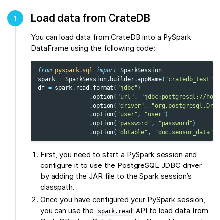
Load data from CrateDB
1
You can load data from CrateDB into a PySpark
DataFrame using the following code:
from
pyspark.sql
import
SparkSession
spark
=
SparkSession
.
builder
.
appName
(
"cratedb_test"
)
.
df
=
spark
.
read
.
format
(
"jdbc"
)
.
option
(
"url"
,
"jdbc:postgresql://host
.
option
(
"driver"
,
"org.postgresql.Driv
.
option
(
"user"
,
"user"
)
.
option
(
"password"
,
"password"
)
.
option
(
"dbtable"
,
"doc.sensor_data"
)
.
First, you need to start a PySpark session and
configure it to use the PostgreSQL JDBC driver
by adding the JAR file to the Spark session’s
classpath.
Once you have configured your PySpark session,
you can use the
API to load data from
spark.read