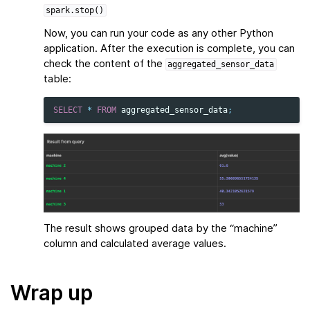
spark.stop()
Now, you can run your code as any other Python
application. After the execution is complete, you can
check the content of the
aggregated_sensor_data
table:
SELECT
*
FROM
aggregated_sensor_data
;
The result shows grouped data by the “machine”
column and calculated average values.
Wrap up