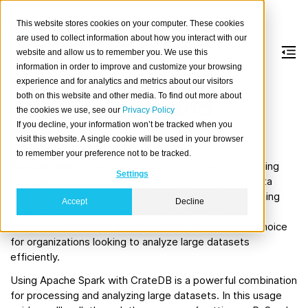
This website stores cookies on your computer. These cookies
are used to collect information about how you interact with our
website and allow us to remember you. We use this
information in order to improve and customize your browsing
Getting started with
experience and for analytics and metrics about our visitors
both on this website and other media. To find out more about
Apache Spark and
the cookies we use, see our
Privacy Policy
If you decline, your information won’t be tracked when you
CrateDB
visit this website. A single cookie will be used in your browser
to remember your preference not to be tracked.
Apache Spark
is an open-source distributed computing
Settings
framework designed for high-speed, versatile big-data
processing. It offers support for various data processing
Accept
Decline
tasks, such as batch processing, real-time streaming,
machine learning, and graph analytics. It is a popular choice
for organizations looking to analyze large datasets
efficiently.
Using Apache Spark with CrateDB is a powerful combination
for processing and analyzing large datasets. In this usage