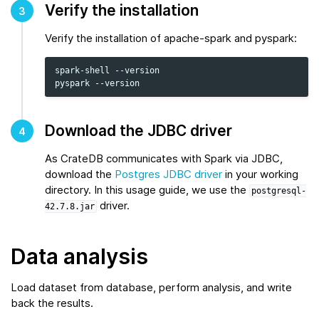
Verify the installation
3
Verify the installation of apache-spark and pyspark:
spark-shell
--version

pyspark
Download the JDBC driver
4
As CrateDB communicates with Spark via JDBC,
download the
Postgres JDBC driver
in your working
directory. In this usage guide, we use the
postgresql-
driver.
42.7.8.jar
Data analysis
Load dataset from database, perform analysis, and write
back the results.