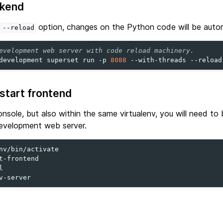
ckend
e
option, changes on the Python code will be autom
--reload
evelopment web server with code reload machinery.
development
superset
run
-p
8088
--with-threads
--reload
 start frontend
nsole, but also within the same virtualenv, you will need to 
development web server.
t-frontend


