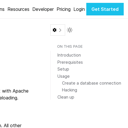
ons
Resources
Developer
Pricing
Login
Get Started
Toggle Light / Dark color th
ON THIS PAGE
Introduction
Prerequisites
Setup
Usage
Create a database connection
Hacking
x with Apache
Clean up
eloading.
. All other