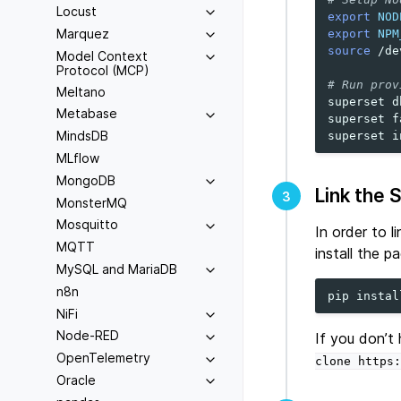
Locust
export
NOD
Marquez
export
NPM
source
/de
Model Context
Protocol (MCP)
# Run prov
Meltano
superset
d
Metabase
superset
f
MindsDB
superset
MLflow
MongoDB
Link the 
3
MonsterMQ
Mosquitto
In order to 
MQTT
install the p
MySQL and MariaDB
n8n
pip
instal
NiFi
Node-RED
If you don’t
OpenTelemetry
clone
https:
Oracle