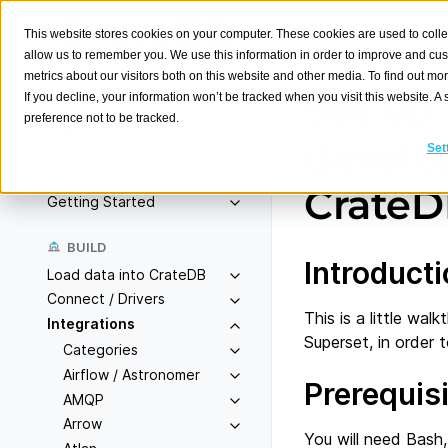
This website stores cookies on your computer. These cookies are used to colle
allow us to remember you. We use this information in order to improve and cu
metrics about our visitors both on this website and other media. To find out m
Set up
If you decline, your information won’t be tracked when you visit this website. 
preference not to be tracked.
Search
K
develo
Set
Overview
Crate
Getting Started
BUILD
Introduct
Load data into CrateDB
Connect / Drivers
This is a little w
Integrations
Superset, in order
Categories
Airflow / Astronomer
Prerequis
AMQP
Arrow
You will need Bash,