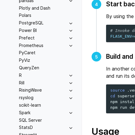
pandas
Start ba
4
Plotly and Dash
Polars
By using th
PostgreSQL
Power BI
# Invoke d
FLASK_ENV
=
Prefect
Prometheus
PyCaret
Build and
5
PyViz
QueryZen
In another co
R
and run its 
Rill
RisingWave
source
cd
superse
rsyslog
npm
install
scikit-learn
npm
run
Spark
SQL Server
StatsD
Usage
Streamlit