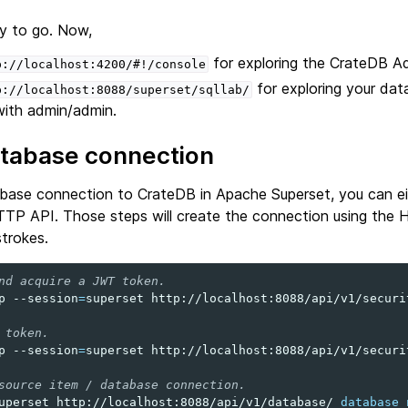
y to go. Now,
for exploring the CrateDB A
p://localhost:4200/#!/console
for exploring your dat
p://localhost:8088/superset/sqllab/
 with admin/admin.
atabase connection
abase connection to CrateDB in Apache Superset, you can ei
HTTP API. Those steps will create the connection using the 
trokes.
nd acquire a JWT token.
p
--session
=
superset
http://localhost:8088/api/v1/securi
 token.
p
--session
=
superset
http://localhost:8088/api/v1/securi
source item / database connection.
uperset
http://localhost:8088/api/v1/database/
database_