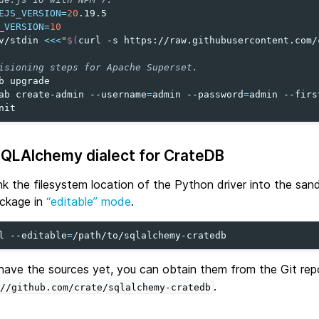
EJS_VERSION
=
20
_VERSION
=
10
v/stdin
<<<
"
$(
curl
-s
https://raw.githubusercontent.com/
isioning steps for Apache Superset.
b
upgrade

ab
create-admin
--username
=
admin
--password
=
admin
--firs
SQLAlchemy dialect for CrateDB
link the filesystem location of the Python driver into the sa
ackage in
“editable” mode
.
l
--editable
=
 have the sources yet, you can obtain them from the Git rep
.
//github.com/crate/sqlalchemy-cratedb