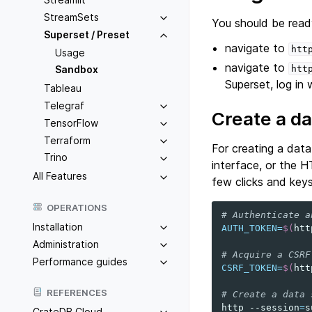
StreamSets
You should be read
Superset / Preset
navigate to
htt
Usage
navigate to
htt
Sandbox
Superset, log in
Tableau
Telegraf
Create a d
TensorFlow
Terraform
For creating a dat
Trino
interface, or the 
All Features
few clicks and keys
OPERATIONS
# Authenticate a
Installation
AUTH_TOKEN
=
$(
htt
Administration
# Acquire a CSRF
Performance guides
CSRF_TOKEN
=
$(
htt
REFERENCES
# Create a data 
http
--session
=
s
CrateDB Cloud