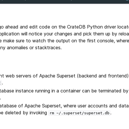
go ahead and edit code on the CrateDB Python driver locat
pplication will notice your changes and pick them up by rel
e make sure to watch the output on the first console, wher
any anomalies or stacktraces.
t web servers of Apache Superset (backend and frontend)
.
C
abase instance running in a container can be terminated by
.
tabase of Apache Superset, where user accounts and dat
be deleted by invoking
.
rm
~/.superset/superset.db