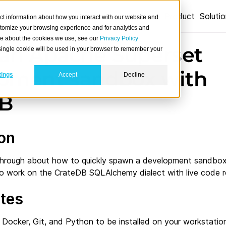
Product
Soluti
ct information about how you interact with our website and
stomize your browsing experience and for analytics and
ore about the cookies we use, see our
Privacy Policy
 an Apache Superset
A single cookie will be used in your browser to remember your
pment sandbox with
tings
Accept
Decline
DB
ion
alkthrough about how to quickly spawn a development sandbo
 to work on the CrateDB SQLAlchemy dialect with live code r
ites
 Docker, Git, and Python to be installed on your workstation