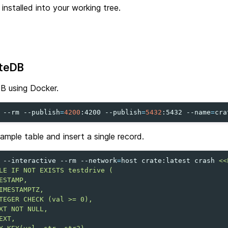
e installed into your working tree.
ateDB
B using Docker.
--rm
--publish
=
4200
:4200
--publish
=
5432
:5432
--name
=
cra
ample table and insert a single record.
--interactive
--rm
--network
=
host
crate:latest
crash
<<
LE IF NOT EXISTS testdrive (
ESTAMP,
IMESTAMPTZ,
TEGER CHECK (val >= 0),
XT NOT NULL,
EXT,