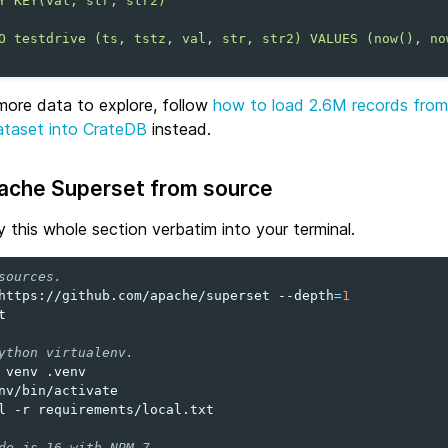
Y KEY(val, str, str2)
O testdrive (ts, tstz, val, str, str2) VALUES (now(), no
more data to explore, follow
how to load 2.6M records fro
ataset into CrateDB
instead.
pache Superset from source
 this whole section verbatim into your terminal.
sources.
https://github.com/apache/superset
--depth
=
1


ython virtualenv.
venv
nv/bin/activate

l
-r
requirements/local.txt

de.js 16 with NPM 7.