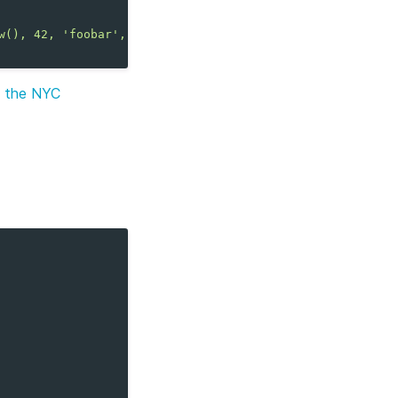
w(), 42, 'foobar', 'bazqux');
m the NYC