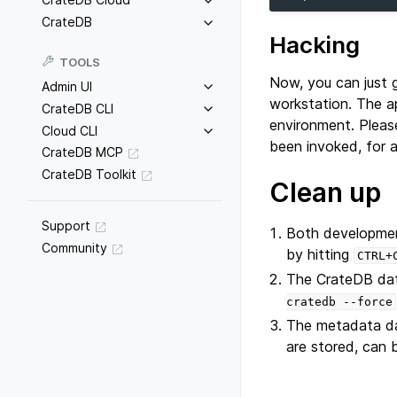
CrateDB
Hacking
TOOLS
Now, you can just 
Admin UI
workstation. The a
CrateDB CLI
environment. Pleas
Cloud CLI
been invoked, for 
CrateDB MCP
CrateDB Toolkit
Clean up
Support
Both developmen
Community
by hitting
CTRL+
The CrateDB dat
cratedb
--force
The metadata da
are stored, can 