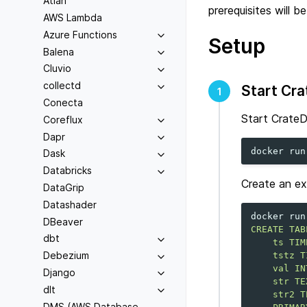
Atlan
prerequisites will b
AWS Lambda
Azure Functions
Setup
Balena
Cluvio
collectd
Start Cr
1
Conecta
Start CrateD
Coreflux
Dapr
docker
run
Dask
Databricks
Create an ex
DataGrip
Datashader
docker
run
DBeaver
CREATE TAB
dbt
    ts TIM
Debezium
    tstz T
    val IN
Django
    str TE
dlt
    str2 T
DMS (AWS Database