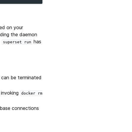
ed on your
oading the daemon
e
has
superset
run
 can be terminated
 invoking
docker
rm
abase connections