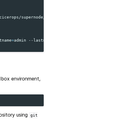
cicerops/supernode/main/supernode
)
"
tname
=
admin
--lastname
=
admin
--email
=
admin@example.org

ndbox environment,
ository using
git