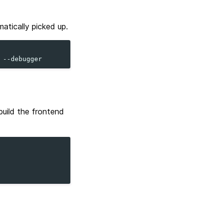
atically picked up.
build the frontend