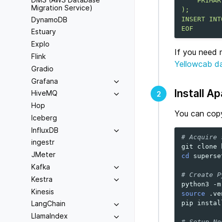
    PRIMAR
Migration Service)
);
DynamoDB
INSERT INT
EOF
Estuary
Explo
If you need 
Flink
Yellowcab d
Gradio
Grafana
Install A
HiveMQ
2
Hop
You can copy
Iceberg
InfluxDB
# Acquire 
ingestr
git
clone
JMeter
cd
superset
Kafka
# Create P
Kestra
python3
-m
Kinesis
source
.ve
pip
instal
LangChain
LlamaIndex
# Setup No