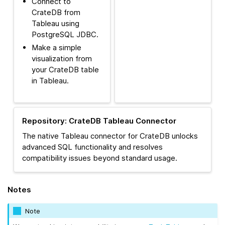
Connect to
CrateDB from
Tableau using
PostgreSQL JDBC.
Make a simple
visualization from
your CrateDB table
in Tableau.
Repository: CrateDB Tableau Connector
The native Tableau connector for CrateDB unlocks
advanced SQL functionality and resolves
compatibility issues beyond standard usage.
Notes
Note