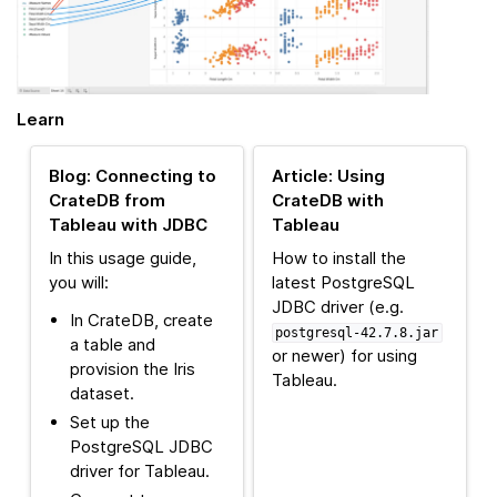
Learn
Blog: Connecting to
Article: Using
CrateDB from
CrateDB with
Tableau with JDBC
Tableau
In this usage guide,
How to install the
you will:
latest PostgreSQL
JDBC driver (e.g.
In CrateDB, create
postgresql-42.7.8.jar
a table and
or newer) for using
provision the Iris
Tableau.
dataset.
Set up the
PostgreSQL JDBC
driver for Tableau.