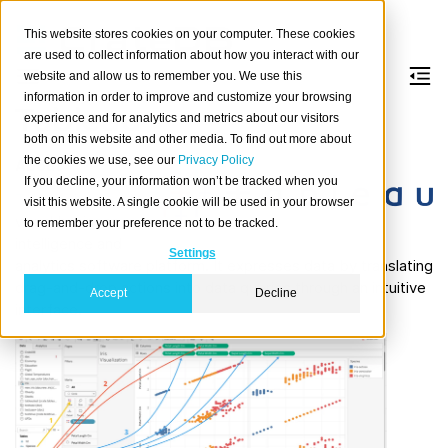
This website stores cookies on your computer. These cookies
are used to collect information about how you interact with our
website and allow us to remember you. We use this
information in order to improve and customize your browsing
Tableau
experience and for analytics and metrics about our visitors
both on this website and other media. To find out more about
the cookies we use, see our
Privacy Policy
About
If you decline, your information won’t be tracked when you
Tableau
is a
visit this website. A single cookie will be used in your browser
visual business
to remember your preference not to be tracked.
intelligence and
Settings
analytics software platform. It expresses data by translating
drag-and-drop actions into data queries through an intuitive
Accept
Decline
interface.