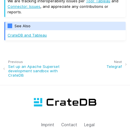
We are tracking interoperability issues per
Tool: Tableau
and
Connector: Issues
, and appreciate any contributions or
reports.
See Also
CrateDB and Tableau
Previous
Next
Set up an Apache Superset
Telegraf
development sandbox with
CrateDB
Imprint
Contact
Legal