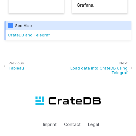
Grafana.
See Also
CrateDB and Telegraf
Previous
Next
Tableau
Load data into CrateDB using
Telegraf
Imprint
Contact
Legal