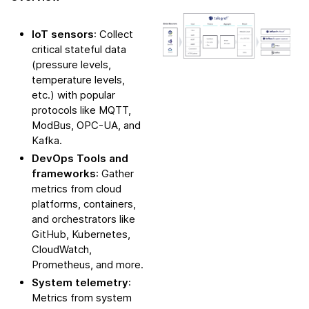
IoT sensors
: Collect
critical stateful data
(pressure levels,
temperature levels,
etc.) with popular
protocols like MQTT,
ModBus, OPC-UA, and
Kafka.
DevOps Tools and
frameworks
: Gather
metrics from cloud
platforms, containers,
and orchestrators like
GitHub, Kubernetes,
CloudWatch,
Prometheus, and more.
System telemetry
:
Metrics from system