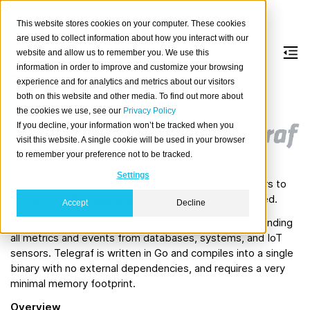
This website stores cookies on your computer. These cookies
are used to collect information about how you interact with our
website and allow us to remember you. We use this
information in order to improve and customize your browsing
Telegraf
experience and for analytics and metrics about our visitors
both on this website and other media. To find out more about
the cookies we use, see our
Privacy Policy
About
If you decline, your information won’t be tracked when you
Telegraf
is a leading open
visit this website. A single cookie will be used in your browser
source server agent to help
to remember your preference not to be tracked.
you collect metrics from your
Settings
stacks, sensors, and systems. More than 200 adapters to
connect to other systems leaves nothing to be desired.
Accept
Decline
Telegraf is a server-based agent for collecting and sending
all metrics and events from databases, systems, and IoT
sensors. Telegraf is written in Go and compiles into a single
binary with no external dependencies, and requires a very
minimal memory footprint.
Overview