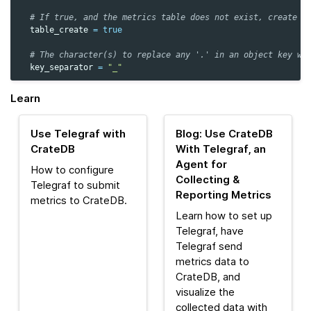
# If true, and the metrics table does not exist, create i
table_create
=
true
# The character(s) to replace any '.' in an object key wi
key_separator
=
"_"
Learn
Use Telegraf with
Blog: Use CrateDB
CrateDB
With Telegraf, an
Agent for
How to configure
Collecting &
Telegraf to submit
Reporting Metrics
metrics to CrateDB.
Learn how to set up
Telegraf, have
Telegraf send
metrics data to
CrateDB, and
visualize the
collected data with