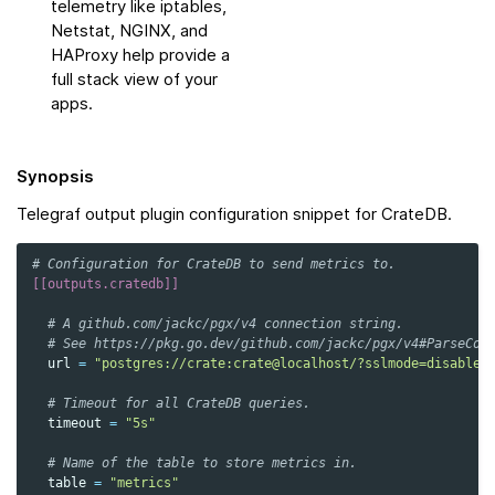
telemetry like iptables,
Netstat, NGINX, and
HAProxy help provide a
full stack view of your
apps.
Synopsis
Telegraf output plugin configuration snippet for CrateDB.
# Configuration for CrateDB to send metrics to.
[[outputs.cratedb]]
# A github.com/jackc/pgx/v4 connection string.
# See https://pkg.go.dev/github.com/jackc/pgx/v4#ParseCon
url
=
"postgres://crate:crate@localhost/?sslmode=disable"
# Timeout for all CrateDB queries.
timeout
=
"5s"
# Name of the table to store metrics in.
table
=
"metrics"