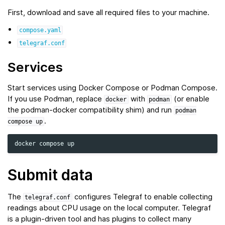
First, download and save all required files to your machine.
compose.yaml
telegraf.conf
Services
Start services using Docker Compose or Podman Compose.
If you use Podman, replace
with
(or enable
docker
podman
the podman‑docker compatibility shim) and run
podman
.
compose
up
docker
compose
Submit data
The
configures Telegraf to enable collecting
telegraf.conf
readings about CPU usage on the local computer. Telegraf
is a plugin-driven tool and has plugins to collect many