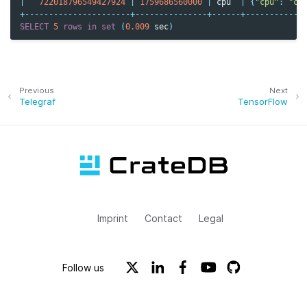
|
722018796549427924
|
1759686560000
|
cpu
|
{
"cpu"
:
"cp
+----------------------+---------------+------+------------
SELECT
5
rows
in
set
(
0.009
sec
)
Previous
Next
Telegraf
TensorFlow
Imprint
Contact
Legal
Follow us