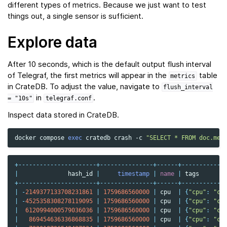
different types of metrics. Because we just want to test
things out, a single sensor is sufficient.
Explore data
After 10 seconds, which is the default output flush interval
of Telegraf, the first metrics will appear in the
table
metrics
in CrateDB. To adjust the value, navigate to
flush_interval
in
.
=
"10s"
telegraf.conf
Inspect data stored in CrateDB.
docker
compose
exec
cratedb
crash
-c
"SELECT * FROM doc.met
+----------------------+---------------+------+------------
|
hash_id
|
timestamp
|
name
|
tags
+----------------------+---------------+------+------------
|
-
2149377133708231861
|
1759686560000
|
cpu
|
{
"cpu"
:
"cp
|
-
4525358308278119095
|
1759686560000
|
cpu
|
{
"cpu"
:
"cp
|
6120994000579036036
|
1759686560000
|
cpu
|
{
"cpu"
:
"cp
|
869454636336868835
|
1759686560000
|
cpu
|
{
"cpu"
:
"cp