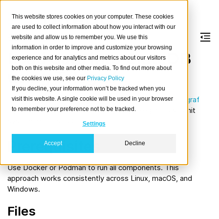
This website stores cookies on your computer. These cookies
are used to collect information about how you interact with our
website and allow us to remember you. We use this
information in order to improve and customize your browsing
Load data into CrateDB
experience and for analytics and metrics about our visitors
both on this website and other media. To find out more about
using Telegraf
the cookies we use, see our
Privacy Policy
If you decline, your information won’t be tracked when you
This usage guide walks you through starting the
Telegraf
visit this website. A single cookie will be used in your browser
to remember your preference not to be tracked.
agent and CrateDB, then configuring Telegraf to submit
system metrics to CrateDB.
Settings
Prerequisites
Accept
Decline
Use Docker or Podman to run all components. This
approach works consistently across Linux, macOS, and
Windows.
Files