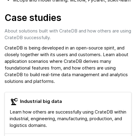
Case studies
About solutions built with CrateDB and how others are using
CrateDB successfully.
CrateDB is being developed in an open-source spirit, and
closely together with its users and customers. Learn about
application scenarios where CrateDB derives many
foundational features from, and how others are using
CrateDB to build real-time data management and analytics
solutions and platforms.
Industrial big data
Learn how others are successfully using CrateDB within
industrial, engineering, manufacturing, production, and
logistics domains.