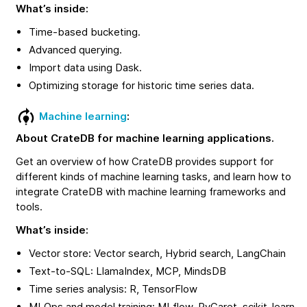
What’s inside:
Time-based bucketing.
Advanced querying.
Import data using Dask.
Optimizing storage for historic time series data.
Machine learning
:
About CrateDB for machine learning applications.
Get an overview of how CrateDB provides support for
different kinds of machine learning tasks, and learn how to
integrate CrateDB with machine learning frameworks and
tools.
What’s inside:
Vector store: Vector search, Hybrid search, LangChain
Text-to-SQL: LlamaIndex, MCP, MindsDB
Time series analysis: R, TensorFlow
MLOps and model training: MLflow, PyCaret, scikit-learn