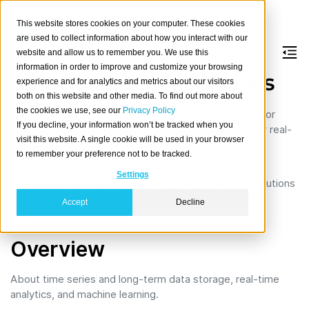
This website stores cookies on your computer. These cookies
are used to collect information about how you interact with our
website and allow us to remember you. We use this
information in order to improve and customize your browsing
Solutions and use cases
experience and for analytics and metrics about our visitors
both on this website and other media. To find out more about
the cookies we use, see our
Privacy Policy
CrateDB is a distributed and scalable SQL database for
If you decline, your information won’t be tracked when you
storing and analyzing massive amounts of data in near real-
visit this website. A single cookie will be used in your browser
time, even with complex queries. It is PostgreSQL-
to remember your preference not to be tracked.
compatible, and based on Lucene.
Settings
Learn how its features are applied within software solutions
and application platforms in different scenarios and
Accept
Decline
environments.
Overview
About time series and long-term data storage, real-time
analytics, and machine learning.