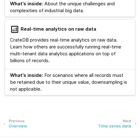
What’s inside:
About the unique challenges and
complexities of industrial big data.
Real-time analytics on raw data
CrateDB provides real-time analytics on raw data.
Learn how others are successfully running real-time
multi-tenant data analytics applications on top of
billions of records.
What’s inside:
For scenarios where all records must
be retained due to their unique value, downsampling is
not applicable.
Previous
Next
Overview
Time series data