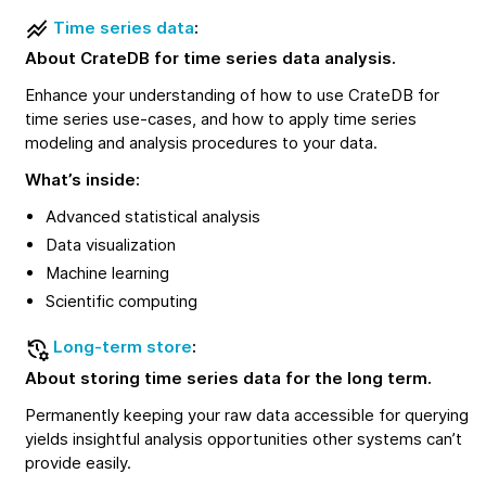
Time series data
:
About CrateDB for time series data analysis.
Enhance your understanding of how to use CrateDB for
time series use-cases, and how to apply time series
modeling and analysis procedures to your data.
What’s inside:
Advanced statistical analysis
Data visualization
Machine learning
Scientific computing
Long-term store
:
About storing time series data for the long term.
Permanently keeping your raw data accessible for querying
yields insightful analysis opportunities other systems can’t
provide easily.