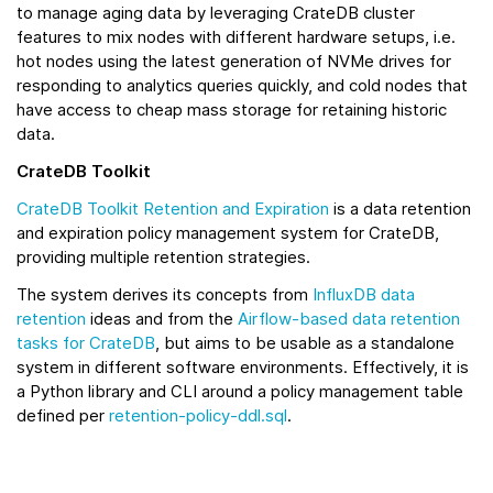
to manage aging data by leveraging CrateDB cluster
features to mix nodes with different hardware setups, i.e.
hot nodes using the latest generation of NVMe drives for
responding to analytics queries quickly, and cold nodes that
have access to cheap mass storage for retaining historic
data.
CrateDB Toolkit
CrateDB Toolkit Retention and Expiration
is a data retention
and expiration policy management system for CrateDB,
providing multiple retention strategies.
The system derives its concepts from
InfluxDB data
retention
ideas and from the
Airflow-based data retention
tasks for CrateDB
, but aims to be usable as a standalone
system in different software environments. Effectively, it is
a Python library and CLI around a policy management table
defined per
retention-policy-ddl.sql
.