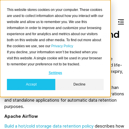
This website stores cookies on your computer. These cookies
are used to collect information about how you interact with our
website and allow us to remember you. We use this
information in order to improve and customize your browsing
Automatic retention and
experience and for analytics and metrics about our visitors
both on this website and other media. To find out more about
expiration
the cookies we use, see our
Privacy Policy
If you decline, your information won’t be tracked when you
When operating a system storing and processing large
visit this website. A single cookie will be used in your browser
to remember your preference not to be tracked.
amounts of data, it is crucial to manage data flows and life-
cycles well, which includes handling concerns of data expiry,
Settings
size reduction, and archival.
Accept
Decline
Optimally, corresponding tasks are automated rather than
manually performed. CrateDB provides relevant integrations
and standalone applications for automatic data retention
purposes.
Apache Airflow
Build a hot/cold storage data retention policy
describes how