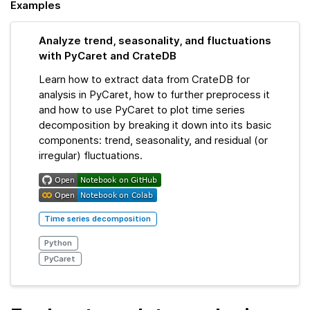
Examples
Analyze trend, seasonality, and fluctuations
with PyCaret and CrateDB
Learn how to extract data from CrateDB for
analysis in PyCaret, how to further preprocess it
and how to use PyCaret to plot time series
decomposition by breaking it down into its basic
components: trend, seasonality, and residual (or
irregular) fluctuations.
Time series decomposition
Python
PyCaret