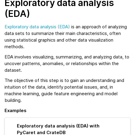
Exploratory data analysis
(EDA)
Exploratory data analysis (EDA)
is an approach of analyzing
data sets to summarize their main characteristics, often
using statistical graphics and other data visualization
methods.
EDA involves visualizing, summarizing, and analyzing data, to
uncover patterns, anomalies, or relationships within the
dataset.
The objective of this step is to gain an understanding and
intuition of the data, identify potential issues, and, in
machine learning, guide feature engineering and model
building.
Examples
Exploratory data analysis (EDA) with
PyCaret and CrateDB