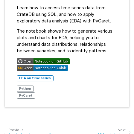
Learn how to access time series data from
CrateDB using SQL, and how to apply
exploratory data analysis (EDA) with PyCaret.
The notebook shows how to generate various
plots and charts for EDA, helping you to
understand data distributions, relationships
between variables, and to identify patterns.
EDA on time series
Python
PyCaret
Previous
Next