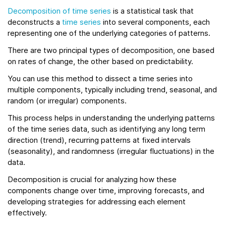
Decomposition of time series
is a statistical task that
deconstructs a
time series
into several components, each
representing one of the underlying categories of patterns.
There are two principal types of decomposition, one based
on rates of change, the other based on predictability.
You can use this method to dissect a time series into
multiple components, typically including trend, seasonal, and
random (or irregular) components.
This process helps in understanding the underlying patterns
of the time series data, such as identifying any long term
direction (trend), recurring patterns at fixed intervals
(seasonality), and randomness (irregular fluctuations) in the
data.
Decomposition is crucial for analyzing how these
components change over time, improving forecasts, and
developing strategies for addressing each element
effectively.