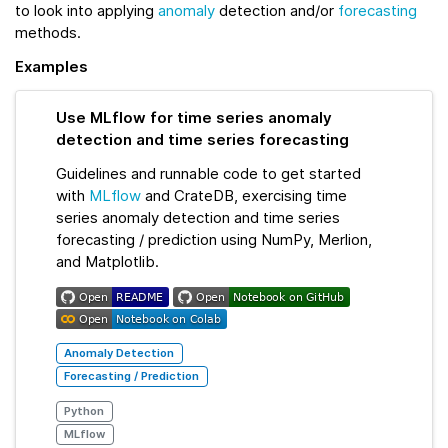
to look into applying
anomaly
detection and/or
forecasting
methods.
Examples
Use MLflow for time series anomaly
detection and time series forecasting
Guidelines and runnable code to get started
with
MLflow
and CrateDB, exercising time
series anomaly detection and time series
forecasting / prediction using NumPy, Merlion,
and Matplotlib.
Anomaly Detection
Forecasting / Prediction
Python
MLflow