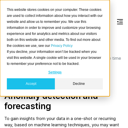
This website stores cookies on your computer. These cookies
are used to collect information about how you interact with our
website and allow us to remember you. We use this
information in order to improve and customize your browsing
Advanced time series
experience and for analytics and metrics about our visitors
both on this website and other media. To find out more about
analysis
the cookies we use, see our
Privacy Policy
If you decline, your information won’t be tracked when you
Learn how to conduct advanced data analysis on large time
visit this website. A single cookie will be used in your browser
to remember your preference not to be tracked.
series datasets with CrateDB.
Settings
Anomaly detection
Forecasting / Prediction
Time series decomposition
Exploratory data analysis
Accept
Decline
Anomaly detection and
forecasting
To gain insights from your data in a one-shot or recurring
way, based on machine learning techniques, you may want