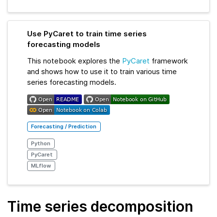
Use PyCaret to train time series
forecasting models
This notebook explores the
PyCaret
framework
and shows how to use it to train various time
series forecasting models.
Forecasting / Prediction
Python
PyCaret
MLflow
Time series decomposition