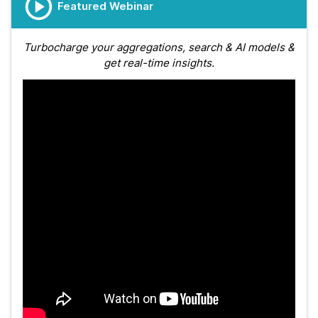
Featured Webinar
Turbocharge your aggregations, search & AI models &
get real-time insights.