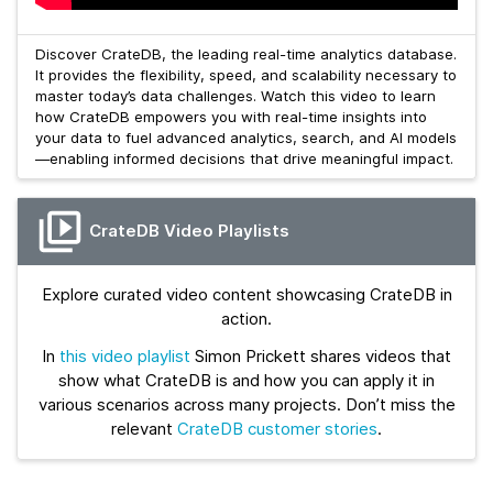
Discover CrateDB, the leading real-time analytics database.
It provides the flexibility, speed, and scalability necessary to
master today’s data challenges. Watch this video to learn
how CrateDB empowers you with real-time insights into
your data to fuel advanced analytics, search, and AI models
—enabling informed decisions that drive meaningful impact.
CrateDB Video Playlists
Explore curated video content showcasing CrateDB in
action.
In
this video playlist
Simon Prickett shares videos that
show what CrateDB is and how you can apply it in
various scenarios across many projects. Don’t miss the
relevant
CrateDB customer stories
.