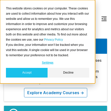
This website stores cookies on your computer. These cookies
are used to collect information about how you interact with our
website and allow us to remember you. We use this
information in order to improve and customize your browsing
Video learning
experience and for analytics and metrics about our visitors
both on this website and other media. To find out more about
the cookies we use, see our
Privacy Policy
If you decline, your information won’t be tracked when you
CrateDB Academy
visit this website. A single cookie will be used in your browser
to remember your preference not to be tracked.
Learn CrateDB through comprehensive video courses
Settings
with hands-on exercises. Our Academy offers
structured learning paths covering everything from
Accept
Decline
fundamentals to advanced topics like time series
analysis and vector search.
Explore Academy Courses →