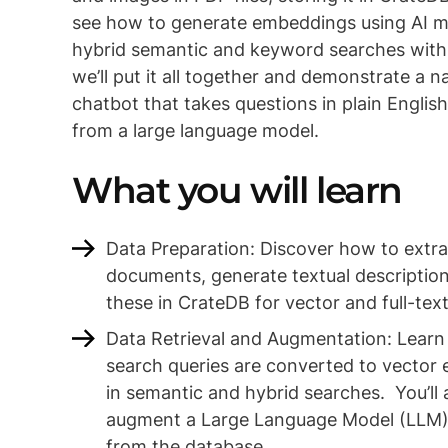
see how to generate embeddings using AI 
hybrid semantic and keyword searches with S
we’ll put it all together and demonstrate a n
chatbot that takes questions in plain Englis
from a large language model.
What you will learn
Data Preparation: Discover how to extr
documents, generate textual descriptio
these in CrateDB for vector and full-tex
Data Retrieval and Augmentation: Learn
search queries are converted to vector
in semantic and hybrid searches. You’ll 
augment a Large Language Model (LLM)
from the database.