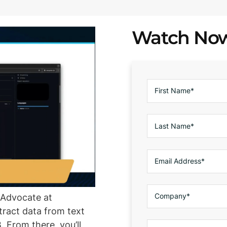
Watch No
r Advocate at
ract data from text
. From there, you’ll