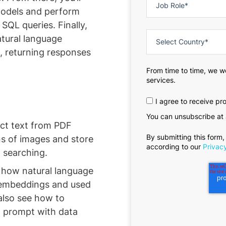
models and perform
QL queries. Finally,
atural language
h, returning responses
From time to time, we w
services.
I agree to receive p
You can unsubscribe at 
act text from PDF
By submitting this form,
ns of images and store
according to our
Privacy
t searching.
 how natural language
 embeddings and used
also see how to
 prompt with data