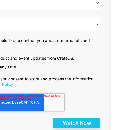
ould like to contact you about our products and
roduct and event updates from CrateDB.
any time.
 you consent to store and process the information
 Policy.