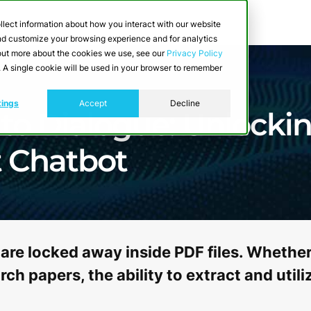
llect information about how you interact with our website
and customize your browsing experience and for analytics
d out more about the cookies we use, see our
Privacy Policy
e. A single cookie will be used in your browser to remember
tings
Accept
Decline
o Dialogue: Unlocki
t Chatbot
are locked away inside PDF files. Whether 
ch papers, the ability to extract and uti