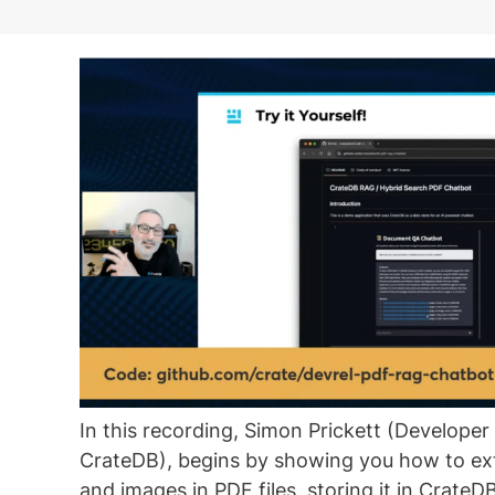
In this recording, Simon Prickett (Develope
CrateDB), begins by showing you how to ext
and images in PDF files, storing it in CrateDB