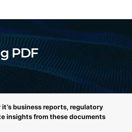
ng PDF
it’s business reports, regulatory
lize insights from these documents