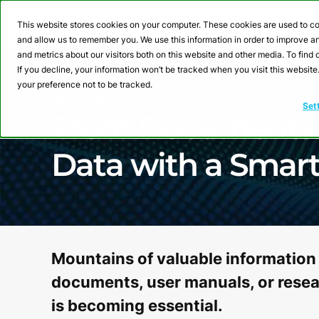
This website stores cookies on your computer. These cookies are used to co
and allow us to remember you. We use this information in order to improve 
and metrics about our visitors both on this website and other media. To fin
If you decline, your information won’t be tracked when you visit this websit
your preference not to be tracked.
Webinar
Set
From Documents t
Data with a Smar
Mountains of valuable information 
documents, user manuals, or resear
is becoming essential.