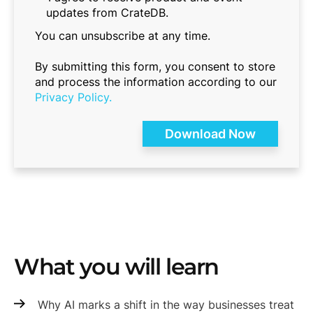
updates from CrateDB.
You can unsubscribe at any time.
By submitting this form, you consent to store
and process the information according to our
Privacy Policy.
What you will learn
Why AI marks a shift in the way businesses treat