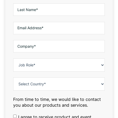
From time to time, we would like to contact
you about our products and services.
I agree to receive product and event