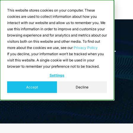
This website stores cookies on your computer. These
cookies are used to collect information about how you
interact with our website and allow us to remember you. We
use this information in order to improve and customize your
browsing experience and for analytics and metrics about our
White Paper
visitors both on this website and other media. To find out
Enabling the Real-Time, AI-
more about the cookies we use, see our
Privacy Policy
If you decline, your information won’t be tracked when you
Powered Future
visit this website. A single cookie will be used in your
browser to remember your preference not to be tracked.
Settings
Unifying data for real-time AI
Accept
Decline