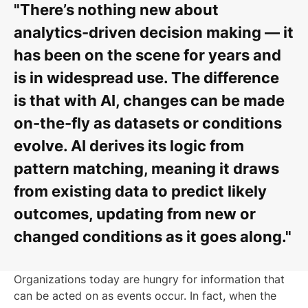
"There’s nothing new about
analytics-driven decision making — it
has been on the scene for years and
is in widespread use. The difference
is that with AI, changes can be made
on-the-fly as datasets or conditions
evolve. AI derives its logic from
pattern matching, meaning it draws
from existing data to predict likely
outcomes, updating from new or
changed conditions as it goes along."
Organizations today are hungry for information that
can be acted on as events occur. In fact, when the