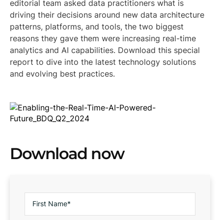
editorial team asked data practitioners what is
driving their decisions around new data architecture
patterns, platforms, and tools, the two biggest
reasons they gave them were increasing real-time
analytics and AI capabilities. Download this special
report to dive into the latest technology solutions
and evolving best practices.
Download now