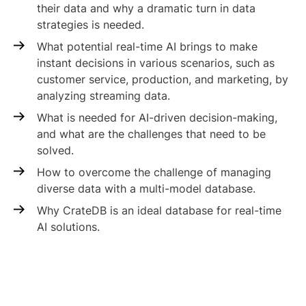
their data and why a dramatic turn in data
strategies is needed.
What potential real-time AI brings to make
instant decisions in various scenarios, such as
customer service, production, and marketing, by
analyzing streaming data.
What is needed for AI-driven decision-making,
and what are the challenges that need to be
solved.
How to overcome the challenge of managing
diverse data with a multi-model database.
Why CrateDB is an ideal database for real-time
AI solutions.