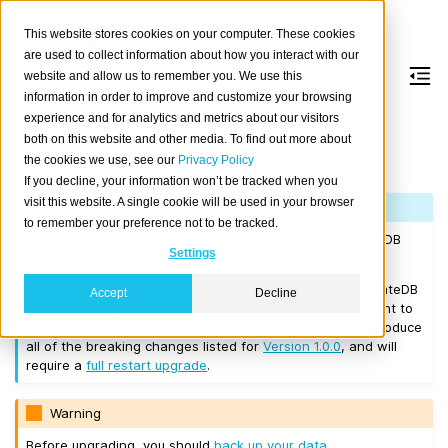
This website stores cookies on your computer. These cookies
are used to collect information about how you interact with our
website and allow us to remember you. We use this
information in order to improve and customize your browsing
Version 1.0.6
experience and for analytics and metrics about our visitors
both on this website and other media. To find out more about
the cookies we use, see our
Privacy Policy
Released on 2017/04/03.
If you decline, your information won’t be tracked when you
visit this website. A single cookie will be used in your browser
Note
to remember your preference not to be tracked.
If you are upgrading a cluster, you must be running CrateDB
Settings
0.57.0 or higher before you upgrade to 1.0.6.
If you want to perform a
rolling upgrade
, your current CrateDB
Accept
Decline
version number must be
Version 1.0.0
or higher. If you want to
upgrade from a version prior to this, the upgrade will introduce
all of the breaking changes listed for
Version 1.0.0
, and will
require a
full restart upgrade
.
Warning
Before upgrading, you should
back up your data
.