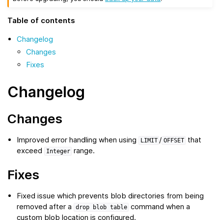
Table of contents
Changelog
Changes
Fixes
Changelog
Changes
Improved error handling when using
/
that
LIMIT
OFFSET
exceed
range.
Integer
Fixes
Fixed issue which prevents blob directories from being
removed after a
command when a
drop
blob
table
custom blob location is configured.