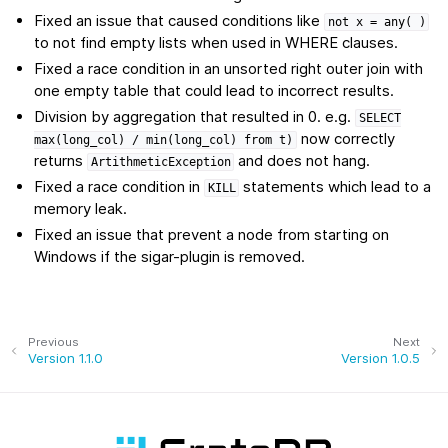
Fixed an issue that caused conditions like
not
x
=
any(
)
to not find empty lists when used in WHERE clauses.
Fixed a race condition in an unsorted right outer join with
one empty table that could lead to incorrect results.
Division by aggregation that resulted in 0. e.g.
SELECT
now correctly
max(long_col)
/
min(long_col)
from
t)
returns
and does not hang.
ArtithmeticException
Fixed a race condition in
statements which lead to a
KILL
memory leak.
Fixed an issue that prevent a node from starting on
Windows if the sigar-plugin is removed.
Previous
Next
Version 1.1.0
Version 1.0.5