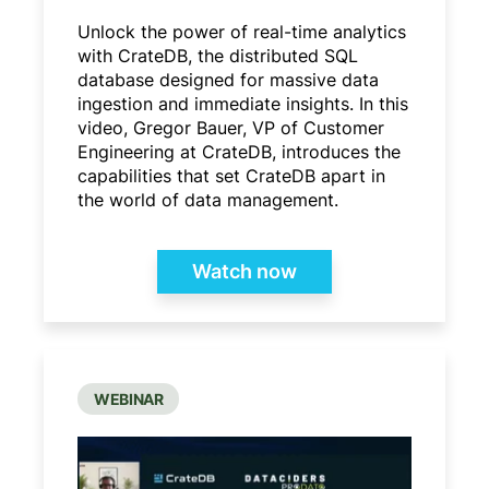
Unlock the power of real-time analytics
with CrateDB, the distributed SQL
database designed for massive data
ingestion and immediate insights. In this
video, Gregor Bauer, VP of Customer
Engineering at CrateDB, introduces the
capabilities that set CrateDB apart in
the world of data management.
Watch now
WEBINAR