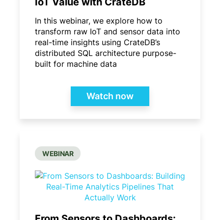
IoT Value with CrateDB
In this webinar, we explore how to
transform raw IoT and sensor data into
real-time insights using CrateDB’s
distributed SQL architecture purpose-
built for machine data
Watch now
WEBINAR
From Sensors to Dashboards: