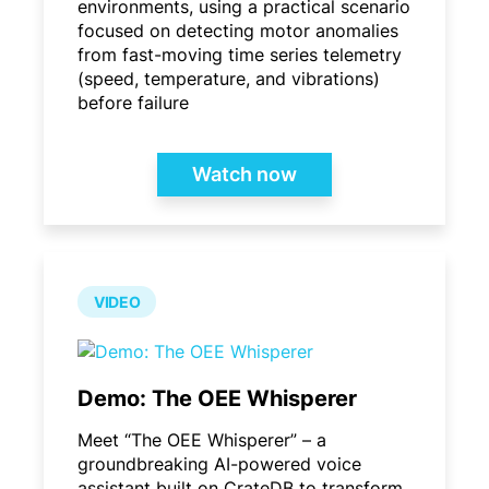
environments, using a practical scenario
focused on detecting motor anomalies
from fast-moving time series telemetry
(speed, temperature, and vibrations)
before failure
Watch now
VIDEO
Demo: The OEE Whisperer
Meet “The OEE Whisperer” – a
groundbreaking AI-powered voice
assistant built on CrateDB to transform