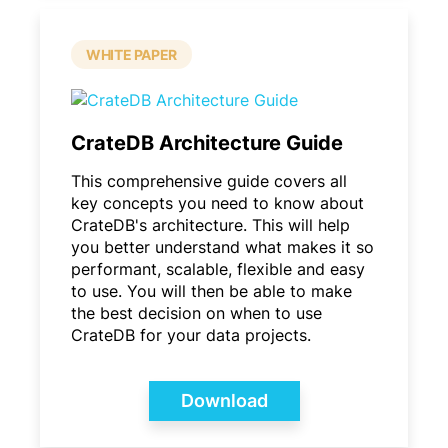
WHITE PAPER
CrateDB Architecture Guide
This comprehensive guide covers all
key concepts you need to know about
CrateDB's architecture. This will help
you better understand what makes it so
performant, scalable, flexible and easy
to use. You will then be able to make
the best decision on when to use
CrateDB for your data projects.
Download