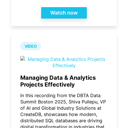
Watch now
VIDEO
Managing Data & Analytics
Projects Effectively
In this recording from the DBTA Data
Summit Boston 2025, Shiva Pullepu, VP
of AI and Global Industry Solutions at
CreateDB, showcases how modern,
distributed SQL databases are driving
digital transformation in industries that