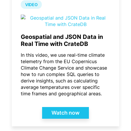
VIDEO
Geospatial and JSON Data in
Real Time with CrateDB
In this video, we use real-time climate
telemetry from the EU Copernicus
Climate Change Service and showcase
how to run complex SQL queries to
derive insights, such as calculating
average temperatures over specific
time frames and geographical areas.
Watch now