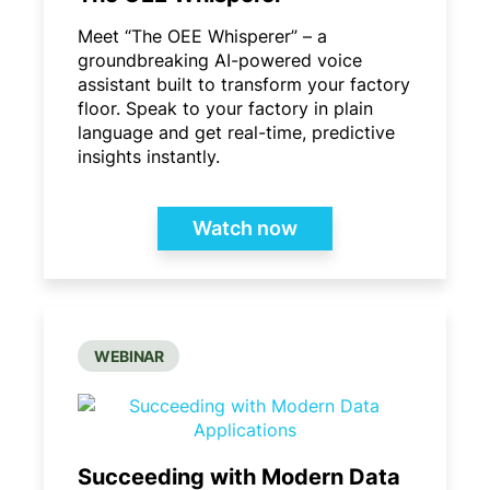
Meet “The OEE Whisperer” – a
groundbreaking AI-powered voice
assistant built to transform your factory
floor. Speak to your factory in plain
language and get real-time, predictive
insights instantly.
Watch now
WEBINAR
Succeeding with Modern Data