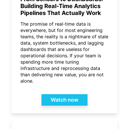
Building Real-Time Analytics
Pipelines That Actually Work
The promise of real-time data is
everywhere, but for most engineering
teams, the reality is a nightmare of stale
data, system bottlenecks, and lagging
dashboards that are useless for
operational decisions. If your team is
spending more time tuning
infrastructure and reprocessing data
than delivering new value, you are not
alone.
Watch now