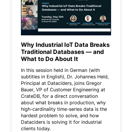
Why Industrial IoT Data Breaks
Traditional Databases — and
What to Do About It
In this session held in German (with
subtitles in English), Dr. Johannes Held,
Principal at Dataciders, joins Gregor
Bauer, VP of Customer Engineering at
CrateDB, for a direct conversation
about what breaks in production, why
high-cardinality time-series data is the
hardest problem to solve, and how
Dataciders is solving it for industrial
clients today.