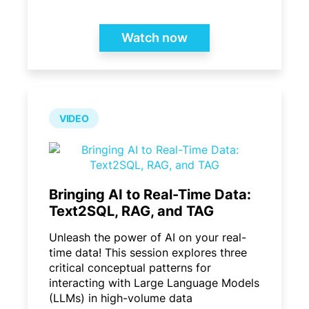
Watch now
VIDEO
Bringing AI to Real-Time Data:
Text2SQL, RAG, and TAG
Unleash the power of AI on your real-
time data! This session explores three
critical conceptual patterns for
interacting with Large Language Models
(LLMs) in high-volume data