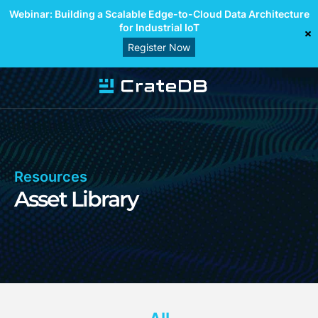
Webinar: Building a Scalable Edge-to-Cloud Data Architecture
for Industrial IoT
Register Now
Resources
Asset Library