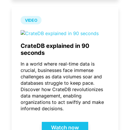
VIDEO
CrateDB explained in 90
seconds
In a world where real-time data is
crucial, businesses face immense
challenges as data volumes soar and
databases struggle to keep pace.
Discover how CrateDB revolutionizes
data management, enabling
organizations to act swiftly and make
informed decisions.
Watch now