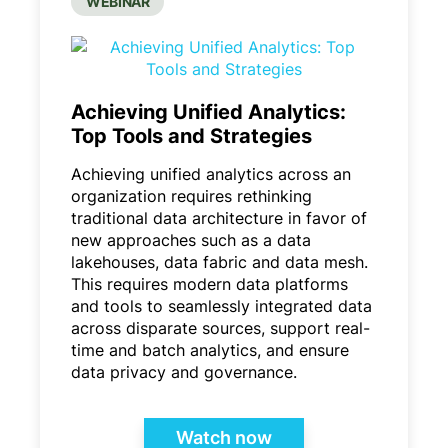
WEBINAR
Achieving Unified Analytics:
Top Tools and Strategies
Achieving unified analytics across an
organization requires rethinking
traditional data architecture in favor of
new approaches such as a data
lakehouses, data fabric and data mesh.
This requires modern data platforms
and tools to seamlessly integrated data
across disparate sources, support real-
time and batch analytics, and ensure
data privacy and governance.
Watch now