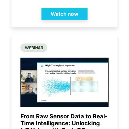
Watch now
WEBINAR
From Raw Sensor Data to Real-
Time Intelligence: Unlocking