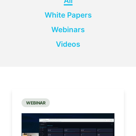
All
White Papers
Webinars
Videos
WEBINAR