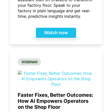
your factory floor. Speak to your
factory in plain language and get real-
time, predictive insights instantly.
Watch now
WEBINAR
Faster Fixes, Better Outcomes:
How AI Empowers Operators
on the Shop Floor