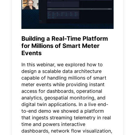
Building a Real-Time Platform
for Millions of Smart Meter
Events
In this webinar, we explored how to
design a scalable data architecture
capable of handling millions of smart
meter events while providing instant
access for dashboards, operational
analytics, geospatial monitoring, and
digital twin applications. In a live end-
to-end demo we showed a platform
that ingests streaming telemetry in real
time and powers interactive
dashboards, network flow visualization,