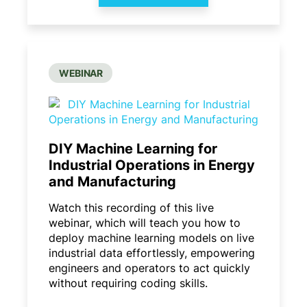
WEBINAR
DIY Machine Learning for
Industrial Operations in Energy
and Manufacturing
Watch this recording of this live
webinar, which will teach you how to
deploy machine learning models on live
industrial data effortlessly, empowering
engineers and operators to act quickly
without requiring coding skills.