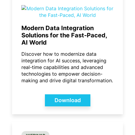
Modern Data Integration
Solutions for the Fast-Paced,
AI World
Discover how to modernize data
integration for AI success, leveraging
real-time capabilities and advanced
technologies to empower decision-
making and drive digital transformation.
Download