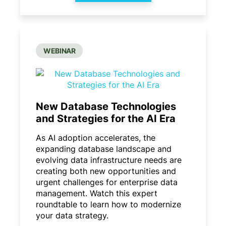
WEBINAR
New Database Technologies
and Strategies for the AI Era
As AI adoption accelerates, the
expanding database landscape and
evolving data infrastructure needs are
creating both new opportunities and
urgent challenges for enterprise data
management. Watch this expert
roundtable to learn how to modernize
your data strategy.