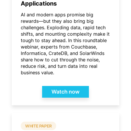
Applications
AI and modern apps promise big
rewards—but they also bring big
challenges. Exploding data, rapid tech
shifts, and mounting complexity make it
tough to stay ahead. In this roundtable
webinar, experts from Couchbase,
Informatica, CrateDB, and SolarWinds
share how to cut through the noise,
reduce risk, and turn data into real
business value.
Watch now
WHITE PAPER