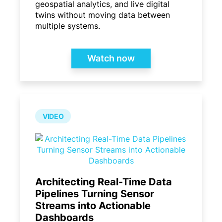
geospatial analytics, and live digital
twins without moving data between
multiple systems.
Watch now
VIDEO
Architecting Real-Time Data
Pipelines Turning Sensor
Streams into Actionable
Dashboards