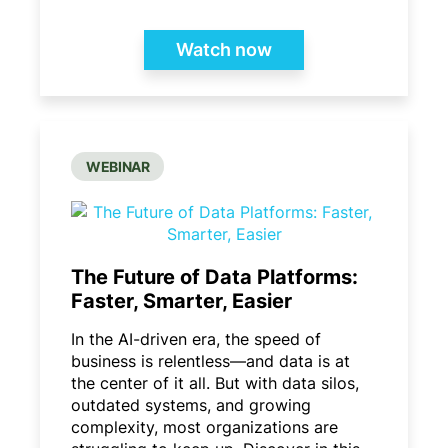
Watch now
WEBINAR
The Future of Data Platforms:
Faster, Smarter, Easier
In the AI-driven era, the speed of
business is relentless—and data is at
the center of it all. But with data silos,
outdated systems, and growing
complexity, most organizations are