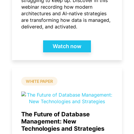
struggling to keep up. Discover in this
webinar recording how modern
architectures and AI-native strategies
are transforming how data is managed,
delivered, and activated.
Watch now
WHITE PAPER
The Future of Database
Management: New
Technologies and Strategies