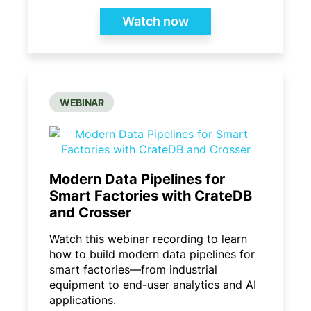
Watch now
WEBINAR
Modern Data Pipelines for
Smart Factories with CrateDB
and Crosser​
Watch this webinar recording to learn
how to build modern data pipelines for
smart factories—from industrial
equipment to end-user analytics and AI
applications.