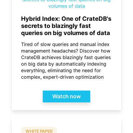
Hybrid Index: One of CrateDB's
secrets to blazingly fast
queries on big volumes of data
Tired of slow queries and manual index
management headaches? Discover how
CrateDB achieves blazingly fast queries
on big data by automatically indexing
everything, eliminating the need for
complex, expert-driven optimization
Watch now
WHITE PAPER