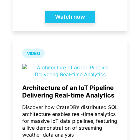
Watch now
VIDEO
Architecture of an IoT Pipeline
Delivering Real-time Analytics
Discover how CrateDB’s distributed SQL
architecture enables real-time analytics
for massive IoT data pipelines, featuring
a live demonstration of streaming
weather data analysis