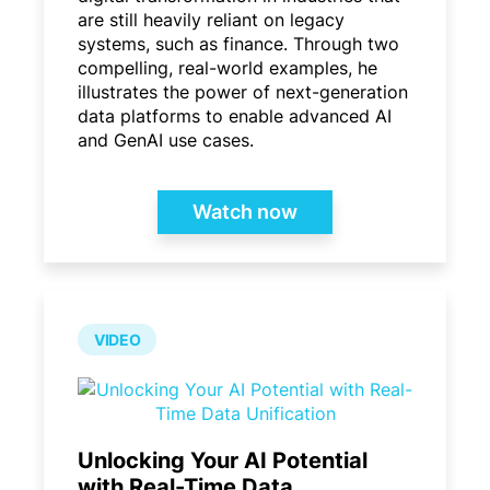
are still heavily reliant on legacy
systems, such as finance. Through two
compelling, real-world examples, he
illustrates the power of next-generation
data platforms to enable advanced AI
and GenAI use cases.
Watch now
VIDEO
Unlocking Your AI Potential
with Real-Time Data