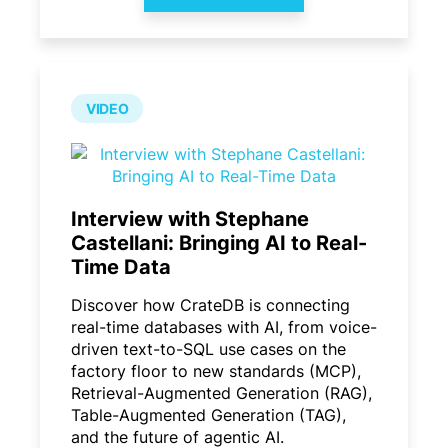
VIDEO
Interview with Stephane
Castellani: Bringing AI to Real-
Time Data
Discover how CrateDB is connecting
real-time databases with AI, from voice-
driven text-to-SQL use cases on the
factory floor to new standards (MCP),
Retrieval-Augmented Generation (RAG),
Table-Augmented Generation (TAG),
and the future of agentic AI.