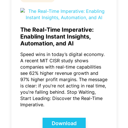
The Real-Time Imperative:
Enabling Instant Insights,
Automation, and AI
Speed wins in today’s digital economy.
A recent MIT CISR study shows
companies with real-time capabilities
see 62% higher revenue growth and
97% higher profit margins. The message
is clear: if you're not acting in real time,
you're falling behind. Stop Waiting,
Start Leading: Discover the Real-Time
Imperative.
Download