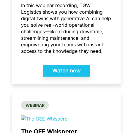
In this webinar recording, TGW
Logistics shows you how combining
digital twins with generative AI can help
you solve real-world operational
challenges—like reducing downtime,
streamlining maintenance, and
empowering your teams with instant
access to the knowledge they need.
Watch now
WEBINAR
The OEE Whisperer