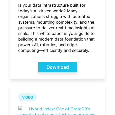
Is your data infrastructure built for
today’s AI-driven world? Many
organizations struggle with outdated
systems, mounting complexity, and the
pressure to deliver real-time insights at
scale. This white paper is your guide to
building a modern data foundation that
powers AI, robotics, and edge
computing—efficiently and securely.
Download
VIDEO