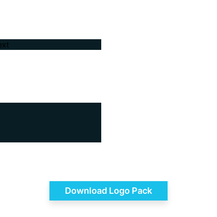
Download Logo Pack