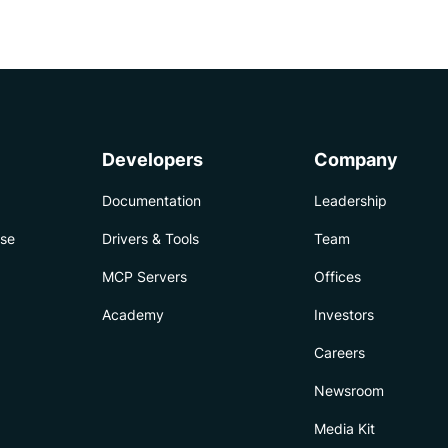
Developers
Company
Documentation
Leadership
ise
Drivers & Tools
Team
MCP Servers
Offices
Academy
Investors
Careers
Newsroom
Media Kit