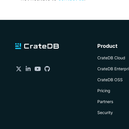
Product
CrateDB Cloud
CrateDB Enterpr
CrateDB OSS
Pricing
Partners
Security