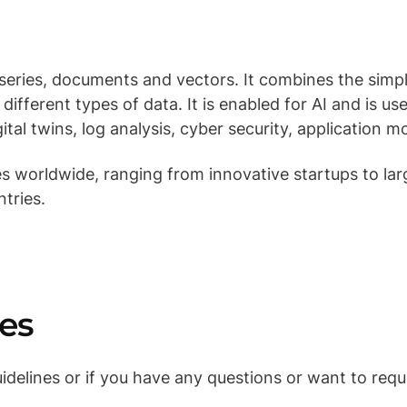
 series, documents and vectors. It combines the simp
ifferent types of data. It is enabled for AI and is use
gital twins, log analysis, cyber security, application 
 worldwide, ranging from innovative startups to lar
ntries.
es
delines or if you have any questions or want to requ