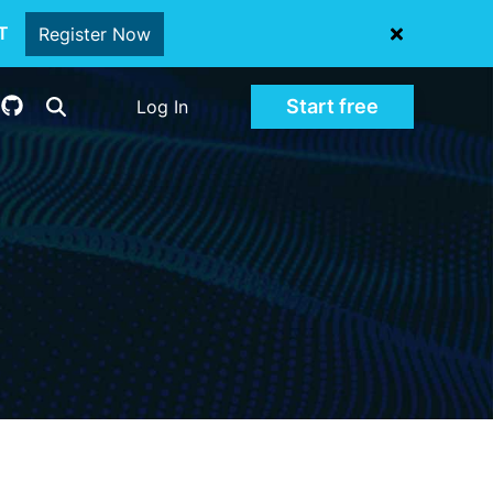
oT
Register Now
Start free
Log In