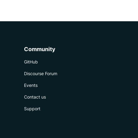
Community
GitHub
Discourse Forum
Events
Contact us
Support