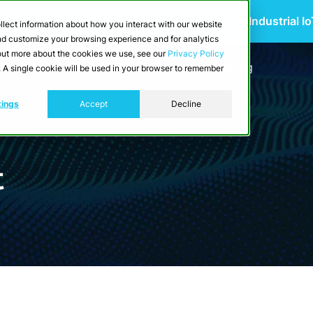
 Scalable Edge-to-Cloud Data Architecture for Industrial I
llect information about how you interact with our website
and customize your browsing experience and for analytics
d out more about the cookies we use, see our
Privacy Policy
utions
Resources
Developers
Pricing
e. A single cookie will be used in your browser to remember
tings
Accept
Decline
t