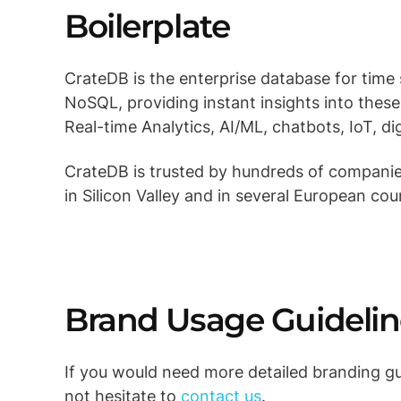
Boilerplate
CrateDB is the enterprise database for time
NoSQL, providing instant insights into these d
Real-time Analytics, AI/ML, chatbots, IoT, di
CrateDB is trusted by hundreds of companies
in Silicon Valley and in several European cou
Brand Usage Guidelin
If you would need more detailed branding gui
not hesitate to
contact us
.