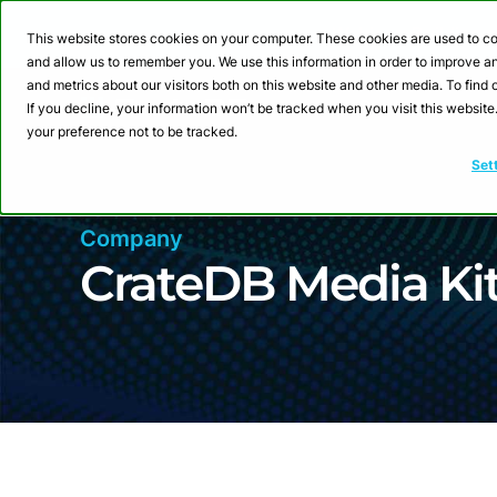
Webinar: Building a
This website stores cookies on your computer. These cookies are used to co
and allow us to remember you. We use this information in order to improve 
and metrics about our visitors both on this website and other media. To fin
Product
Sol
If you decline, your information won’t be tracked when you visit this websit
your preference not to be tracked.
Set
Company
CrateDB Media Ki