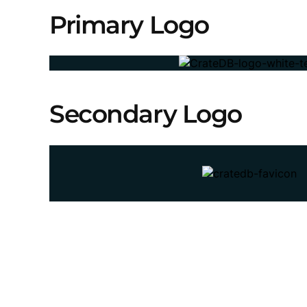
Primary Logo
Secondary Logo