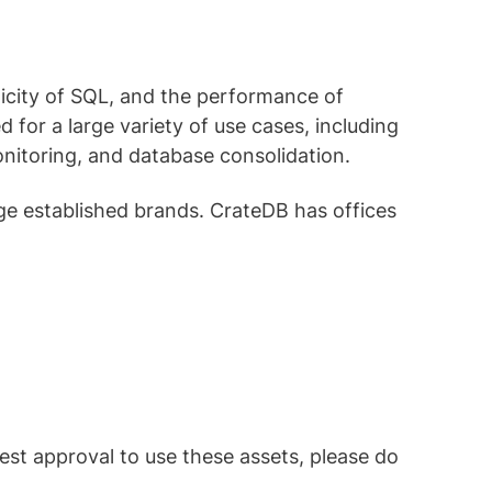
licity of SQL, and the performance of
d for a large variety of use cases, including
monitoring, and database consolidation.
ge established brands. CrateDB has offices
est approval to use these assets, please do