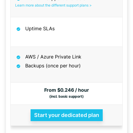
Learn more about the different support plans >
Uptime SLAs
AWS / Azure Private Link
Backups (once per hour)
From $0.246 / hour
(incl. basic support)
Start your dedicated plan