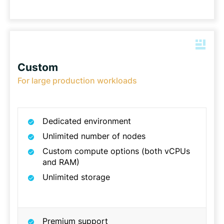
Custom
For large production workloads
Dedicated environment
Unlimited number of nodes
Custom compute options (both vCPUs
and RAM)
Unlimited storage
Premium support