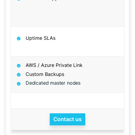
Uptime SLAs
AWS / Azure Private Link
Custom Backups
Dedicated master nodes
Contact us