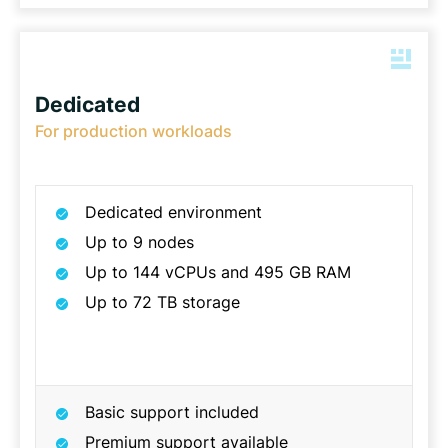
Dedicated
For production workloads
Dedicated environment
Up to 9 nodes
Up to 144 vCPUs and 495 GB RAM
Up to 72 TB storage
Basic support included
Premium support available