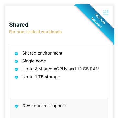
FREE PLAN
AVAILABLE
Shared
For non-critical workloads
Shared environment
Single node
Up to 8 shared vCPUs and 12 GB RAM
Up to 1 TB storage
Development support