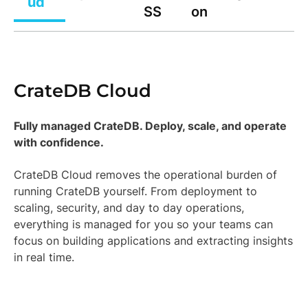
ud
SS
on
CrateDB Cloud
Fully managed CrateDB. Deploy, scale, and operate
with confidence.
CrateDB Cloud removes the operational burden of
running CrateDB yourself. From deployment to
scaling, security, and day to day operations,
everything is managed for you so your teams can
focus on building applications and extracting insights
in real time.