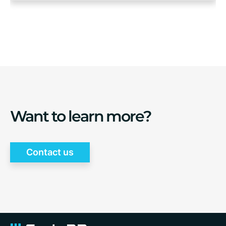
Want to learn more?
Contact us