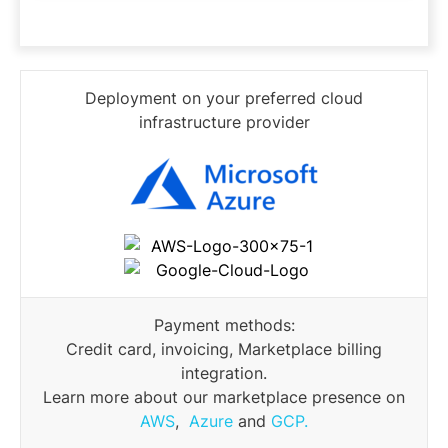
Deployment on your preferred cloud
infrastructure provider
Payment methods:
Credit card, invoicing, Marketplace billing
integration.
Learn more about our marketplace presence on
AWS
,
Azure
and
GCP.