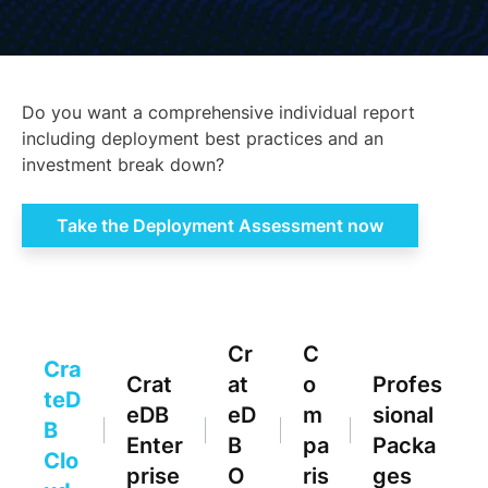
Do you want a comprehensive individual report
including deployment best practices and an
investment break down?
Take the Deployment Assessment now
Cr
C
Cra
Crat
at
o
Profes
teD
eDB
eD
m
sional
B
Enter
B
pa
Packa
Clo
prise
O
ris
ges