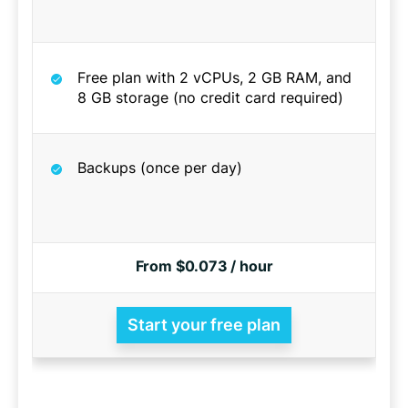
Free plan with 2 vCPUs, 2 GB RAM, and
8 GB storage (no credit card required)
Backups (once per day)
From $0.073 / hour
Start your free plan