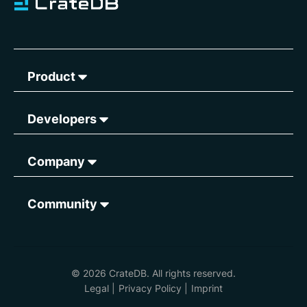
Product
Developers
Company
Community
© 2026 CrateDB. All rights reserved.
Legal
|
Privacy Policy
|
Imprint