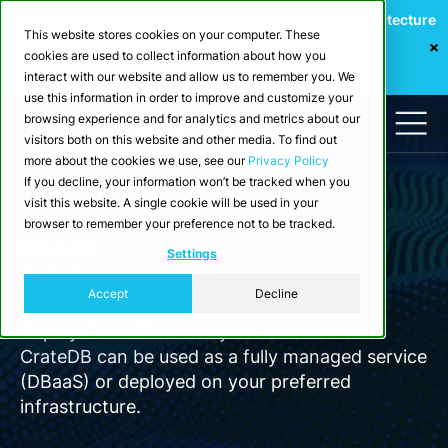
Webinar: Building a Scalable Edge-to-Cloud Data Architecture
This website stores cookies on your computer. These
for Industrial IoT
cookies are used to collect information about how you
Register Now
interact with our website and allow us to remember you. We
use this information in order to improve and customize your
browsing experience and for analytics and metrics about our
visitors both on this website and other media. To find out
more about the cookies we use, see our
Privacy Policy
If you decline, your information won’t be tracked when you
visit this website. A single cookie will be used in your
browser to remember your preference not to be tracked.
Product
Settings
Pricing
Accept
Decline
Deploy CrateDB where your data resides.
CrateDB can be used as a fully managed service
(DBaaS) or deployed on your preferred
infrastructure.