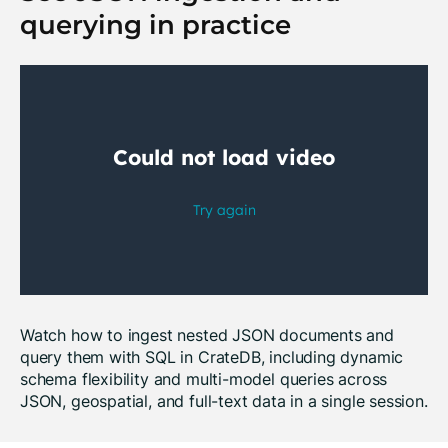
querying in practice
Watch how to ingest nested JSON documents and
query them with SQL in CrateDB, including dynamic
schema flexibility and multi-model queries across
JSON, geospatial, and full-text data in a single session.