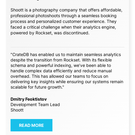
Shoott is a photography company that offers affordable,
professional photoshoots through a seamless booking
process and personalized customer experience. They
faced a critical challenge when their analytics engine,
powered by Rockset, was discontinued.
"CrateDB has enabled us to maintain seamless analytics
despite the transition from Rockset. With its flexible
schema and powerful indexing, we’ve been able to
handle complex data efficiently and reduce manual
overhead. This has allowed our teams to focus on
delivering key insights while ensuring our systems remain
scalable for future growth."
Dmitry Feoktistov
Development Team Lead
Shoott
READ MORE