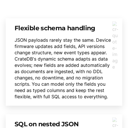
Flexible schema handling
JSON payloads rarely stay the same. Device
firmware updates add fields, API versions
change structure, new event types appear.
CrateDB's dynamic schema adapts as data
evolves; new fields are added automatically
as documents are ingested, with no DDL
changes, no downtime, and no migration
scripts. You can model only the fields you
need as typed columns and keep the rest
flexible, with full SQL access to everything.
SQL on nested JSON