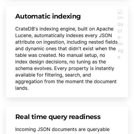
Automatic indexing
CrateDB's indexing engine, built on Apache
Lucene, automatically indexes every JSON
attribute on ingestion, including nested fields
and dynamic ones that didn't exist when the
table was created. No manual setup, no
index design decisions, no tuning as the
schema evolves. Every property is instantly
available for filtering, search, and
aggregation from the moment the document
lands.
Real time query readiness
Incoming JSON documents are queryable