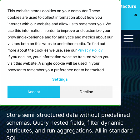
Webinar: Building a Scalable Edge-to-Cloud Data Architecture
This website stores cookies on your computer. These
for Industrial IoT
cookies are used to collect information about how you
Register Now
interact with our website and allow us to remember you. We
use this information in order to improve and customize your
browsing experience and for analytics and metrics about our
visitors both on this website and other media. To find out
more about the cookies we use, see our
Privacy Policy
If you decline, your information won’t be tracked when you
visit this website. A single cookie will be used in your
browser to remember your preference not to be tracked.
Data models
Settings
JSON and Document Data
Accept
Decline
in CrateDB
Store semi-structured data without predefined
schemas. Query nested fields, filter dynamic
attributes, and run aggregations. All in standard
SQL.