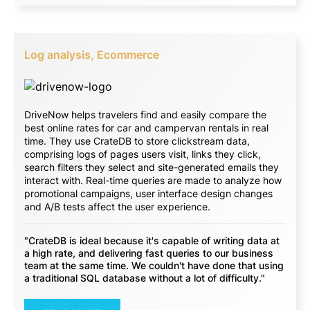
Log analysis, Ecommerce
DriveNow helps travelers find and easily compare the
best online rates for car and campervan rentals in real
time. They use CrateDB to store clickstream data,
comprising logs of pages users visit, links they click,
search filters they select and site-generated emails they
interact with. Real-time queries are made to analyze how
promotional campaigns, user interface design changes
and A/B tests affect the user experience.
"CrateDB is ideal because it's capable of writing data at
a high rate, and delivering fast queries to our business
team at the same time. We couldn't have done that using
a traditional SQL database without a lot of difficulty."