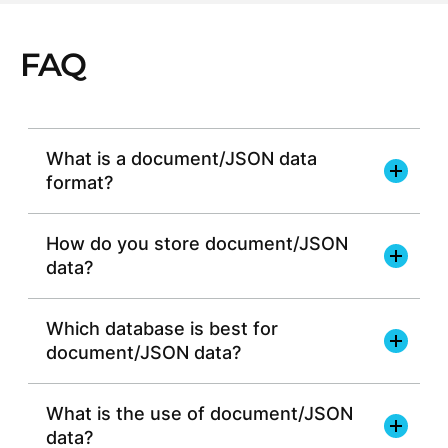
FAQ
What is a document/JSON data
format?
How do you store document/JSON
data?
Which database is best for
document/JSON data?
efficient data storage
What is the use of document/JSON
data?