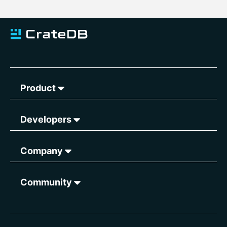
Product
Developers
Company
Community