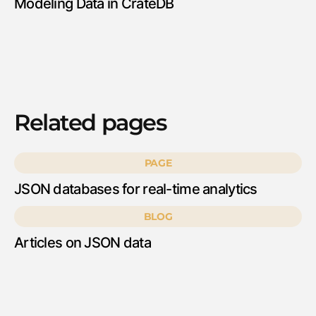
Modeling Data in CrateDB
Related pages
PAGE
JSON databases for real-time analytics
BLOG
Articles on JSON data