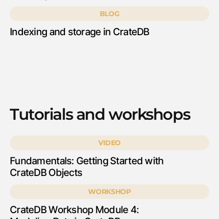
BLOG
Indexing and storage in CrateDB
Tutorials and workshops
VIDEO
Fundamentals: Getting Started with
CrateDB Objects
WORKSHOP
CrateDB Workshop Module 4: