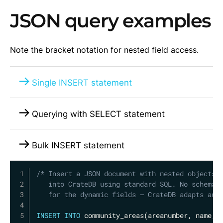
JSON query examples
Note the bracket notation for nested field access.
Single INSERT statement
Querying with SELECT statement
Bulk INSERT statement
Copy
/* Insert a JSON document with nested objects a
   into CrateDB using standard SQL. No schema d
   for the dynamic fields — CrateDB adapts aut
INSERT
INTO
 community_areas
(
areanumber
,
 name
,
 