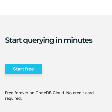
multi-model data storage
query
Start querying in minutes
performance
seamless integration with
PostgreSQL clients
Start free
Free forever on CrateDB Cloud. No credit card
required.