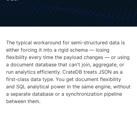
The typical workaround for semi-structured data is
either forcing it into a rigid schema — losing
flexibility every time the payload changes — or using
a document database that can't join, aggregate, or
run analytics efficiently. CrateDB treats JSON as a
first-class data type. You get document flexibility
and SQL analytical power in the same engine, without
a separate database or a synchronization pipeline
between them.