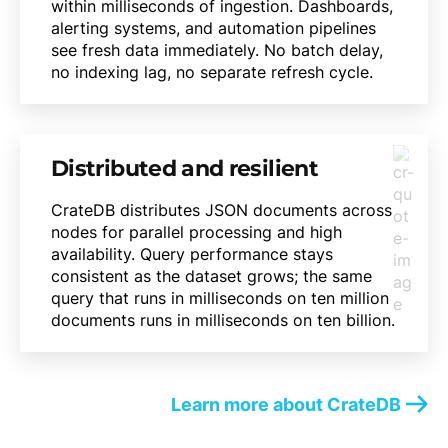
within milliseconds of ingestion. Dashboards,
alerting systems, and automation pipelines
see fresh data immediately. No batch delay,
no indexing lag, no separate refresh cycle.
Distributed and resilient
CrateDB distributes JSON documents across
nodes for parallel processing and high
availability. Query performance stays
consistent as the dataset grows; the same
query that runs in milliseconds on ten million
documents runs in milliseconds on ten billion.
Learn more about CrateDB