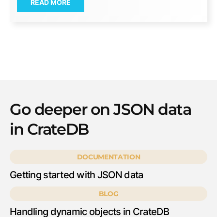
READ MORE
Go deeper on JSON data
in CrateDB
DOCUMENTATION
Getting started with JSON data
BLOG
Handling dynamic objects in CrateDB