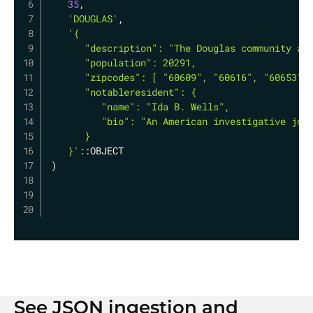
35
,
'DOUGLAS'
,
'{

      "description": "The Douglas community are
      "population": 20291,

      "zipcodes": [ "60609", "60616", "60653" ]
      "notableresident": {

         "name": "Ida B. Wells",

         "bio": "An American investigative jour
      }

   }'
)
See JSON ingestion and