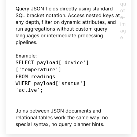
Query JSON fields directly using standard
SQL bracket notation. Access nested keys at
any depth, filter on dynamic attributes, and
run aggregations without custom query
languages or intermediate processing
pipelines.
Example:
SELECT payload['device']
['temperature']
FROM readings
WHERE payload['status'] =
'active';
Joins between JSON documents and
relational tables work the same way; no
special syntax, no query planner hints.