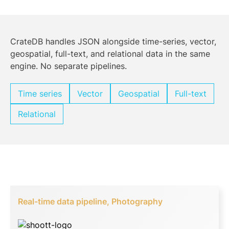
CrateDB handles JSON alongside time-series, vector,
geospatial, full-text, and relational data in the same
engine. No separate pipelines.
Time series
Vector
Geospatial
Full-text
Relational
Real-time data pipeline, Photography