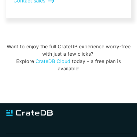
Contact sales
Want to enjoy the full CrateDB experience worry-free
with just a few clicks?
Explore
CrateDB Cloud
today – a free plan is
available!