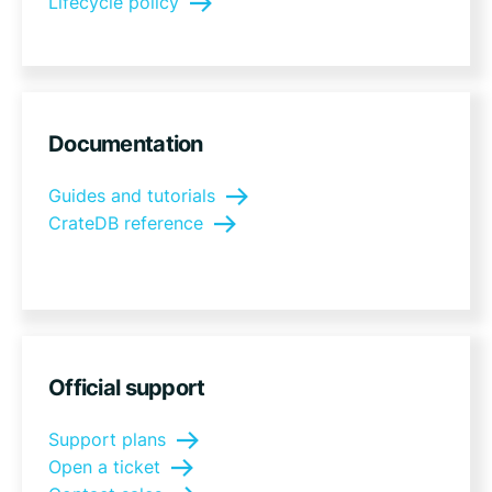
Lifecycle policy
Documentation
Guides and tutorials
CrateDB reference
Official support
Support plans
Open a ticket