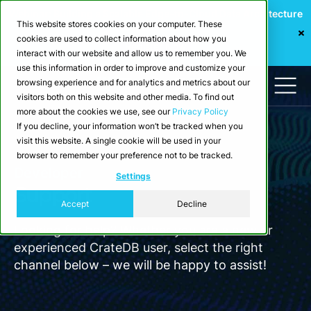
Webinar: Building a Scalable Edge-to-Cloud Data Architecture
This website stores cookies on your computer. These
for Industrial IoT
cookies are used to collect information about how you
Register Now
interact with our website and allow us to remember you. We
use this information in order to improve and customize your
browsing experience and for analytics and metrics about our
visitors both on this website and other media. To find out
more about the cookies we use, see our
Privacy Policy
If you decline, your information won’t be tracked when you
visit this website. A single cookie will be used in your
browser to remember your preference not to be tracked.
Developer
Settings
Support
Accept
Decline
Looking for help? Whether you are a new or
experienced CrateDB user, select the right
channel below – we will be happy to assist!