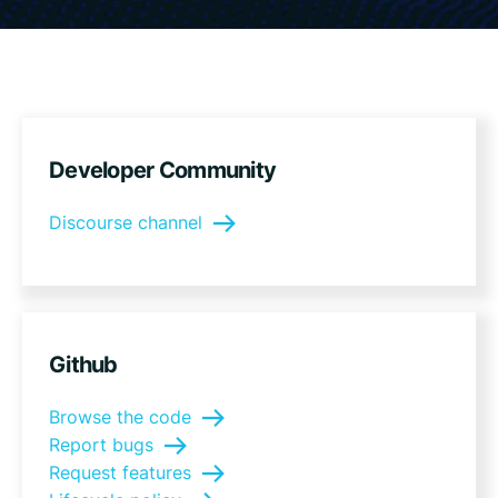
Developer Community
Discourse channel
Github
Browse the code
Report bugs
Request features