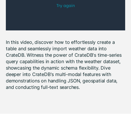
In this video, discover how to effortlessly create a
table and seamlessly import weather data into
CrateDB. Witness the power of CrateDB's time-series
query capabilities in action with the weather dataset,
showcasing the dynamic schema flexibility. Dive
deeper into CrateDB's multi-modal features with
demonstrations on handling JSON, geospatial data,
and conducting full-text searches.