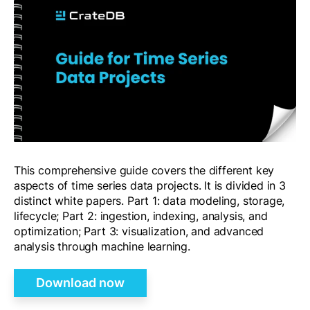
This comprehensive guide covers the different key
aspects of time series data projects. It is divided in 3
distinct white papers. Part 1: data modeling, storage,
lifecycle; Part 2: ingestion, indexing, analysis, and
optimization; Part 3: visualization, and advanced
analysis through machine learning.
Download now