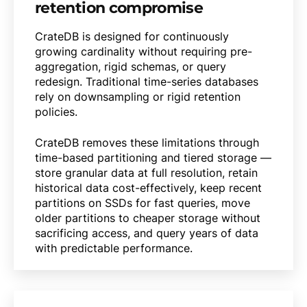
retention compromise
CrateDB is designed for continuously
growing cardinality without requiring pre-
aggregation, rigid schemas, or query
redesign. Traditional time-series databases
rely on downsampling or rigid retention
policies.
CrateDB removes these limitations through
time-based partitioning and tiered storage —
store granular data at full resolution, retain
historical data cost-effectively, keep recent
partitions on SSDs for fast queries, move
older partitions to cheaper storage without
sacrificing access, and query years of data
with predictable performance.