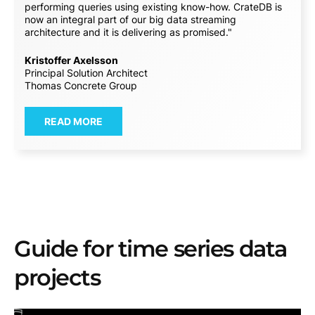
performing queries using existing know-how. CrateDB is
now an integral part of our big data streaming
architecture and it is delivering as promised."
Kristoffer Axelsson
Principal Solution Architect
Thomas Concrete Group
READ MORE
Guide for time series data
projects