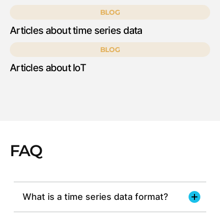
BLOG
Articles about time series data
BLOG
Articles about IoT
FAQ
What is a time series data format?