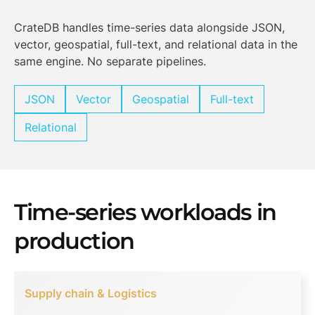
CrateDB handles time-series data alongside JSON,
vector, geospatial, full-text, and relational data in the
same engine. No separate pipelines.
JSON
Vector
Geospatial
Full-text
Relational
Time-series workloads in
production
Supply chain & Logistics