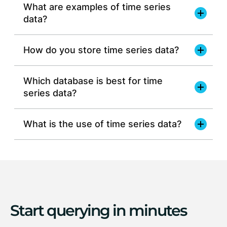
What are examples of time series
data?
How do you store time series data?
Which database is best for time
series data?
window functions
time-
based indexes
JSON
vector
full-text
What is the use of time series data?
geospatial
BLOB
relational data
simplicity of SQL
high
ingest rates
various data
distributed database
types
scale horizontally across multiple
Start querying in minutes
nodes
Read more about time series data storage >