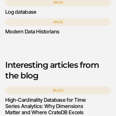
PAGE
Log database
PAGE
Modern Data Historians
Interesting articles from
the blog
BLOG
High-Cardinality Database for Time
Series Analytics: Why Dimensions
Matter and Where CrateDB Excels