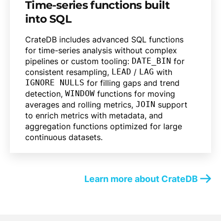
Time-series functions built
into SQL
CrateDB includes advanced SQL functions
for time-series analysis without complex
pipelines or custom tooling:
DATE_BIN
for
consistent resampling,
LEAD
/
LAG
with
IGNORE NULLS
for filling gaps and trend
detection,
WINDOW
functions for moving
averages and rolling metrics,
JOIN
support
to enrich metrics with metadata, and
aggregation functions optimized for large
continuous datasets.
Learn more about CrateDB