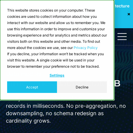
Webinar: Building a Scalable Edge-to-Cloud Data Architecture
This website stores cookies on your computer. These
for Industrial IoT
cookies are used to collect information about how you
Register Now
interact with our website and allow us to remember you. We
use this information in order to improve and customize your
browsing experience and for analytics and metrics about our
visitors both on this website and other media. To find out
more about the cookies we use, see our
Privacy Policy
If you decline, your information won’t be tracked when you
visit this website. A single cookie will be used in your
browser to remember your preference not to be tracked.
Data models
Settings
Time Series Data in CrateDB
Accept
Decline
Query millions to billions of time-stamped
records in milliseconds. No pre-aggregation, no
downsampling, no schema redesign as
cardinality grows.