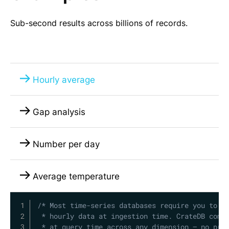
Sub-second results across billions of records.
Hourly average
Gap analysis
Number per day
Average temperature
Copy
/* Most time-series databases require you to pr
 * hourly data at ingestion time. CrateDB compu
 * at query time across any dimension — no pre