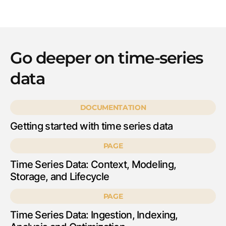
Go deeper on time-series
data
DOCUMENTATION
Getting started with time series data
PAGE
Time Series Data: Context, Modeling,
Storage, and Lifecycle
PAGE
Time Series Data: Ingestion, Indexing,