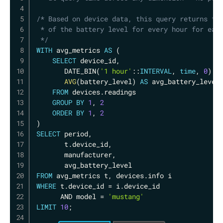
/* Based on device data, this query returns the
 * of the battery level for every hour for each
 */
WITH
 avg_metrics 
AS
(
SELECT
 device_id
,
       DATE_BIN
(
'1 hour'
::
INTERVAL
,
time
,
0
)
A
AVG
(
battery_level
)
AS
 avg_battery_level

FROM
 devices
.
readings

GROUP
BY
1
,
2
ORDER
BY
1
,
2
)
SELECT
 period
,
       t
.
device_id
,
       manufacturer
,
FROM
 avg_metrics t
,
 devices
.
WHERE
 t
.
device_id 
=
 i
.
device_id 

AND
 model 
=
'mustang'
LIMIT
10
;