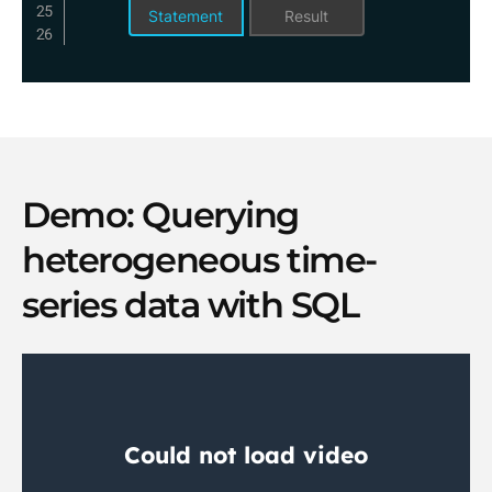
Statement
Result
Demo: Querying
heterogeneous time-
series data with SQL