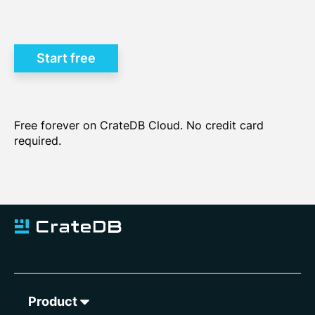
Learn how to choose the
best database for time series data >
Start free
Free forever on CrateDB Cloud. No credit card
required.
Product