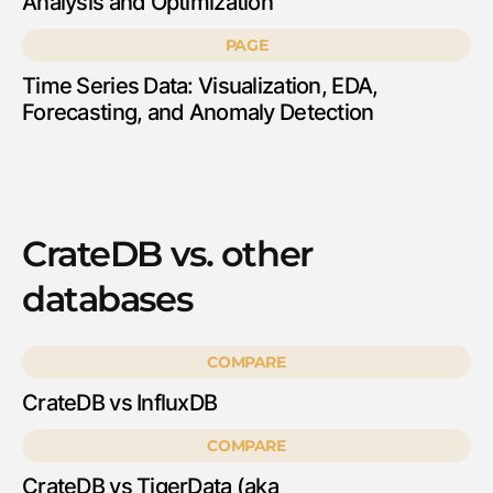
Analysis and Optimization
PAGE
Time Series Data: Visualization, EDA,
Forecasting, and Anomaly Detection
CrateDB vs. other
databases
COMPARE
CrateDB vs InfluxDB
COMPARE
CrateDB vs TigerData (aka