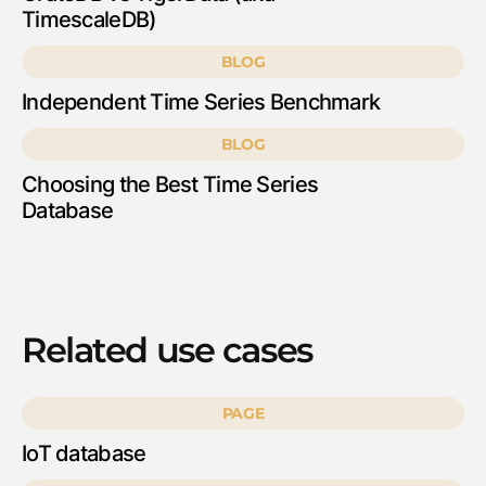
TimescaleDB)
BLOG
Independent Time Series Benchmark
BLOG
Choosing the Best Time Series
Database
Related use cases
PAGE
IoT database