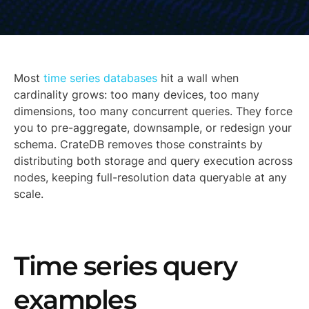
Most
time series databases
hit a wall when
cardinality grows: too many devices, too many
dimensions, too many concurrent queries. They force
you to pre-aggregate, downsample, or redesign your
schema. CrateDB removes those constraints by
distributing both storage and query execution across
nodes, keeping full-resolution data queryable at any
scale.
Time series query
examples