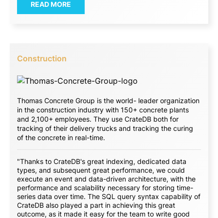
READ MORE
Construction
Thomas Concrete Group is the world- leader organization
in the construction industry with 150+ concrete plants
and 2,100+ employees. They use CrateDB both for
tracking of their delivery trucks and tracking the curing
of the concrete in real-time.
"Thanks to CrateDB's great indexing, dedicated data
types, and subsequent great performance, we could
execute an event and data-driven architecture, with the
performance and scalability necessary for storing time-
series data over time. The SQL query syntax capability of
CrateDB also played a part in achieving this great
outcome, as it made it easy for the team to write good