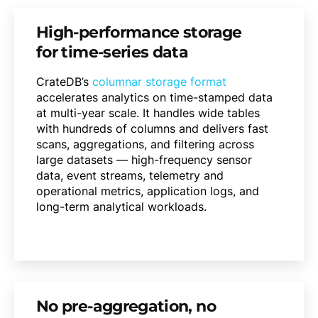
High-performance storage
for time-series data
CrateDB’s
columnar storage format
accelerates analytics on time-stamped data
at multi-year scale. It handles wide tables
with hundreds of columns and delivers fast
scans, aggregations, and filtering across
large datasets — high-frequency sensor
data, event streams, telemetry and
operational metrics, application logs, and
long-term analytical workloads.
No pre-aggregation, no