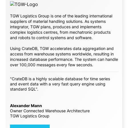
TGW Logistics Group is one of the leading international
suppliers of material handling solutions. As systems
integrator, TGW plans, produces and implements
complex logistics centres, from mechatronic products
and robots to control systems and software.
Using CrateDB, TGW accelerates data aggregation and
access from warehouse systems worldwide, resulting in
increased database performance. The system can handle
over 100,000 messages every few seconds.
"CrateDB is a highly scalable database for time series
and event data with a very fast query engine using
standard SQL".
Alexander Mann
Owner Connected Warehouse Architecture
TGW Logistics Group