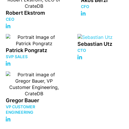
Akos Berzi
CFO
Robert Ekstrom
CEO
Sebastian Utz
Patrick Pongratz
CTO
SVP SALES
Gregor Bauer
VP CUSTOMER
ENGINEERING