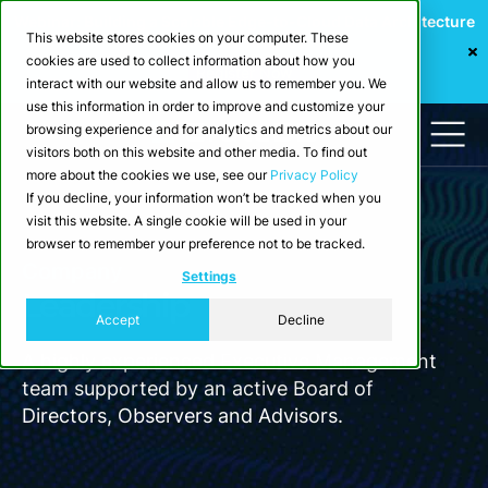
Webinar: Building a Scalable Edge-to-Cloud Data Architecture
This website stores cookies on your computer. These
for Industrial IoT
cookies are used to collect information about how you
Register Now
interact with our website and allow us to remember you. We
use this information in order to improve and customize your
browsing experience and for analytics and metrics about our
visitors both on this website and other media. To find out
more about the cookies we use, see our
Privacy Policy
If you decline, your information won’t be tracked when you
visit this website. A single cookie will be used in your
browser to remember your preference not to be tracked.
Company
Settings
Leadership
Accept
Decline
A highly experienced Executive Management
team supported by an active Board of
Directors, Observers and Advisors.