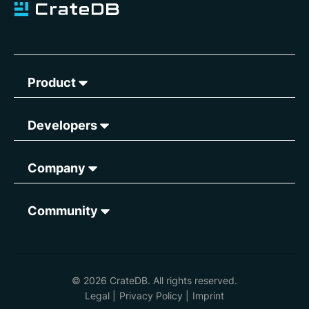
Product
Developers
Company
Community
© 2026 CrateDB. All rights reserved.
Legal
|
Privacy Policy
|
Imprint