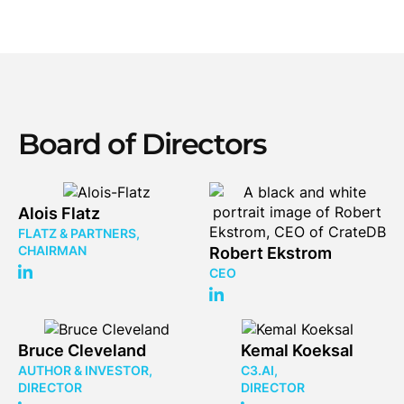
Board of Directors
Alois Flatz
FLATZ & PARTNERS,
CHAIRMAN
Robert Ekstrom
CEO
Bruce Cleveland
Kemal Koeksal
AUTHOR & INVESTOR,
C3.AI,
DIRECTOR
DIRECTOR