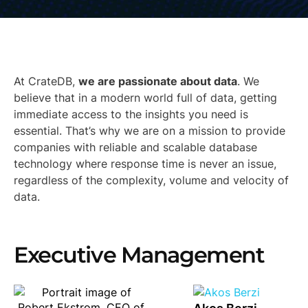
At CrateDB,
we are passionate about data
. We
believe that in a modern world full of data, getting
immediate access to the insights you need is
essential. That’s why we are on a mission to provide
companies with reliable and scalable database
technology where response time is never an issue,
regardless of the complexity, volume and velocity of
data.
Executive Management