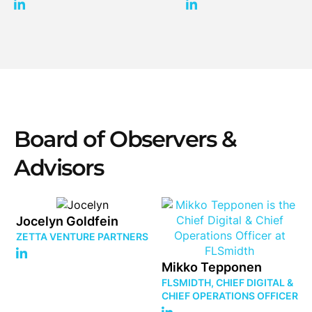
Board of Observers &
Advisors
Jocelyn Goldfein
ZETTA VENTURE PARTNERS
Mikko Tepponen
FLSMIDTH, CHIEF DIGITAL &
CHIEF OPERATIONS OFFICER