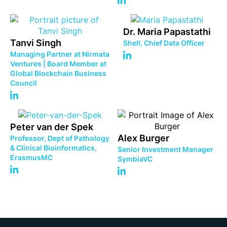
Dr. Maria Papastathi
Tanvi Singh
Shell, Chief Data Officer
Managing Partner at Nirmata
Ventures | Board Member at
Global Blockchain Business
Council
Peter van der Spek
Alex Burger
Professor, Dept of Pathology
& Clinical Bioinformatics,
Senior Investment Manager
ErasmusMC
SymbiaVC