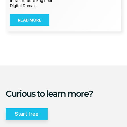
Infrastructure Engineer
Digital Domain
READ MORE
Curious to learn more?
Start free