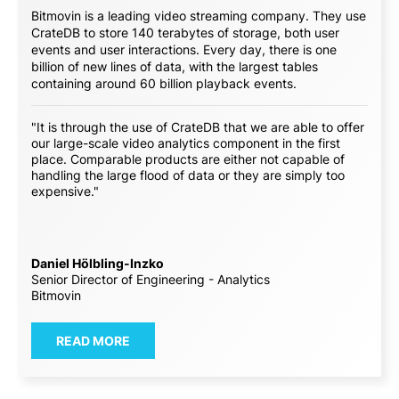
Bitmovin is a leading video streaming company. They use
CrateDB to store 140 terabytes of storage, both user
events and user interactions. Every day, there is one
billion of new lines of data, with the largest tables
containing around 60 billion playback events.
"It is through the use of CrateDB that we are able to offer
our large-scale video analytics component in the first
place. Comparable products are either not capable of
handling the large flood of data or they are simply too
expensive."
Daniel Hölbling-Inzko
Senior Director of Engineering - Analytics
Bitmovin
READ MORE