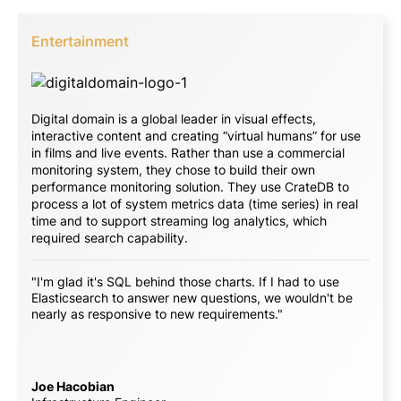
Entertainment
Digital domain is a global leader in visual effects,
interactive content and creating “virtual humans” for use
in films and live events. Rather than use a commercial
monitoring system, they chose to build their own
performance monitoring solution. They use CrateDB to
process a lot of system metrics data (time series) in real
time and to support streaming log analytics, which
required search capability.
"I'm glad it's SQL behind those charts. If I had to use
Elasticsearch to answer new questions, we wouldn't be
nearly as responsive to new requirements."
Joe Hacobian