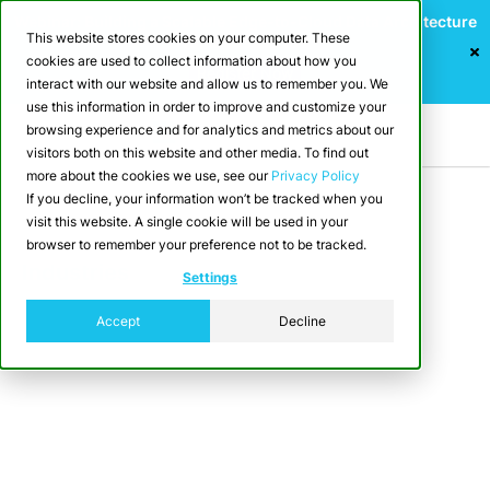
Webinar: Building a Scalable Edge-to-Cloud Data Architecture
This website stores cookies on your computer. These
for Industrial IoT
cookies are used to collect information about how you
Register Now
interact with our website and allow us to remember you. We
use this information in order to improve and customize your
browsing experience and for analytics and metrics about our
visitors both on this website and other media. To find out
more about the cookies we use, see our
Privacy Policy
If you decline, your information won’t be tracked when you
visit this website. A single cookie will be used in your
browser to remember your preference not to be tracked.
Industries
Settings
Media & Entertainment
Accept
Decline
Media and entertainment companies
generate massive volumes of data —
from streaming metrics, user
interactions, and social engagement, to
content performance and ad analytics.
CrateDB helps harness all of it in real