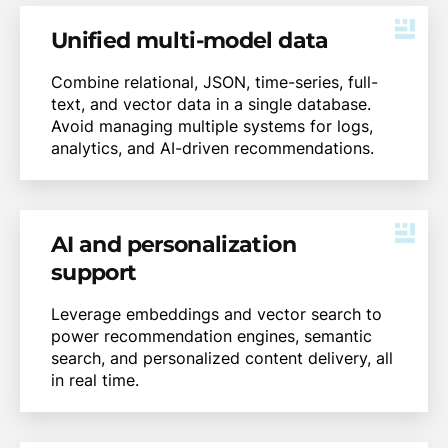
Unified multi-model data
Combine relational, JSON, time-series, full-
text, and vector data in a single database.
Avoid managing multiple systems for logs,
analytics, and AI-driven recommendations.
AI and personalization
support
Leverage embeddings and vector search to
power recommendation engines, semantic
search, and personalized content delivery, all
in real time.