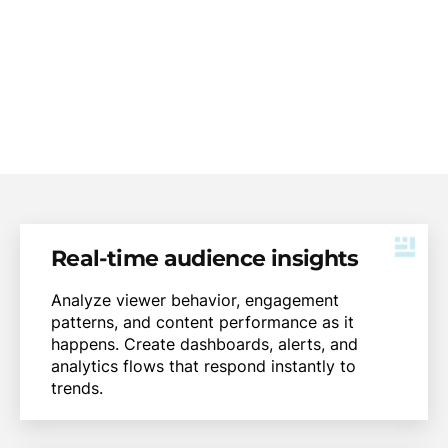
time, enabling smarter decisions, better
experiences, and faster innovation.
Real-time audience insights
Analyze viewer behavior, engagement
patterns, and content performance as it
happens. Create dashboards, alerts, and
analytics flows that respond instantly to
trends.