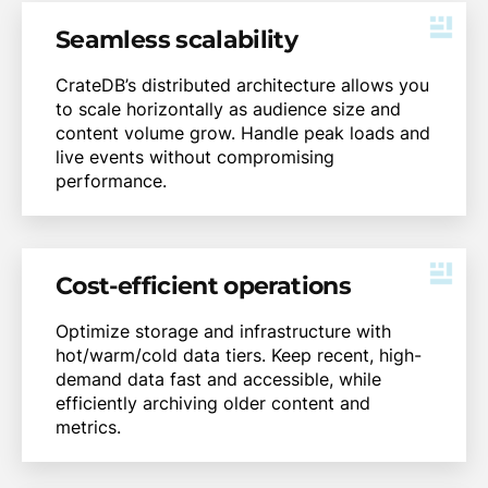
Seamless scalability
CrateDB’s distributed architecture allows you
to scale horizontally as audience size and
content volume grow. Handle peak loads and
live events without compromising
performance.
Cost-efficient operations
Optimize storage and infrastructure with
hot/warm/cold data tiers. Keep recent, high-
demand data fast and accessible, while
efficiently archiving older content and
metrics.