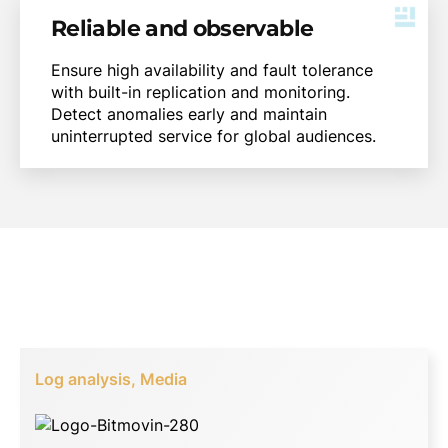
Reliable and observable
Ensure high availability and fault tolerance
with built-in replication and monitoring.
Detect anomalies early and maintain
uninterrupted service for global audiences.
Log analysis, Media