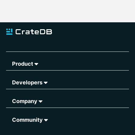
Product
Developers
Company
Community