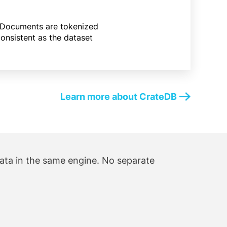
oo. Documents are tokenized
consistent as the dataset
Learn more about CrateDB
data in the same engine. No separate