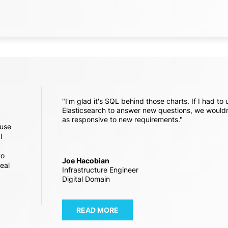
"I'm glad it's SQL behind those charts. If I had to 
Elasticsearch to answer new questions, we wouldn
as responsive to new requirements."
 use
l
to
Joe Hacobian
real
Infrastructure Engineer
Digital Domain
READ MORE