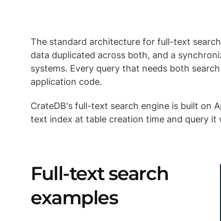
The standard architecture for full-text sear
data duplicated across both, and a synchroni
systems. Every query that needs both search 
application code.
CrateDB's full-text search engine is built on 
text index at table creation time and query i
Full-text search
examples