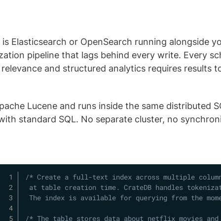
ch is Elasticsearch or OpenSearch running alongside 
zation pipeline that lags behind every write. Every 
relevance and structured analytics requires results 
Apache Lucene and runs inside the same distributed SQ
t with standard SQL. No separate cluster, no synchroni
/* Create a full-text index across multiple column
 at table creation time. CrateDB handles tokenizat
 The index is available for querying from the mom
/* The table stores data about netflix movies and 