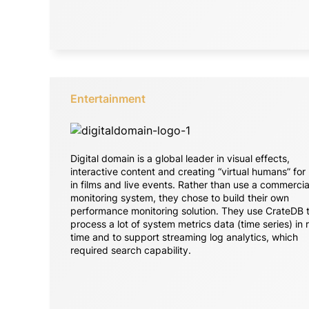
Entertainment
Digital domain is a global leader in visual effects,
interactive content and creating “virtual humans” for
in films and live events. Rather than use a commercia
monitoring system, they chose to build their own
performance monitoring solution. They use CrateDB 
process a lot of system metrics data (time series) in 
time and to support streaming log analytics, which
required search capability.