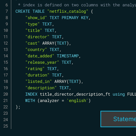
 * index is defined on two columns with the analy
CREATE
TABLE
"netflix_catalog"
(
"show_id"
TEXT
PRIMARY
KEY
,
"type"
TEXT
,
"title"
TEXT
,
"director"
TEXT
,
"cast"
 ARRAY
(
TEXT
)
,
"country"
TEXT
,
"date_added"
TIMESTAMP
,
"release_year"
TEXT
,
"rating"
TEXT
,
"duration"
TEXT
,
"listed_in"
 ARRAY
(
TEXT
)
,
"description"
TEXT
,
INDEX
 title_director_description_ft 
using
 FUL
WITH
(
analyzer 
=
'english'
)
)
;
Statem