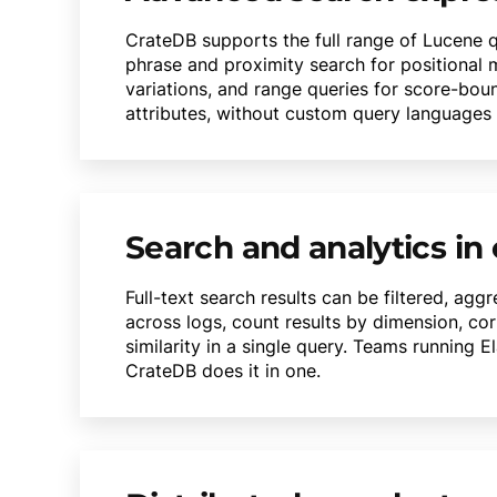
CrateDB supports the full range of Lucene 
phrase and proximity search for positional m
variations, and range queries for score-bou
attributes, without custom query languages or
Search and analytics in
Full-text search results can be filtered, ag
across logs, count results by dimension, cor
similarity in a single query. Teams running 
CrateDB does it in one.