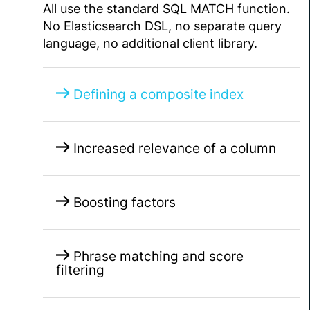
All use the standard SQL MATCH function.
No Elasticsearch DSL, no separate query
language, no additional client library.
Defining a composite index
Increased relevance of a column
Boosting factors
Phrase matching and score
filtering