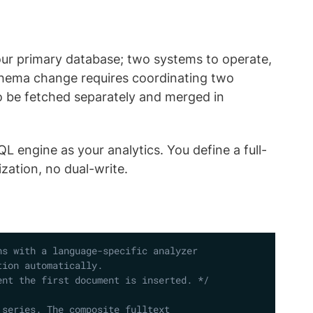
your primary database; two systems to operate,
schema change requires coordinating two
to be fetched separately and merged in
L engine as your analytics. You define a full-
zation, no dual-write.
Copy
s with a language-specific analyzer 

ion automatically. 

ent the first document is inserted. */
series. The composite fulltext 
