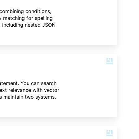
 combining conditions,
y matching for spelling
ld including nested JSON
tatement. You can search
text relevance with vector
is maintain two systems.