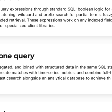
query expressions through standard SQL: boolean logic for
atching, wildcard and prefix search for partial terms, fuzz
nded retrieval. These expressions work on any indexed fie
 specialized client libraries.
 one query
gregated, and joined with structured data in the same SQL s
relate matches with time-series metrics, and combine full-
Elasticsearch alongside an analytical database to achieve th