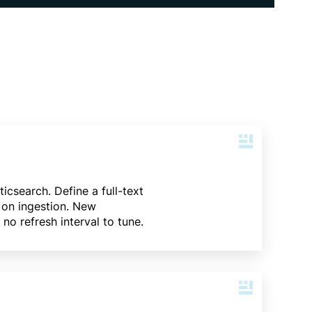
icsearch. Define a full-text
 on ingestion. New
no refresh interval to tune.