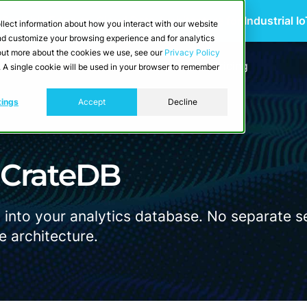
 Scalable Edge-to-Cloud Data Architecture for Industrial I
llect information about how you interact with our website
and customize your browsing experience and for analytics
d out more about the cookies we use, see our
Privacy Policy
utions
Resources
Developers
Pricing
e. A single cookie will be used in your browser to remember
tings
Accept
Decline
n CrateDB
 into your analytics database. No separate se
e architecture.