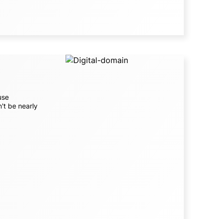
use
't be nearly