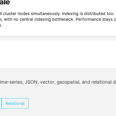
ale
 all cluster nodes simultaneously. Indexing is distributed t
e, with no central indexing bottleneck. Performance stays 
s.
ime-series, JSON, vector, geospatial, and relational 
Relational