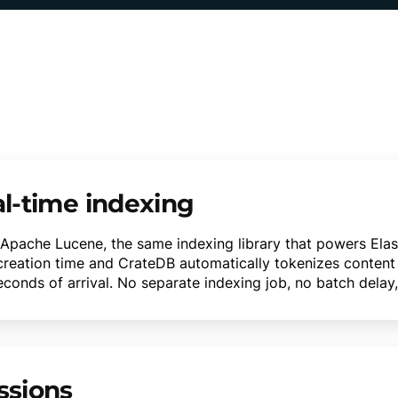
al-time indexing
n Apache Lucene, the same indexing library that powers Elast
 creation time and CrateDB automatically tokenizes content
nds of arrival. No separate indexing job, no batch delay, 
ssions