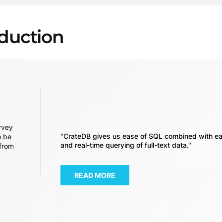
oduction
rvey
"CrateDB gives us ease of SQL combined with ea
o be
and real-time querying of full-text data."
 from
READ MORE