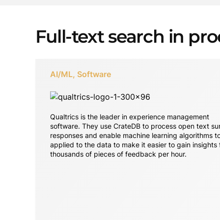
Full-text search in pr
AI/ML, Software
Qualtrics is the leader in experience management
software. They use CrateDB to process open text su
responses and enable machine learning algorithms t
applied to the data to make it easier to gain insights
thousands of pieces of feedback per hour.