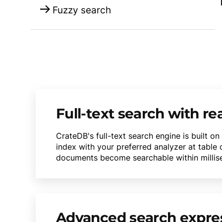
Fuzzy search
Full-text search with re
CrateDB's full-text search engine is built o
index with your preferred analyzer at table
documents become searchable within milliseco
Advanced search expre