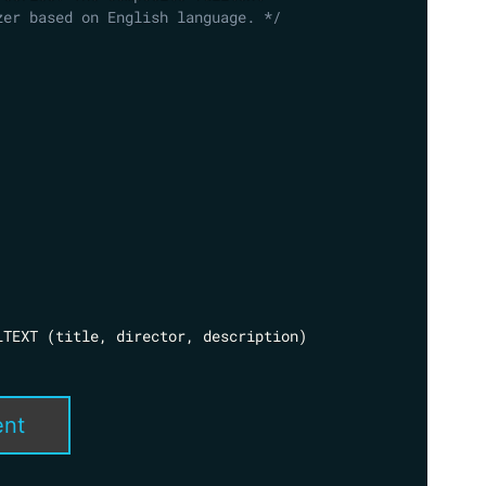
zer based on English language. */
LTEXT 
(
title
,
 director
,
 description
)
ent