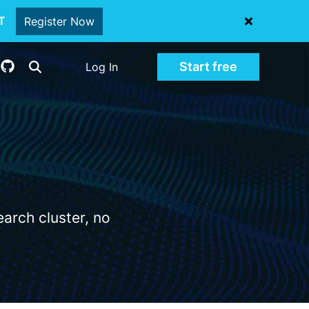
oT
Register Now
Start free
Log In
arch cluster, no