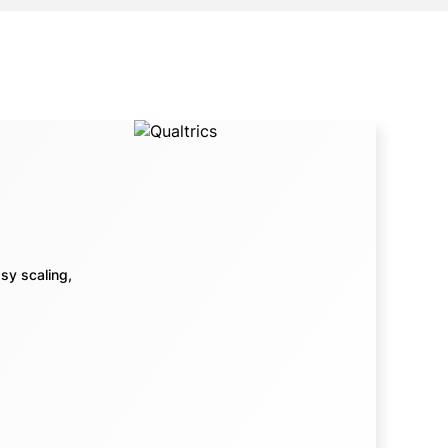
sy scaling,