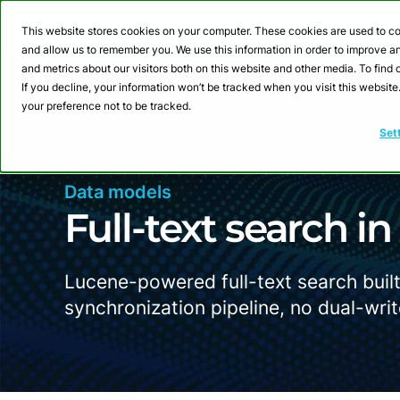
Webinar: Building a
This website stores cookies on your computer. These cookies are used to co
and allow us to remember you. We use this information in order to improve 
and metrics about our visitors both on this website and other media. To fin
Product
Sol
If you decline, your information won’t be tracked when you visit this websit
your preference not to be tracked.
Set
Data models
Full-text search i
Lucene-powered full-text search built
synchronization pipeline, no dual-writ