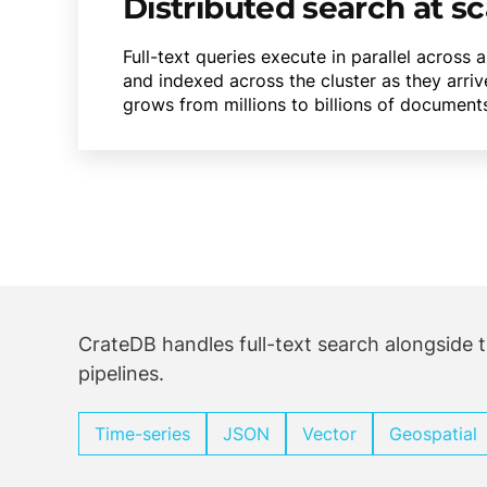
Distributed search at sc
Full-text queries execute in parallel across
and indexed across the cluster as they arriv
grows from millions to billions of document
CrateDB handles full-text search alongside t
pipelines.
Time-series
JSON
Vector
Geospatial