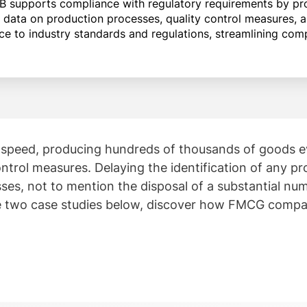
B supports compliance with regulatory requirements by pro
 data on production processes, quality control measures, a
to industry standards and regulations, streamlining comp
peed, producing hundreds of thousands of goods eve
ntrol measures. Delaying the identification of any pr
 losses, not to mention the disposal of a substantial 
he two case studies below, discover how FMCG compa