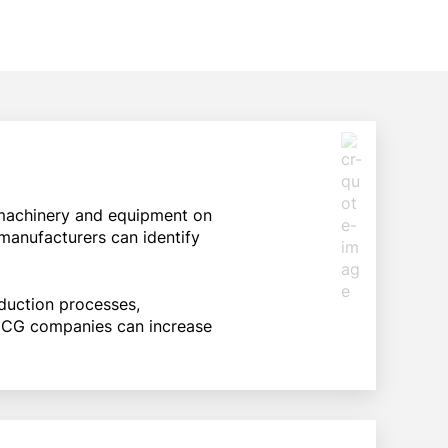
machinery and equipment on
manufacturers can identify
duction processes,
 FMCG companies can increase