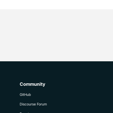
Community
GitHub
Discourse Forum