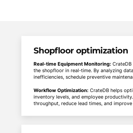
Shopfloor optimization
Real-time Equipment Monitoring:
CrateDB 
the shopfloor in real-time. By analyzing d
inefficiencies, schedule preventive mainten
Workflow Optimization:
CrateDB helps opti
inventory levels, and employee productivit
throughput, reduce lead times, and improve 