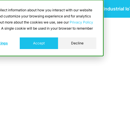
 Scalable Edge-to-Cloud Data Architecture for Industrial I
llect information about how you interact with our website
and customize your browsing experience and for analytics
d out more about the cookies we use, see our
Privacy Policy
utions
Resources
Developers
Pricing
e. A single cookie will be used in your browser to remember
tings
Accept
Decline
ng Consumer Goods)
 optimizing shopfloor efficiency through re
imization. It ensures product quality with i
and waste. Additionally, CrateDB enhances c
, regulatory reporting, and swift recall capabi