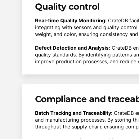
Quality control
Real-time Quality Monitoring:
CrateDB facil
integrating with sensors and quality contro
weight, and color, ensuring consistency and
Defect Detection and Analysis:
CrateDB ena
quality standards. By identifying patterns 
improve production processes, and reduce 
Compliance and traceabi
Batch Tracking and Traceability:
CrateDB en
and manufacturing processes. By storing thi
throughout the supply chain, ensuring complia