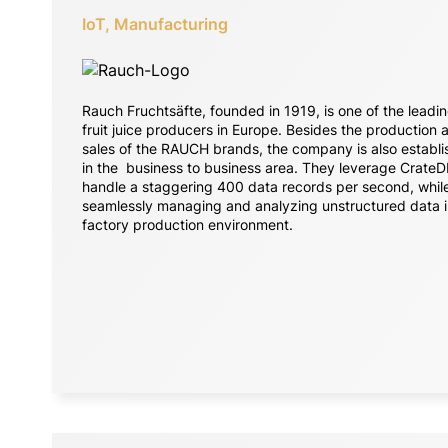
IoT, Manufacturing
Rauch Fruchtsäfte, founded in 1919, is one of the leadi
fruit juice producers in Europe. Besides the production 
sales of the RAUCH brands, the company is also establ
in the business to business area. They leverage CrateD
handle a staggering 400 data records per second, whil
seamlessly managing and analyzing unstructured data i
factory production environment.