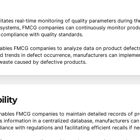
itates real-time monitoring of quality parameters during t
l systems, FMCG companies can continuously monitor produc
 compliance with quality standards.
bles FMCG companies to analyze data on product defects
and trends in defect occurrence, manufacturers can implemen
waste caused by defective products.
lity
ables FMCG companies to maintain detailed records of pro
s information in a centralized database, manufacturers can
nce with regulations and facilitating efficient recalls if n