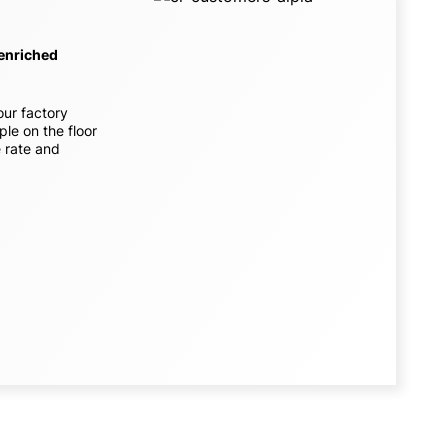
 enriched
our factory
ple on the floor
e rate and