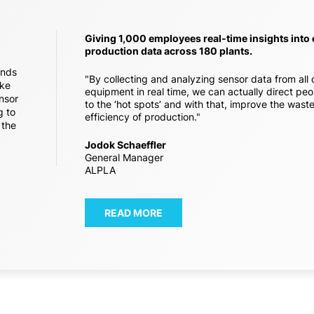
Giving 1,000 employees real-time insights into
production data across 180 plants.
ands
"By collecting and analyzing sensor data from all 
ike
equipment in real time, we can actually direct peo
nsor
to the ‘hot spots’ and with that, improve the wast
g to
efficiency of production."
 the
Jodok Schaeffler
General Manager
ALPLA
READ MORE