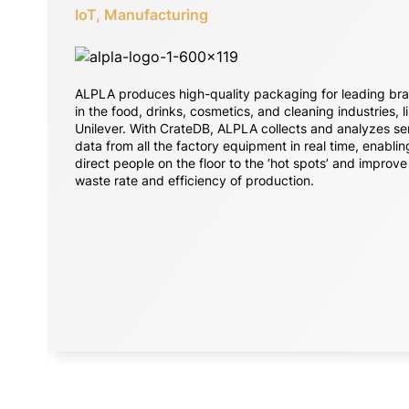
IoT, Manufacturing
ALPLA produces high-quality packaging for leading br
in the food, drinks, cosmetics, and cleaning industries, l
Unilever. With CrateDB, ALPLA collects and analyzes se
data from all the factory equipment in real time, enablin
direct people on the floor to the ‘hot spots’ and improve
waste rate and efficiency of production.