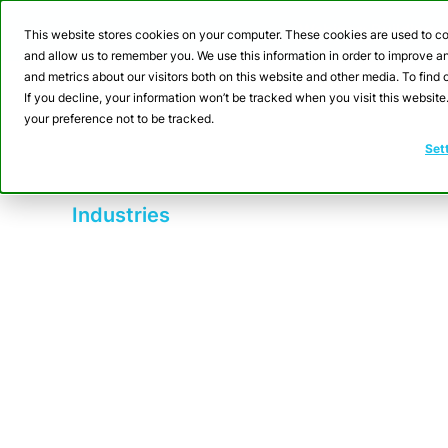
Webinar: Building a
This website stores cookies on your computer. These cookies are used to co
and allow us to remember you. We use this information in order to improve 
and metrics about our visitors both on this website and other media. To fin
Product
Sol
If you decline, your information won’t be tracked when you visit this websit
your preference not to be tracked.
Set
Industries
FMCG (Fast Movi
CrateDB enhances FMCG operations by
equipment monitoring and workflow opt
control measures, reducing defects 
traceability by enabling batch tracking