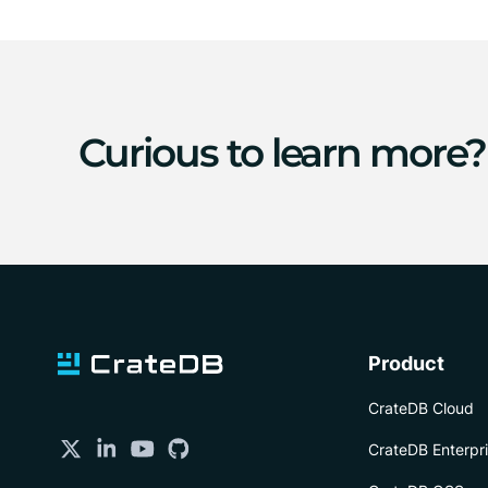
Curious to learn more?
Product
CrateDB Cloud
CrateDB Enterpr