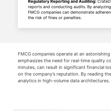
Regulatory Reporting and Auditing:
CrateD
reports and conducting audits. By analyzing
FMCG companies can demonstrate adherence 
the risk of fines or penalties.
FMCG companies operate at an astonishing s
emphasizes the need for real-time quality co
minutes, can result in significant financial
on the company’s reputation. By reading t
analytics in high-volume data architectures.