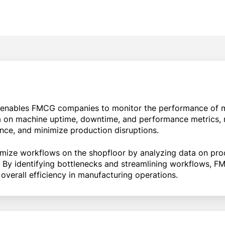
enables FMCG companies to monitor the performance of 
ata on machine uptime, downtime, and performance metrics, 
ance, and minimize production disruptions.
mize workflows on the shopfloor by analyzing data on pro
y. By identifying bottlenecks and streamlining workflows,
overall efficiency in manufacturing operations.