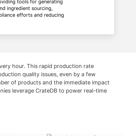
viding tools for generating
nd ingredient sourcing,
liance efforts and reducing
ry hour. This rapid production rate
oduction quality issues, even by a few
number of products and the immediate impact
nies leverage CrateDB to power real-time