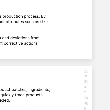
he production process. By
t attributes such as size,
 and deviations from
t corrective actions,
duct batches, ingredients,
 quickly trace products
eeded.