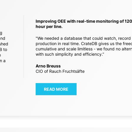
Improving OEE with real-time monitoring of 12
hour per line.
ng
and
"We needed a database that could watch, record
production in real time. CrateDB gives us the fre
ished
cumulative and scale limitless - we found no alte
B to
with such simplicity and efficiency.”
e
n a
Arno Breuss
CIO of Rauch Fruchtsäfte
READ MORE