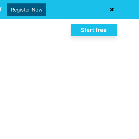
oT
Register Now
Start free
Log In
al-time
ntegrated quality
ompliance and
lities.