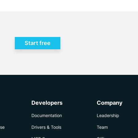
Start free
Developers
Company
Documentation
Leadership
ise
Drivers & Tools
Team