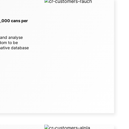
0,000 cans per
 and analyse
edom to be
rnative database