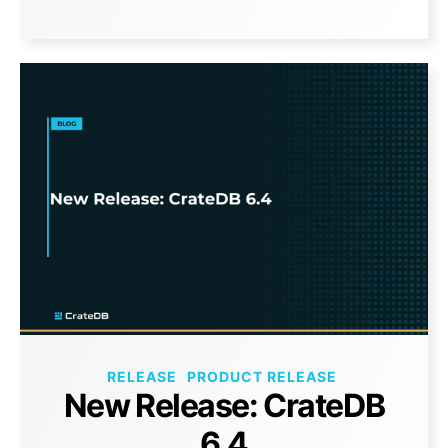
RELEASE
PRODUCT RELEASE
New Release: CrateDB
6.4