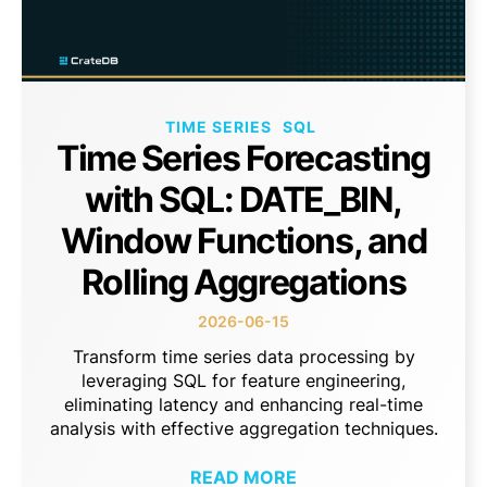
TIME SERIES
SQL
Time Series Forecasting
with SQL: DATE_BIN,
Window Functions, and
Rolling Aggregations
2026-06-15
Transform time series data processing by
leveraging SQL for feature engineering,
eliminating latency and enhancing real-time
analysis with effective aggregation techniques.
READ MORE