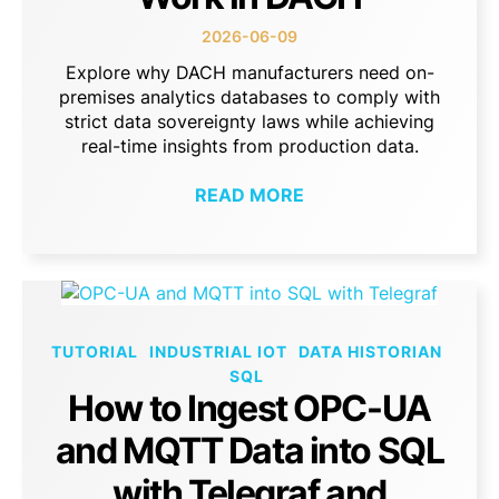
2026-06-09
Explore why DACH manufacturers need on-
premises analytics databases to comply with
strict data sovereignty laws while achieving
real-time insights from production data.
READ MORE
TUTORIAL
INDUSTRIAL IOT
DATA HISTORIAN
SQL
How to Ingest OPC-UA
and MQTT Data into SQL
with Telegraf and