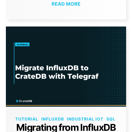
READ MORE
TUTORIAL
INFLUXDB
INDUSTRIAL IOT
SQL
Migrating from InfluxDB