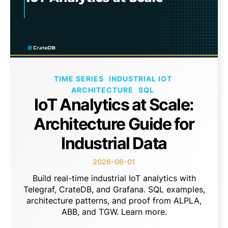
TIME SERIES
INDUSTRIAL IOT
ARCHITECTURE
SQL
IoT Analytics at Scale:
Architecture Guide for
Industrial Data
2026-06-01
Build real-time industrial IoT analytics with
Telegraf, CrateDB, and Grafana. SQL examples,
architecture patterns, and proof from ALPLA,
ABB, and TGW. Learn more.