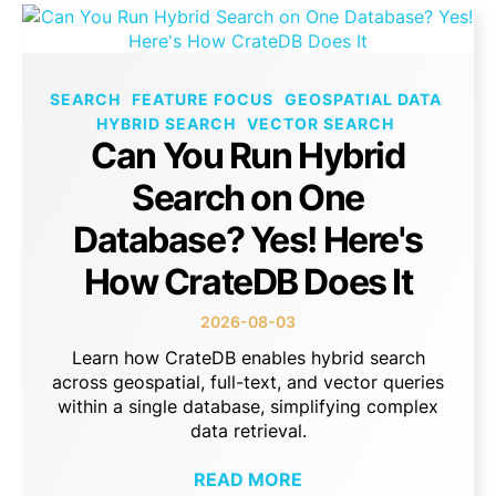
SEARCH
FEATURE FOCUS
GEOSPATIAL DATA
HYBRID SEARCH
VECTOR SEARCH
Can You Run Hybrid
Search on One
Database? Yes! Here's
How CrateDB Does It
2026-08-03
Learn how CrateDB enables hybrid search
across geospatial, full-text, and vector queries
within a single database, simplifying complex
data retrieval.
READ MORE