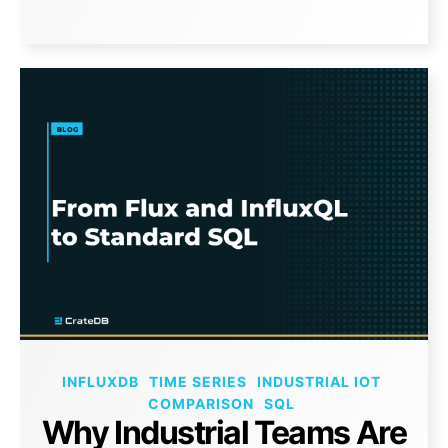
INFLUXDB
TIME SERIES
INDUSTRIAL IOT
COMPARISON
SQL
Why Industrial Teams Are