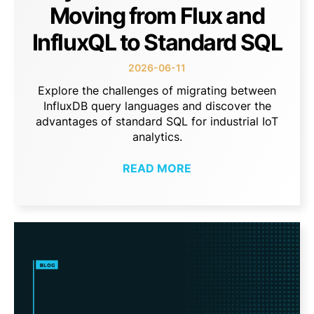
Moving from Flux and
InfluxQL to Standard SQL
2026-06-11
Explore the challenges of migrating between
InfluxDB query languages and discover the
advantages of standard SQL for industrial IoT
analytics.
READ MORE