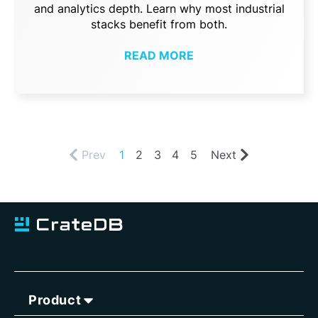
and analytics depth. Learn why most industrial
stacks benefit from both.
READ MORE
Prev
1
2
3
4
5
Next
Product