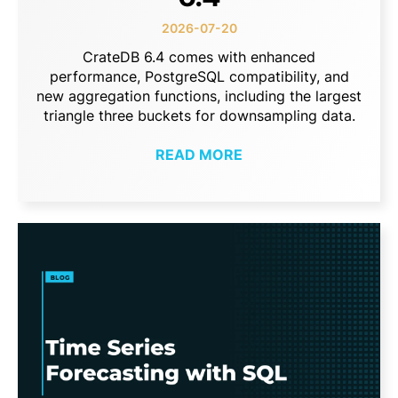
2026-07-20
CrateDB 6.4 comes with enhanced
performance, PostgreSQL compatibility, and
new aggregation functions, including the largest
triangle three buckets for downsampling data.
READ MORE