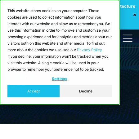
Webinar: Building a Scalable Edge-to-Cloud Data Architecture
This website stores cookies on your computer. These
for Industrial IoT
cookies are used to collect information about how you
Register Now
interact with our website and allow us to remember you. We
use this information in order to improve and customize your
browsing experience and for analytics and metrics about our
visitors both on this website and other media. To find out
more about the cookies we use, see our
Privacy Policy
If you decline, your information won’t be tracked when you
visit this website. A single cookie will be used in your
browser to remember your preference not to be tracked.
Resources
Settings
Blog
Accept
Decline