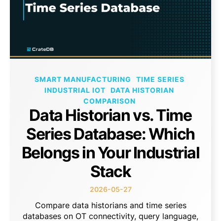
SMART MANUFACTURING
TIME SERIES
INDUSTRIAL IOT
DATA HISTORIAN
COMPARISON
Data Historian vs. Time
Series Database: Which
Belongs in Your Industrial
Stack
2026-05-27
Compare data historians and time series
databases on OT connectivity, query language,