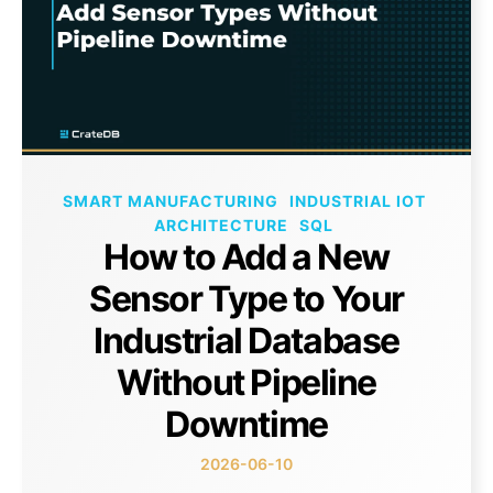
SMART MANUFACTURING
INDUSTRIAL IOT
ARCHITECTURE
SQL
How to Add a New
Sensor Type to Your
Industrial Database
Without Pipeline
Downtime
2026-06-10