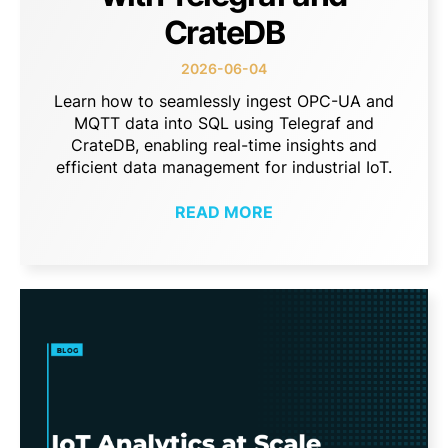
CrateDB
2026-06-04
Learn how to seamlessly ingest OPC-UA and
MQTT data into SQL using Telegraf and
CrateDB, enabling real-time insights and
efficient data management for industrial IoT.
READ MORE