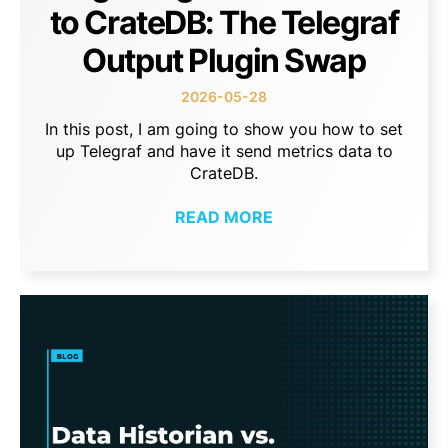
to CrateDB: The Telegraf
Output Plugin Swap
2026-05-28
In this post, I am going to show you how to set
up Telegraf and have it send metrics data to
CrateDB.
READ MORE