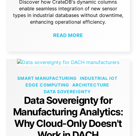
Discover how CrateDB's dynamic columns
enable seamless integration of new sensor
types in industrial databases without downtime,
enhancing operational efficiency.
READ MORE
SMART MANUFACTURING
INDUSTRIAL IOT
EDGE COMPUTING
ARCHITECTURE
DATA SOVEREIGNTY
Data Sovereignty for
Manufacturing Analytics:
Why Cloud-Only Doesn't
Work in DACH