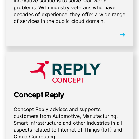
innovative solutions to solve real-world
problems. With industry veterans who have
decades of experience, they offer a wide range
of services in the public cloud domain.
Concept Reply
Concept Reply advises and supports
customers from Automotive, Manufacturing,
Smart Infrastructure and other industries in all
aspects related to Internet of Things (IoT) and
Cloud Computing.