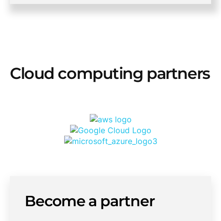
Cloud computing partners
Become a partner