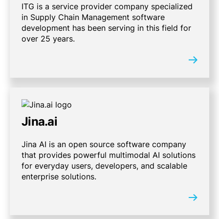
ITG is a service provider company specialized
in Supply Chain Management software
development has been serving in this field for
over 25 years.
Jina.ai
Jina AI is an open source software company
that provides powerful multimodal AI solutions
for everyday users, developers, and scalable
enterprise solutions.