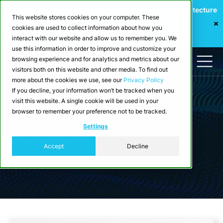
Webinar: Building a Scalable Edge-to-Cloud Data Architecture
This website stores cookies on your computer. These
for Industrial IoT
cookies are used to collect information about how you
Register Now
interact with our website and allow us to remember you. We
use this information in order to improve and customize your
browsing experience and for analytics and metrics about our
visitors both on this website and other media. To find out
more about the cookies we use, see our
Privacy Policy
If you decline, your information won’t be tracked when you
visit this website. A single cookie will be used in your
browser to remember your preference not to be tracked.
Ecosystem
Settings
Partners
Accept
Decline