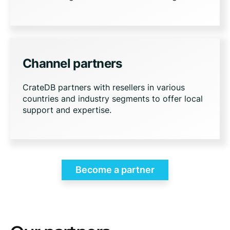
Channel partners
CrateDB partners with resellers in various
countries and industry segments to offer local
support and expertise.
Become a partner