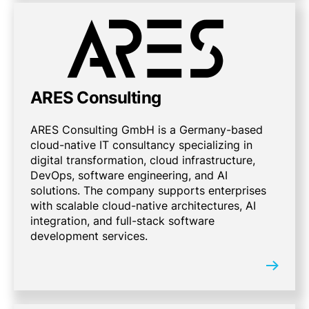
ARES Consulting
ARES Consulting GmbH is a Germany-based
cloud-native IT consultancy specializing in
digital transformation, cloud infrastructure,
DevOps, software engineering, and AI
solutions. The company supports enterprises
with scalable cloud-native architectures, AI
integration, and full-stack software
development services.