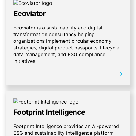
Ecoviator
Ecoviator is a sustainability and digital
transformation consultancy helping
organizations implement circular economy
strategies, digital product passports, lifecycle
data management, and ESG compliance
initiatives.
Footprint Intelligence
Footprint Intelligence provides an AI-powered
ESG and sustainability intelligence platform