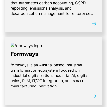
that automates carbon accounting, CSRD
reporting, emissions analysis, and
decarbonization management for enterprises.
Formways
formways is an Austria-based industrial
transformation ecosystem focused on
industrial digitalization, industrial AI, digital
twins, PLM, IT/OT integration, and smart
manufacturing innovation.