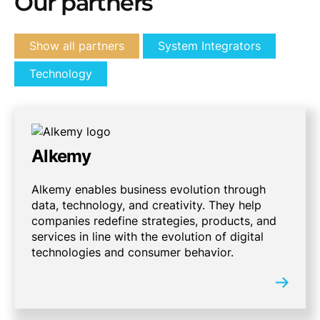
Our partners
Show all partners
System Integrators
Technology
Alkemy
Alkemy enables business evolution through
data, technology, and creativity. They help
companies redefine strategies, products, and
services in line with the evolution of digital
technologies and consumer behavior.