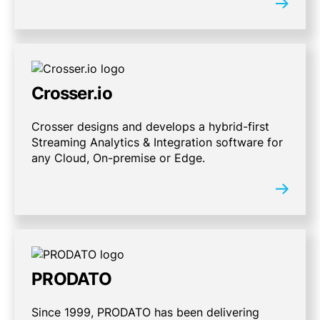
Crosser.io
Crosser designs and develops a hybrid-first
Streaming Analytics & Integration software for
any Cloud, On-premise or Edge.
PRODATO
Since 1999, PRODATO has been delivering