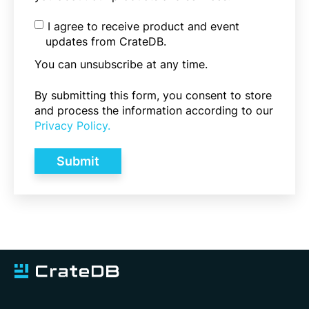
I agree to receive product and event
updates from CrateDB.
You can unsubscribe at any time.
By submitting this form, you consent to store
and process the information according to our
Privacy Policy.