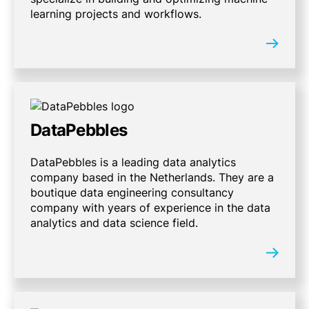
learning projects and workflows.
DataPebbles
DataPebbles is a leading data analytics
company based in the Netherlands. They are a
boutique data engineering consultancy
company with years of experience in the data
analytics and data science field.