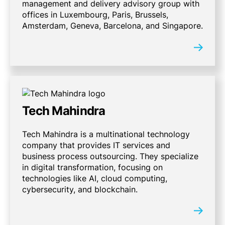
management and delivery advisory group with
offices in Luxembourg, Paris, Brussels,
Amsterdam, Geneva, Barcelona, and Singapore.
Tech Mahindra
Tech Mahindra is a multinational technology
company that provides IT services and
business process outsourcing. They specialize
in digital transformation, focusing on
technologies like AI, cloud computing,
cybersecurity, and blockchain.