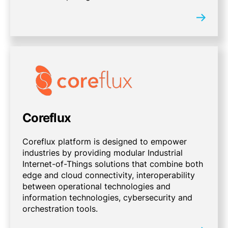
Coreflux
Coreflux platform is designed to empower
industries by providing modular Industrial
Internet-of-Things solutions that combine both
edge and cloud connectivity, interoperability
between operational technologies and
information technologies, cybersecurity and
orchestration tools.