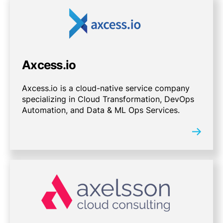
Axcess.io
Axcess.io is a cloud-native service company
specializing in Cloud Transformation, DevOps
Automation, and Data & ML Ops Services.