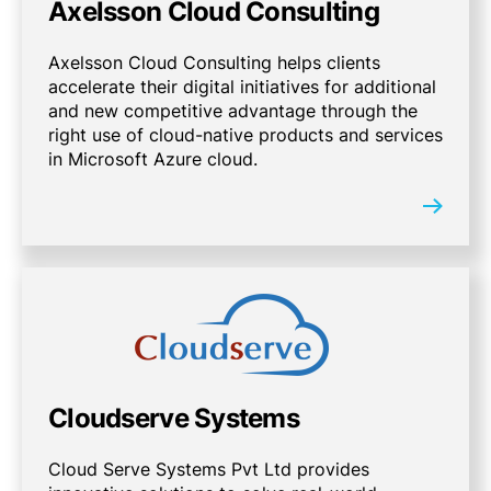
Axelsson Cloud Consulting
Axelsson Cloud Consulting helps clients
accelerate their digital initiatives for additional
and new competitive advantage through the
right use of cloud-native products and services
in Microsoft Azure cloud.
Cloudserve Systems
Cloud Serve Systems Pvt Ltd provides