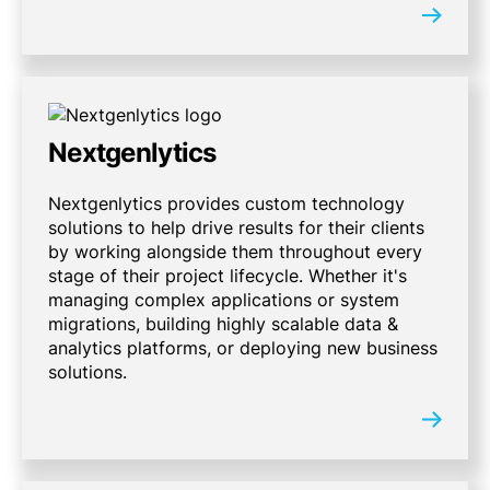
Nextgenlytics
Nextgenlytics provides custom technology
solutions to help drive results for their clients
by working alongside them throughout every
stage of their project lifecycle. Whether it's
managing complex applications or system
migrations, building highly scalable data &
analytics platforms, or deploying new business
solutions.