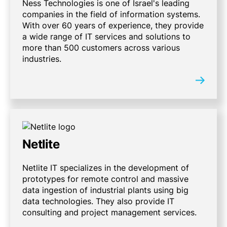
Ness Technologies is one of Israel's leading
companies in the field of information systems.
With over 60 years of experience, they provide
a wide range of IT services and solutions to
more than 500 customers across various
industries.
Netlite
Netlite IT specializes in the development of
prototypes for remote control and massive
data ingestion of industrial plants using big
data technologies. They also provide IT
consulting and project management services.