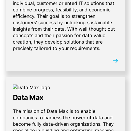
individual, customer oriented IT solutions that
combine progress, feasibility, and economic
efficiency. Their goal is to strengthen
customers’ success by unlocking sustainable
insights from their data. With well thought out
concepts and their passion for data value
creation, they develop solutions that are
precisely tailored to your requirements.
Data Max
The mission of Data Max is to enable
companies to harness the power of data and
become fully data-driven organizations. They
specialize in building and optimizing machine