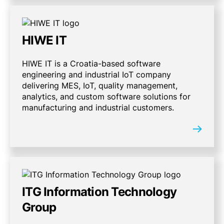
HIWE IT
HIWE IT is a Croatia-based software
engineering and industrial IoT company
delivering MES, IoT, quality management,
analytics, and custom software solutions for
manufacturing and industrial customers.
ITG Information Technology
Group