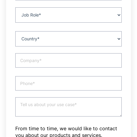
From time to time, we would like to contact
you about our products and services.