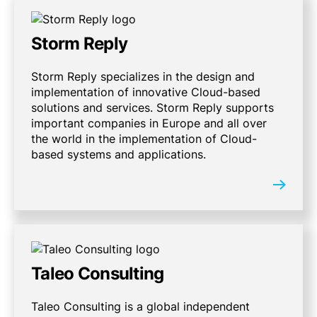
Storm Reply
Storm Reply specializes in the design and
implementation of innovative Cloud-based
solutions and services. Storm Reply supports
important companies in Europe and all over
the world in the implementation of Cloud-
based systems and applications.
Taleo Consulting
Taleo Consulting is a global independent