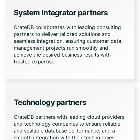
System Integrator partners
CrateDB collaborates with leading consulting
partners to deliver tailored solutions and
seamless integration, ensuring customer data
management projects run smoothly and
achieve the desired business results with
trusted expertise.
Technology partners
CrateDB partners with leading cloud providers
and technology companies to ensure reliable
and scalable database performance, and a
smooth integration with their technologies.