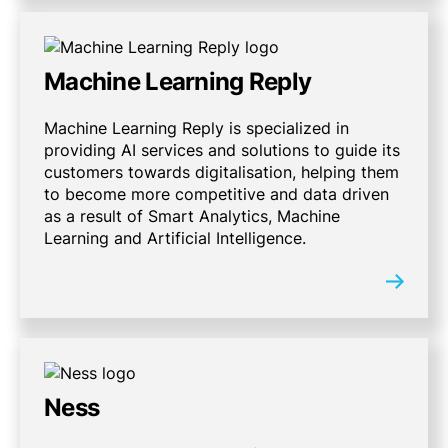
Machine Learning Reply
Machine Learning Reply is specialized in
providing AI services and solutions to guide its
customers towards digitalisation, helping them
to become more competitive and data driven
as a result of Smart Analytics, Machine
Learning and Artificial Intelligence.
Ness