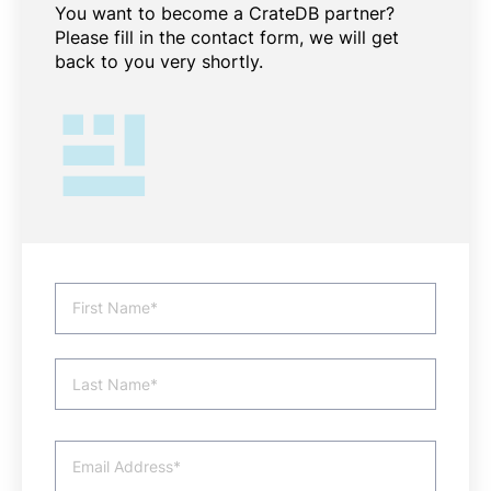
You want to become a CrateDB partner?
Please fill in the contact form, we will get
back to you very shortly.