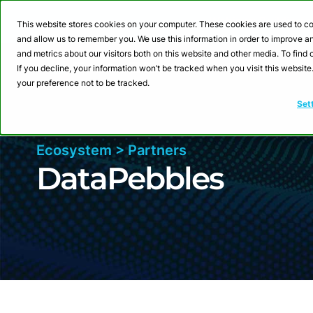
Webinar: Building a
This website stores cookies on your computer. These cookies are used to co
and allow us to remember you. We use this information in order to improve 
and metrics about our visitors both on this website and other media. To fin
Product
Sol
If you decline, your information won’t be tracked when you visit this websit
your preference not to be tracked.
Set
Ecosystem > Partners
DataPebbles