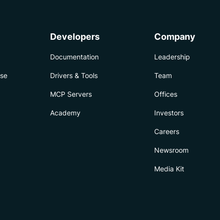
Developers
Company
Documentation
Leadership
ise
Drivers & Tools
Team
MCP Servers
Offices
Academy
Investors
Careers
Newsroom
Media Kit