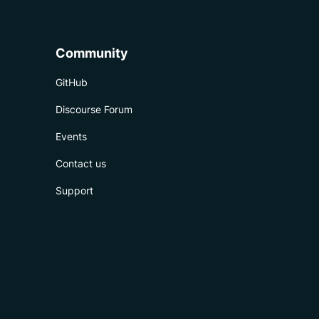
Community
GitHub
Discourse Forum
Events
Contact us
Support