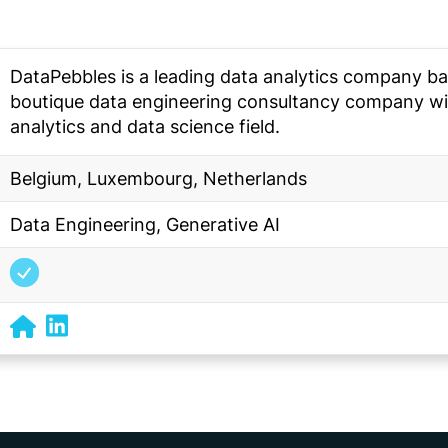
DataPebbles is a leading data analytics company ba
boutique data engineering consultancy company wit
analytics and data science field.
Belgium, Luxembourg, Netherlands
Data Engineering, Generative AI