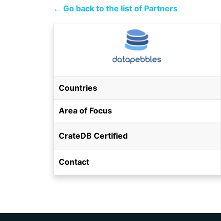
← Go back to the list of Partners
Countries
Area of Focus
CrateDB Certified
Contact