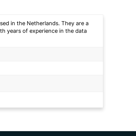
sed in the Netherlands. They are a
h years of experience in the data