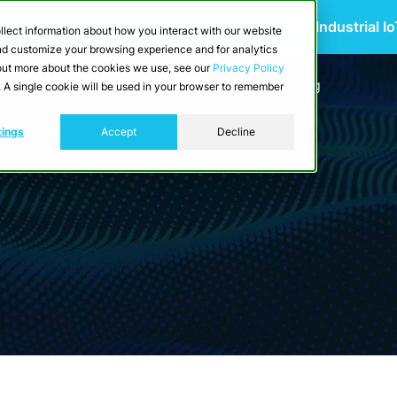
 Scalable Edge-to-Cloud Data Architecture for Industrial I
llect information about how you interact with our website
and customize your browsing experience and for analytics
d out more about the cookies we use, see our
Privacy Policy
utions
Resources
Developers
Pricing
e. A single cookie will be used in your browser to remember
tings
Accept
Decline