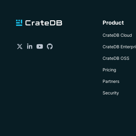
Product
CrateDB Cloud
CrateDB Enterpr
CrateDB OSS
Pricing
Partners
Security