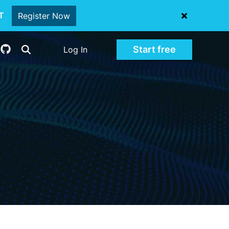
oT
Register Now
Start free
Log In